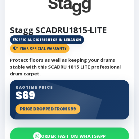
Stagg SCADRU1815-LITE
OFFICIAL DISTRIBUTOR IN LEBANON
1 YEAR OFFICIAL WARRANTY
Protect floors as well as keeping your drums
stable with this SCADRU 1815 LITE professional
drum carpet.
RAGTIME PRICE
$69
PRICE DROPPED FROM $99
ORDER FAST ON WHATSAPP