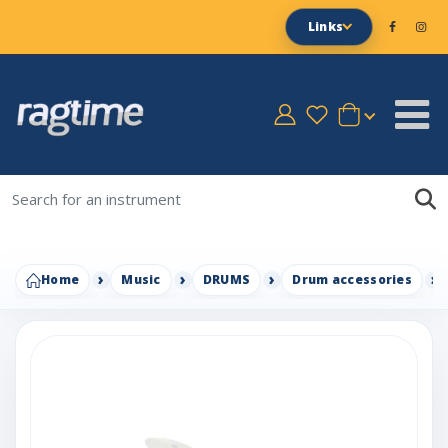
Links
Home
Music
DRUMS
Drum accessories