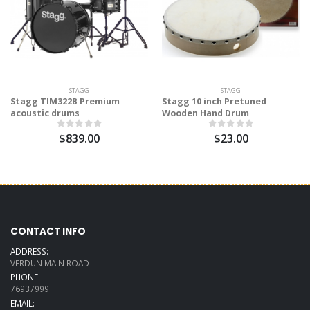
STAGG
STAGG
Stagg TIM322B Premium
Stagg 10 inch Pretuned
acoustic drums
Wooden Hand Drum
$839.00
$23.00
CONTACT INFO
ADDRESS:
VERDUN MAIN ROAD
PHONE:
76937999
EMAIL: