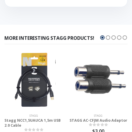
MORE INTERESTING STAGG PRODUCTS!
STAGG
STAGG
Stagg NCC1,5UAUCA 1,5m USB
STAGG AC-CFJM Audio Adaptor
2.0 Cable
$3.00