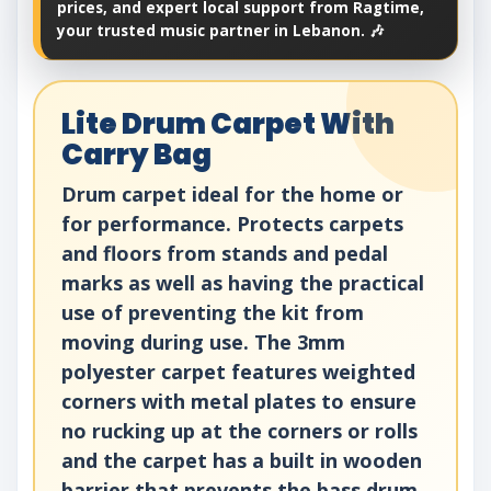
prices, and expert local support from Ragtime,
your trusted music partner in Lebanon. 🎶
Lite Drum Carpet With
Carry Bag
Drum carpet ideal for the home or
for performance. Protects carpets
and floors from stands and pedal
marks as well as having the practical
use of preventing the kit from
moving during use. The 3mm
polyester carpet features weighted
corners with metal plates to ensure
no rucking up at the corners or rolls
and the carpet has a built in wooden
barrier that prevents the bass drum