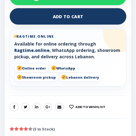
ADD TO CART
RAGTIME.ONLINE
Available for online ordering through
Ragtime.online
, WhatsApp ordering, showroom
pickup, and delivery across Lebanon.
Online order
WhatsApp
Showroom pickup
Lebanon delivery
ADD TO WISHLIST
SHARE:
(5 In Stock)