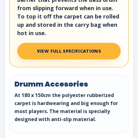
from slipping forward when in use.
To top it off the carpet can be rolled
up and stored in the carry bag when
hot in use.
VIEW FULL SPECIFICATIONS
Drumm Accesories
At 180 x 150cm the polyester rubberized
carpet is hardwearing and big enough for
most players. The material is specially
designed with anti-slip material.