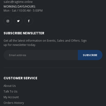
sales@ragtime.online
WORKING DAYS/HOURS:
Mon - Sat / 10:00 AM - 5:00PM
SUBSCRIBE NEWSLETTER
Get all the latest information on Events, Sales and Offers. Sign
up for newsletter today.
CUSTOMER SERVICE
About Us
Talk To Us
My Account
Orders History