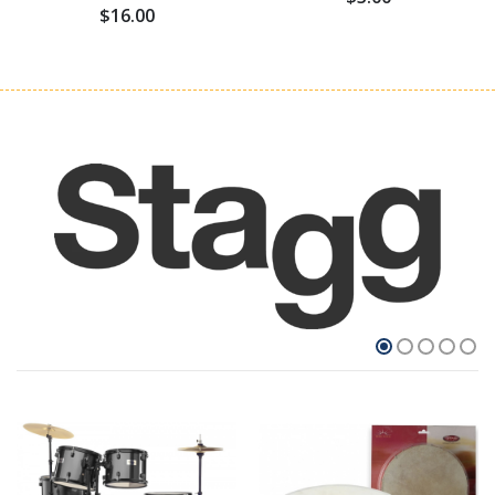
$16.00