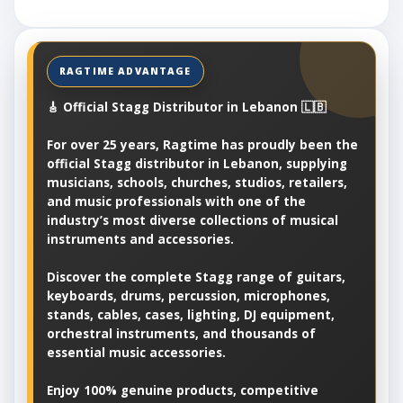
🎸 Official Stagg Distributor in Lebanon 🇱🇧
For over 25 years, Ragtime has proudly been the
official Stagg distributor in Lebanon, supplying
musicians, schools, churches, studios, retailers,
and music professionals with one of the
industry’s most diverse collections of musical
instruments and accessories.
Discover the complete Stagg range of guitars,
keyboards, drums, percussion, microphones,
stands, cables, cases, lighting, DJ equipment,
orchestral instruments, and thousands of
essential music accessories.
Enjoy 100% genuine products, competitive