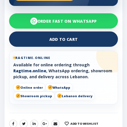
ORDER FAST ON WHATSAPP
ADD TO CART
RAGTIME.ONLINE
Available for online ordering through
Ragtime.online
, WhatsApp ordering, showroom
pickup, and delivery across Lebanon.
Online order
WhatsApp
Showroom pickup
Lebanon delivery
ADD TO WISHLIST
SHARE: