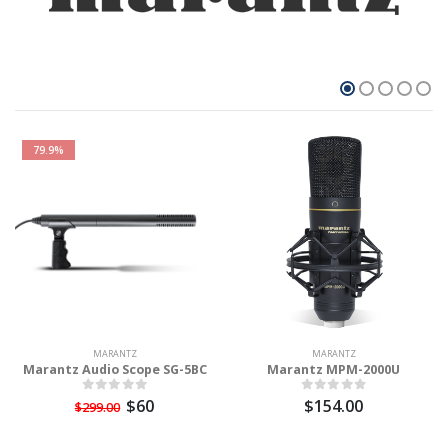
79.9%
MARANTZ
MARANTZ
Marantz Audio Scope SG-5BC
Marantz MPM-2000U
$60
$154.00
$299.00