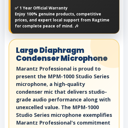
✅ 1 Year Official Warranty
Enjoy 100% genuine products, competitive
prices, and expert local support from Ragtime
for complete peace of mind. 🎶
Large Diaphragm
Condenser Microphone
Marantz Professional is proud to
present the MPM-1000 Studio Series
microphone, a high-quality
condenser mic that delivers studio-
grade audio performance along with
unexcelled value. The MPM-1000
Studio Series microphone exemplifies
Marantz Professional's commitment