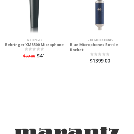
BEHRINGER
BLUE MICROPHONES
Behringer XM8500 Microphone
Blue Microphones Bottle
Rocket
$41
$59.00
$1399.00