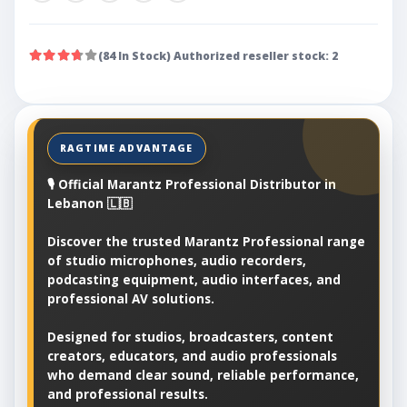
(84 In Stock) Authorized reseller stock: 2
🎙️ Official Marantz Professional Distributor in
Lebanon 🇱🇧
Discover the trusted Marantz Professional range
of studio microphones, audio recorders,
podcasting equipment, audio interfaces, and
professional AV solutions.
Designed for studios, broadcasters, content
creators, educators, and audio professionals
who demand clear sound, reliable performance,
and professional results.