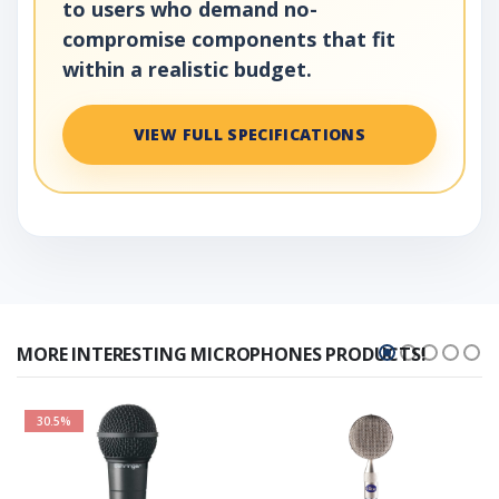
to users who demand no-
compromise components that fit
within a realistic budget.
VIEW FULL SPECIFICATIONS
MORE INTERESTING MICROPHONES PRODUCTS!
30.5%