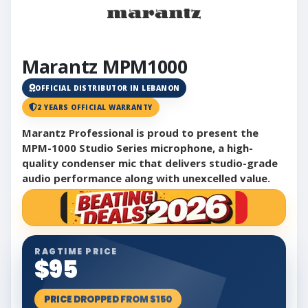
Marantz MPM1000
OFFICIAL DISTRIBUTOR IN LEBANON
2 YEARS OFFICIAL WARRANTY
Marantz Professional is proud to present the
MPM-1000 Studio Series microphone, a high-
quality condenser mic that delivers studio-grade
audio performance along with unexcelled value.
RAGTIME PRICE
$95
PRICE DROPPED FROM $150