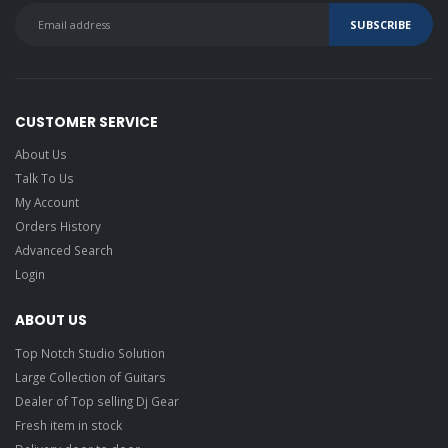
CUSTOMER SERVICE
About Us
Talk To Us
My Account
Orders History
Advanced Search
Login
ABOUT US
Top Notch Studio Solution
Large Collection of Guitars
Dealer of Top selling Dj Gear
Fresh item in stock