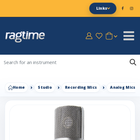
Links
Home
Studio
Recording Mics
Analog Mics