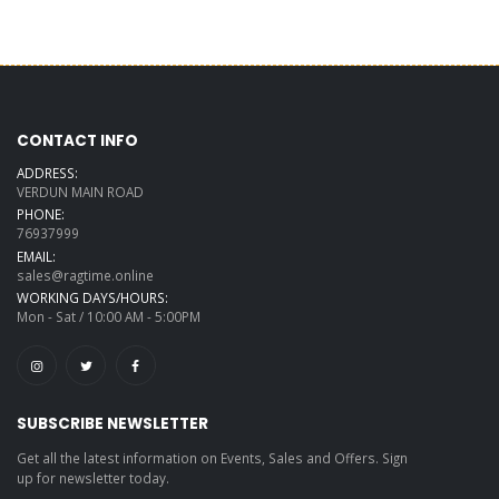
CONTACT INFO
ADDRESS:
VERDUN MAIN ROAD
PHONE:
76937999
EMAIL:
sales@ragtime.online
WORKING DAYS/HOURS:
Mon - Sat / 10:00 AM - 5:00PM
SUBSCRIBE NEWSLETTER
Get all the latest information on Events, Sales and Offers. Sign
up for newsletter today.