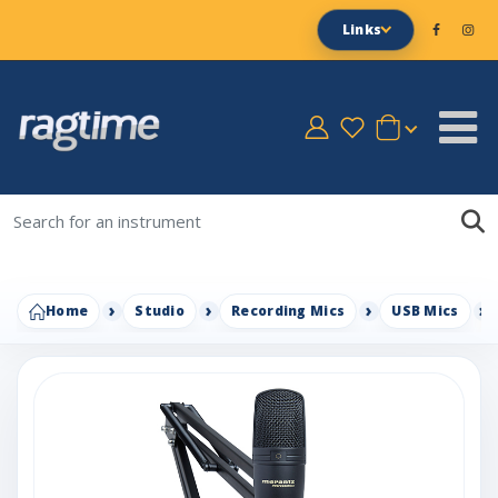
Links
Home
Studio
Recording Mics
USB Mics