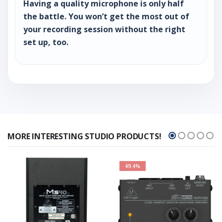
Having a quality microphone is only half
the battle. You won’t get the most out of
your recording session without the right
set up, too.
MORE INTERESTING STUDIO PRODUCTS!
49.4%