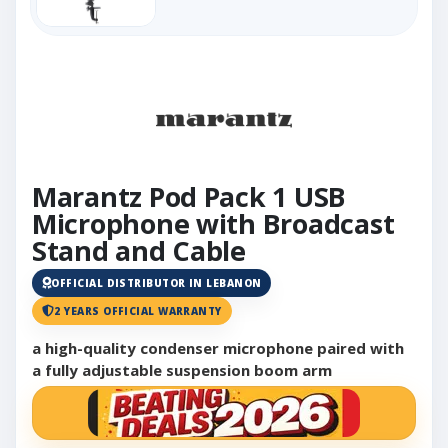
Marantz Pod Pack 1 USB
Microphone with Broadcast
Stand and Cable
OFFICIAL DISTRIBUTOR IN LEBANON
2 YEARS OFFICIAL WARRANTY
a high-quality condenser microphone paired with
a fully adjustable suspension boom arm