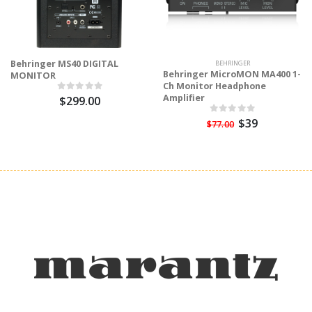
Behringer MS40 DIGITAL
BEHRINGER
Behringer MicroMON MA400 1-
MONITOR
Ch Monitor Headphone
Amplifier
$299.00
$39
$77.00