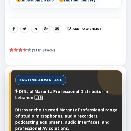
Showroom pickup
Lebanon delivery
ADD TO WISHLIST
SHARE:
(13 In Stock)
🎙️ Official Marantz Professional Distributor in
Lebanon 🇱🇧
Discover the trusted Marantz Professional range
of studio microphones, audio recorders,
podcasting equipment, audio interfaces, and
professional AV solutions.