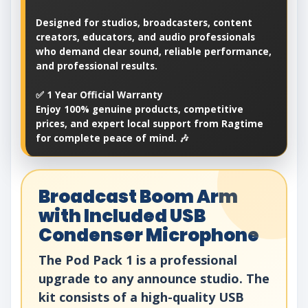
Designed for studios, broadcasters, content
creators, educators, and audio professionals
who demand clear sound, reliable performance,
and professional results.
✅ 1 Year Official Warranty
Enjoy 100% genuine products, competitive
prices, and expert local support from Ragtime
for complete peace of mind. 🎶
Broadcast Boom Arm
with Included USB
Condenser Microphone
The Pod Pack 1 is a professional
upgrade to any announce studio. The
kit consists of a high-quality USB