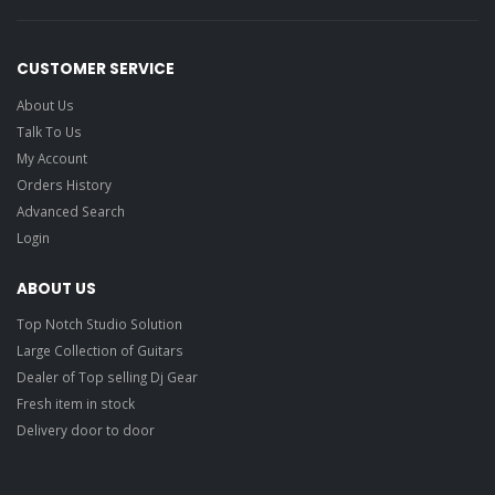
CUSTOMER SERVICE
About Us
Talk To Us
My Account
Orders History
Advanced Search
Login
ABOUT US
Top Notch Studio Solution
Large Collection of Guitars
Dealer of Top selling Dj Gear
Fresh item in stock
Delivery door to door