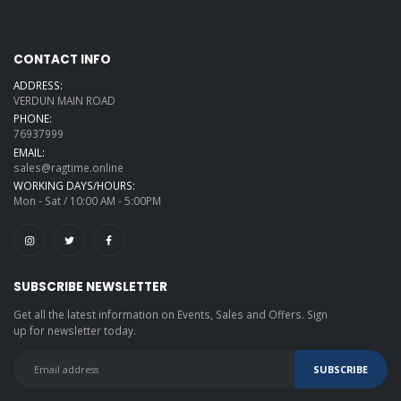
CONTACT INFO
ADDRESS:
VERDUN MAIN ROAD
PHONE:
76937999
EMAIL:
sales@ragtime.online
WORKING DAYS/HOURS:
Mon - Sat / 10:00 AM - 5:00PM
SUBSCRIBE NEWSLETTER
Get all the latest information on Events, Sales and Offers. Sign
up for newsletter today.