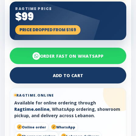
RAGTIME PRICE
$99
PRICE DROPPED FROM $169
ORDER FAST ON WHATSAPP
ADD TO CART
RAGTIME.ONLINE
Available for online ordering through
Ragtime.online
, WhatsApp ordering, showroom
pickup, and delivery across Lebanon.
Online order
WhatsApp