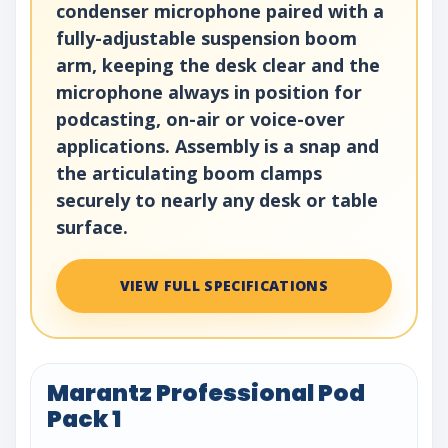
condenser microphone paired with a
fully-adjustable suspension boom
arm, keeping the desk clear and the
microphone always in position for
podcasting, on-air or voice-over
applications. Assembly is a snap and
the articulating boom clamps
securely to nearly any desk or table
surface.
VIEW FULL SPECIFICATIONS
Marantz Professional Pod
Pack 1