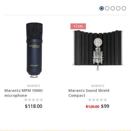
17.5%
MARANTZ
MARANTZ
Marantz MPM 1000U
Marantz Sound Shield
microphone
Compact
$118.00
$99
$120.00