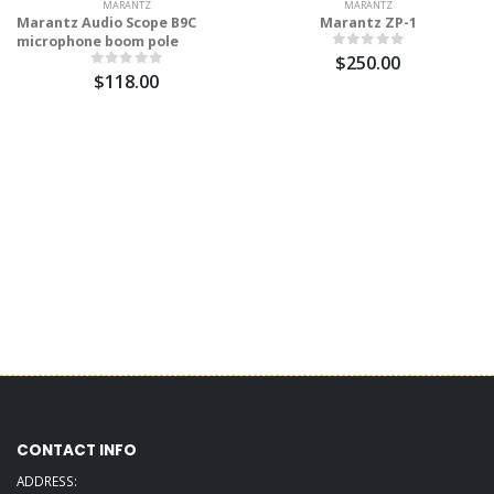
MARANTZ
MARANTZ
Marantz Audio Scope B9C
Marantz ZP-1
microphone boom pole
$250.00
$118.00
CONTACT INFO
ADDRESS: