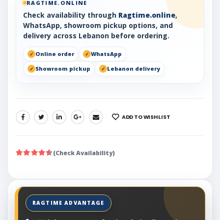
RAGTIME.ONLINE
Check availability through
Ragtime.online
,
WhatsApp, showroom pickup options, and
delivery across Lebanon before ordering.
Online order
WhatsApp
Showroom pickup
Lebanon delivery
ADD TO WISHLIST
SHARE:
(Check Availability)