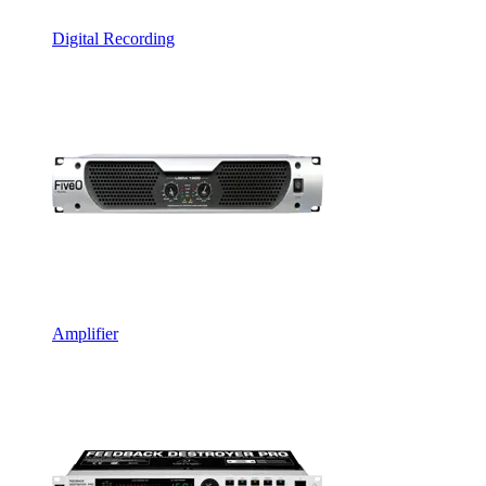
Digital Recording
Amplifier