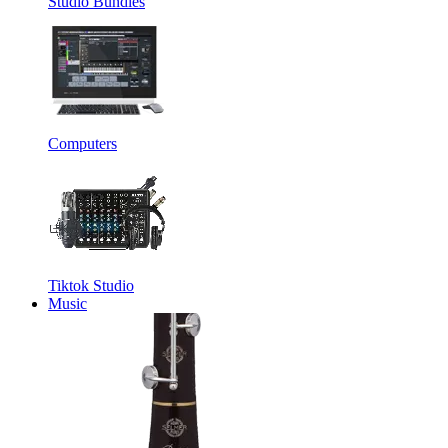
Studio Bundles
Computers
Tiktok Studio
Music