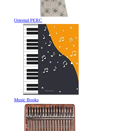
Oriental PERC
Music Books