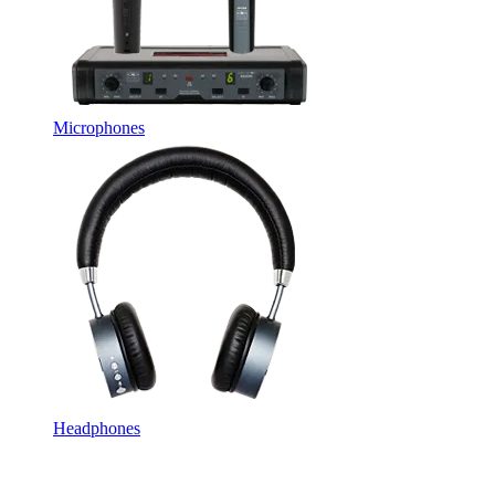
Microphones
Headphones