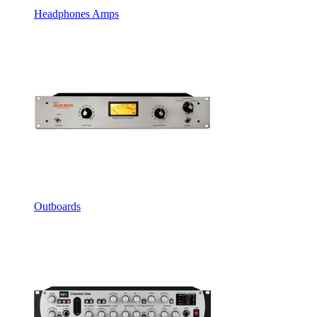
Headphones Amps
Outboards