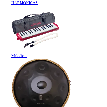
HARMONICAS
Melodicas