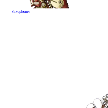
Saxophones