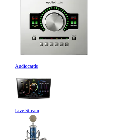
Audiocards
Live Stream