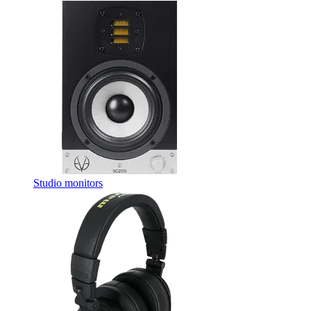
Studio monitors