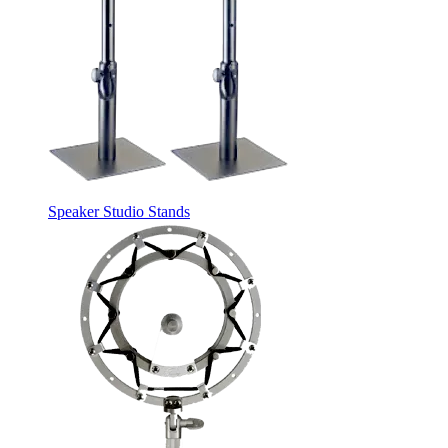
Speaker Studio Stands