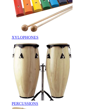
XYLOPHONES
PERCUSSIONS