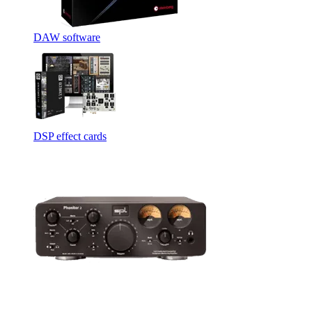
DAW software
DSP effect cards