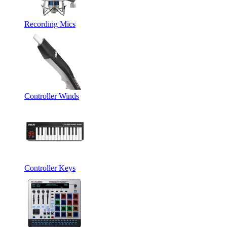
Recording Mics
Controller Winds
Controller Keys