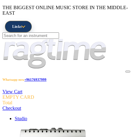
THE BIGGEST ONLINE MUSIC STORE IN THE MIDDLE-
EAST
Links
Whatsapp now
+96176937999
View Cart
EMPTY CARD
Total
Checkout
Studio