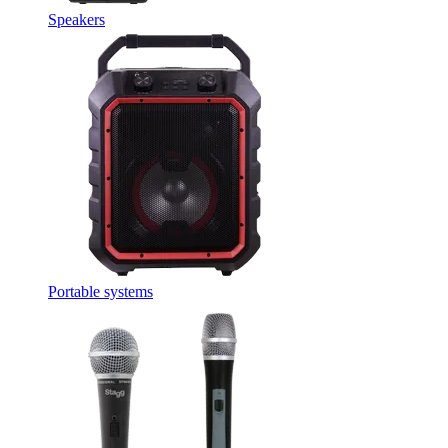
Speakers
Portable systems