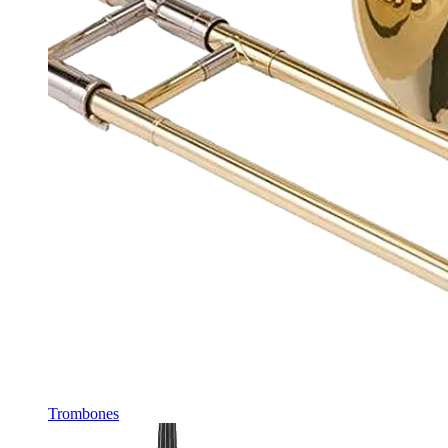
Trombones