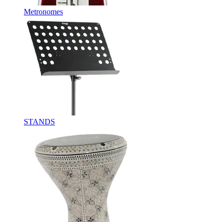
Metronomes
STANDS