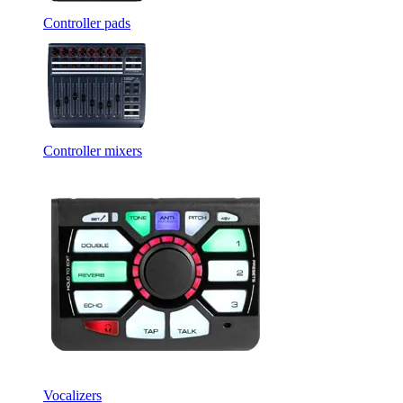
Controller pads
Controller mixers
Vocalizers