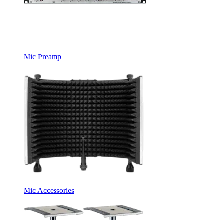
Mic Preamp
Mic Accessories