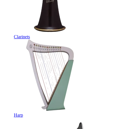
Clarinets
Harp