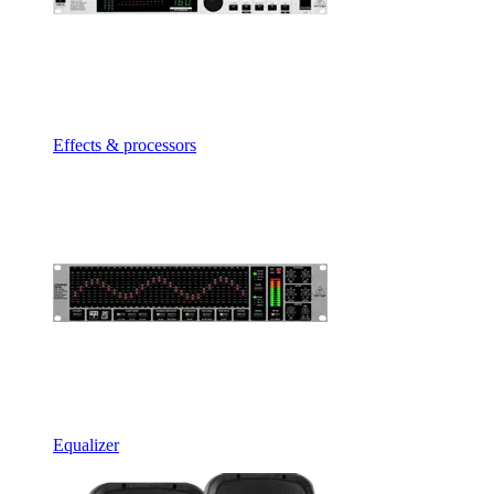
Effects & processors
Equalizer