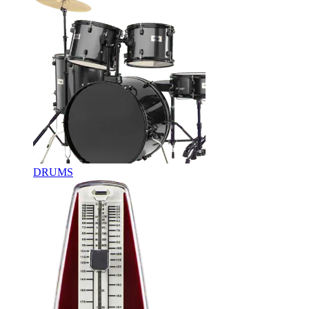
DRUMS