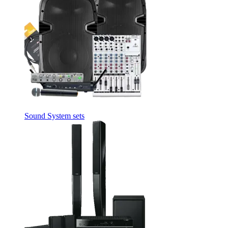
Sound System sets