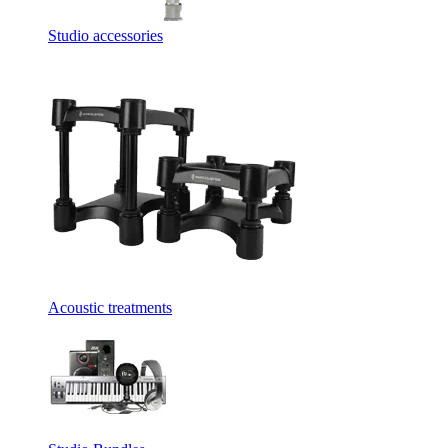
Studio accessories
Acoustic treatments