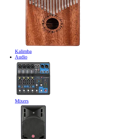
Kalimba
Audio
Mixers