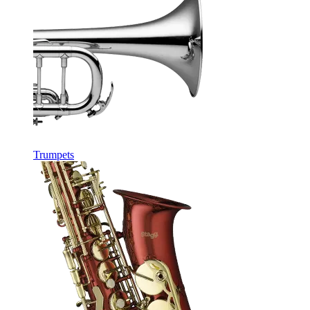
Trumpets