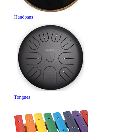
Handpans
Tongues