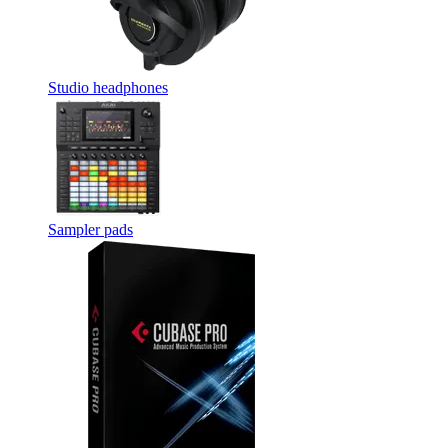
Studio headphones
Sampler pads