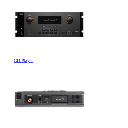
CD Player