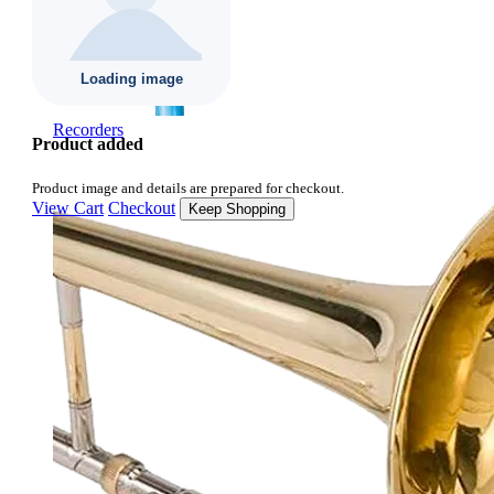
Recorders
Product added
Product image and details are prepared for checkout.
View Cart
Checkout
Keep Shopping