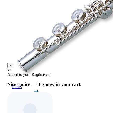
×
Added to your Ragtime cart
Nice choice — it is now in your cart.
Flutes