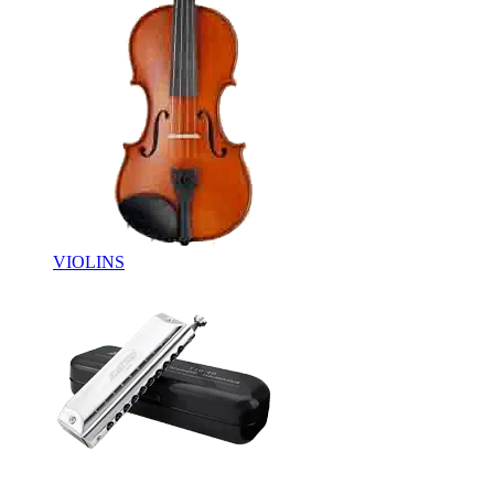
VIOLINS