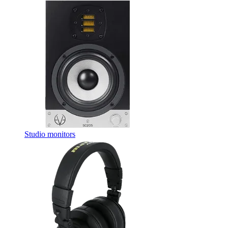
Studio monitors