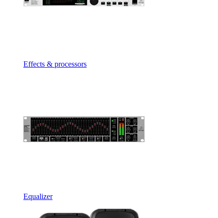
Effects & processors
Equalizer