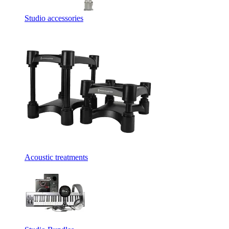
Studio accessories
Acoustic treatments