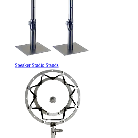
Speaker Studio Stands