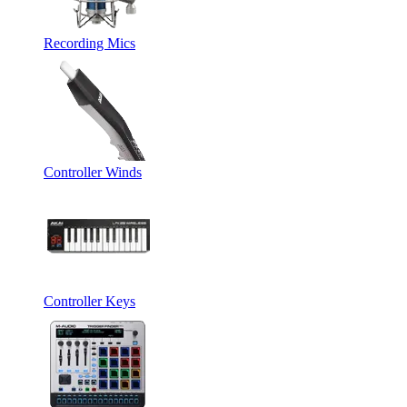
Recording Mics
Controller Winds
Controller Keys