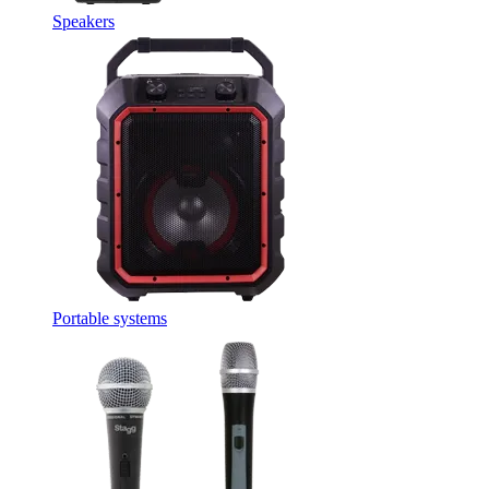
Speakers
Portable systems