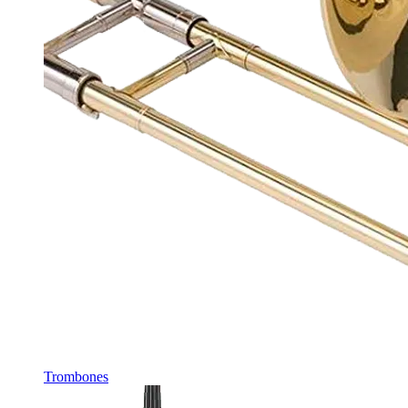
Trombones