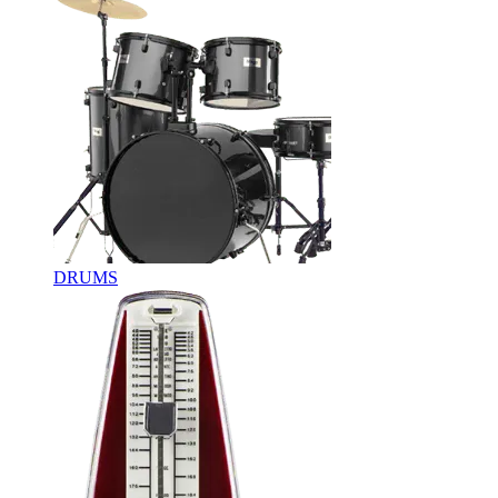
DRUMS