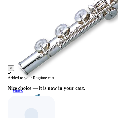
×
Added to your Ragtime cart
Nice choice — it is now in your cart.
Flutes