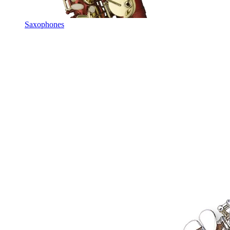
Saxophones