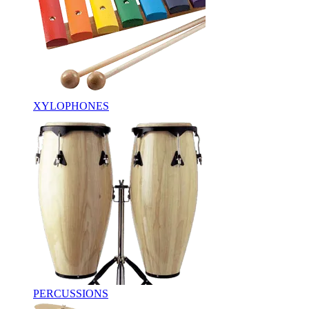
XYLOPHONES
PERCUSSIONS