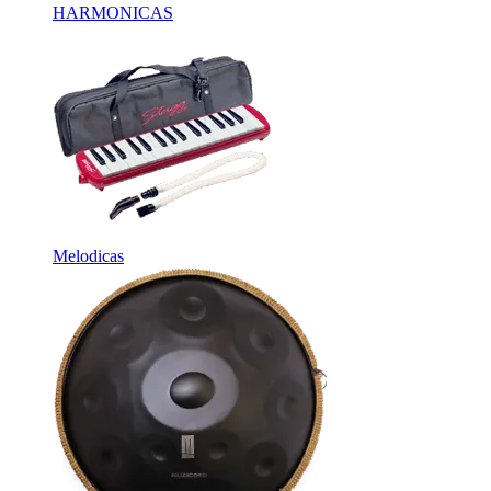
HARMONICAS
Melodicas