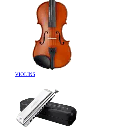
VIOLINS