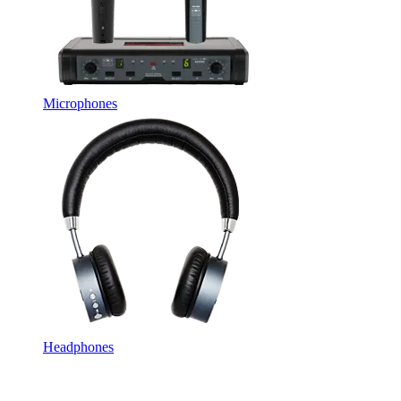
Microphones
Headphones