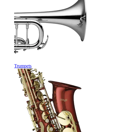
Trumpets