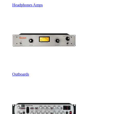
Headphones Amps
Outboards