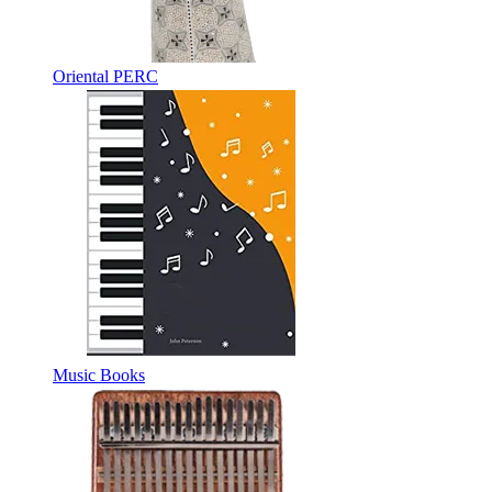
Oriental PERC
Music Books