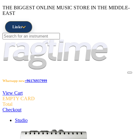
THE BIGGEST ONLINE MUSIC STORE IN THE MIDDLE-
EAST
Links
Whatsapp now
+96176937999
View Cart
EMPTY CARD
Total
Checkout
Studio