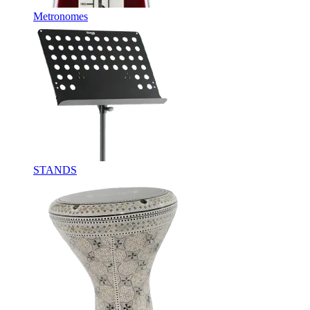
Metronomes
STANDS