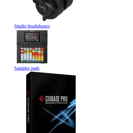
Studio headphones
Sampler pads