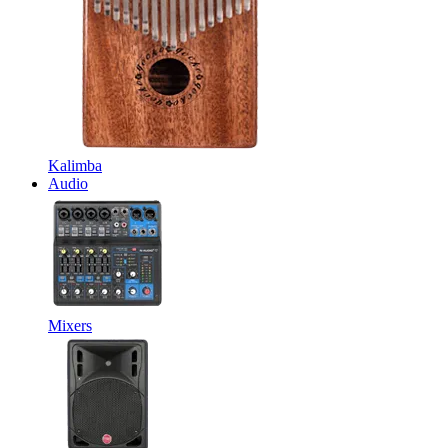
Kalimba
Audio
Mixers