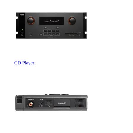
CD Player