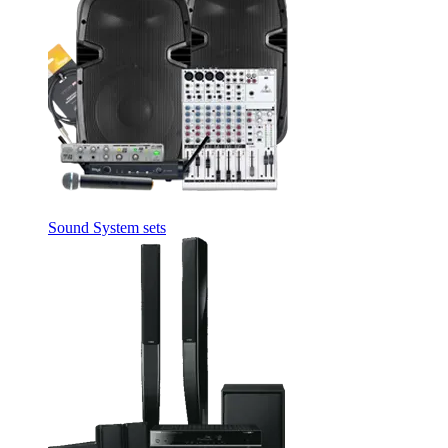
Sound System sets