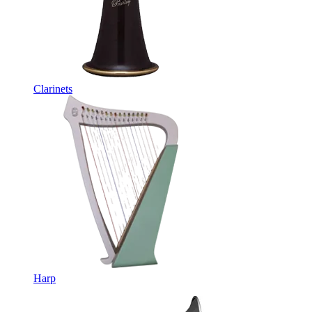
Clarinets
Harp