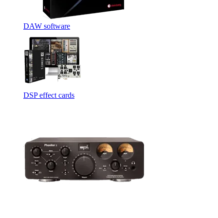
DAW software
DSP effect cards