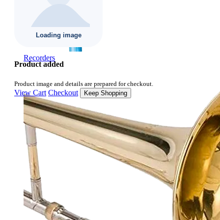
Recorders
Product added
Product image and details are prepared for checkout.
View Cart
Checkout
Keep Shopping