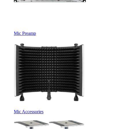
Mic Preamp
Mic Accessories