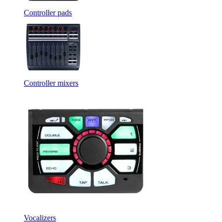
Controller pads
Controller mixers
Vocalizers