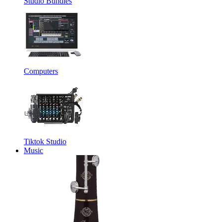
Studio Bundles
Computers
Tiktok Studio
Music