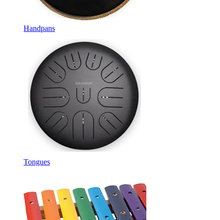
Handpans
Tongues