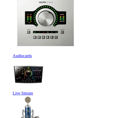
Audiocards
Live Stream