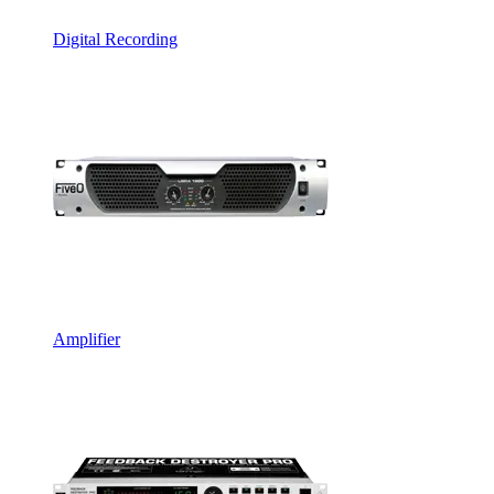
Digital Recording
Amplifier