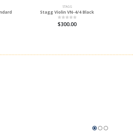
STAGG
andard
Stagg Violin VN-4/4 Black
Stagg A
$300.00