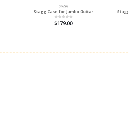
STAGG
Stagg Case for Jumbo Guitar
Stag
$179.00