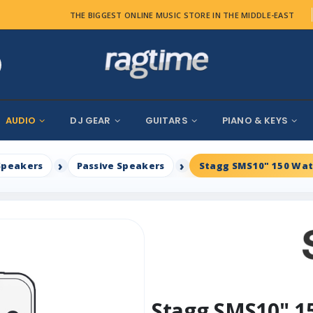
THE BIGGEST ONLINE MUSIC STORE IN THE MIDDLE-EAST
AUDIO
DJ GEAR
GUITARS
PIANO & KEYS
Speakers
Passive Speakers
Stagg SMS10" 150 Wat
Stagg SMS10" 1