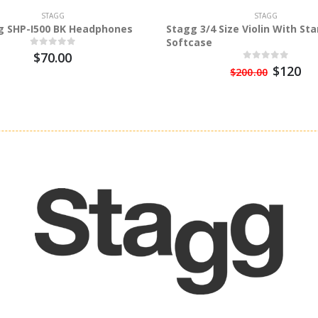
STAGG
STAGG
g SHP-I500 BK Headphones
Stagg 3/4 Size Violin With St
Softcase
$70.00
$120
$200.00