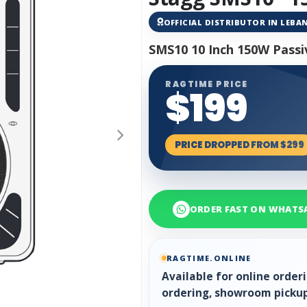
OFFICIAL DISTRIBUTOR IN LEB
SMS10 10 Inch 150W Passi
RAGTIME PRICE
$199
PRICE DROPPED FROM $299
ORDER FAST ON WHATS
RAGTIME.ONLINE
Available for online orde
ordering, showroom pickup