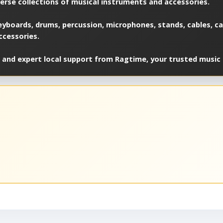
verse collections of musical instruments and accessories.
yboards, drums, percussion, microphones, stands, cables, cas
ccessories.
 and expert local support from Ragtime, your trusted music 