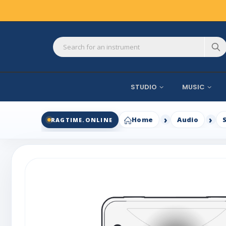
STUDIO
MUSIC
Home
Audio
RAGTIME.ONLINE