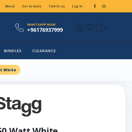
About
Our brands
Talk to us
Log In
WHATSAPP NOW
+96176937999
BUNDLES
CLEARANCE
t White
50 Watt White