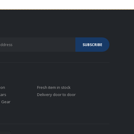
ion
Fresh item in stock
tars
Delivery door to door
j Gear