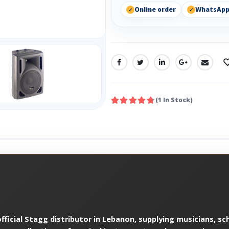
Online order
WhatsAp
SHARE:
(1 In Stock)
ficial Stagg distributor in Lebanon, supplying musicians, sch