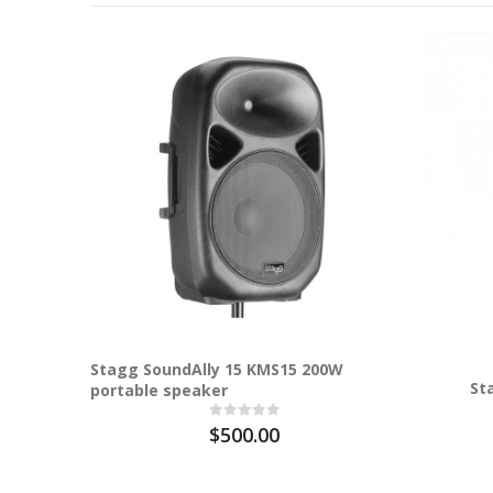
Stagg SoundAlly 15 KMS15 200W
St
portable speaker
$500.00