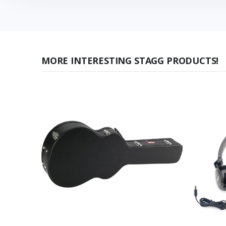
MORE INTERESTING STAGG PRODUCTS!