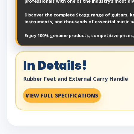
professionals with one of the industry’s most di
Discover the complete Stagg range of guitars, ke
instruments, and thousands of essential music a
Enjoy 100% genuine products, competitive prices,
In Details!
Rubber Feet and External Carry Handle
VIEW FULL SPECIFICATIONS