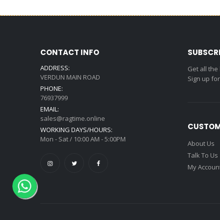
CONTACT INFO
SUBSCR
ADDRESS:
Get all the
VERDUN MAIN ROAD
Sign up fo
PHONE:
76937999
EMAIL:
sales@ragtime.online
CUSTOM
WORKING DAYS/HOURS:
Mon - Sat / 10:00 AM - 5:00PM
About Us
Talk To Us
My Accoun