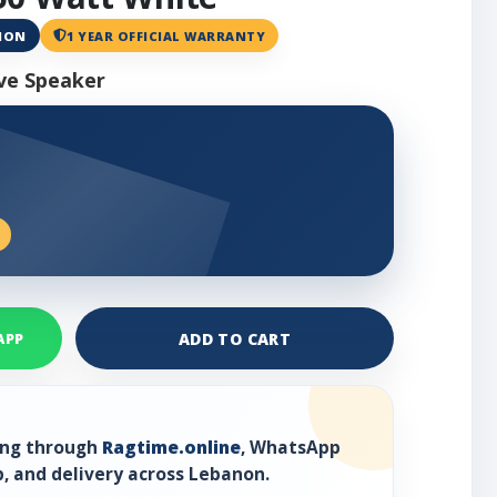
ANON
1 YEAR OFFICIAL WARRANTY
ve Speaker
ADD TO CART
APP
ring through
Ragtime.online
, WhatsApp
, and delivery across Lebanon.