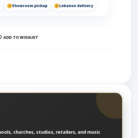
p
Showroom pickup
Lebanon delivery
ADD TO WISHLIST
ools, churches, studios, retailers, and music