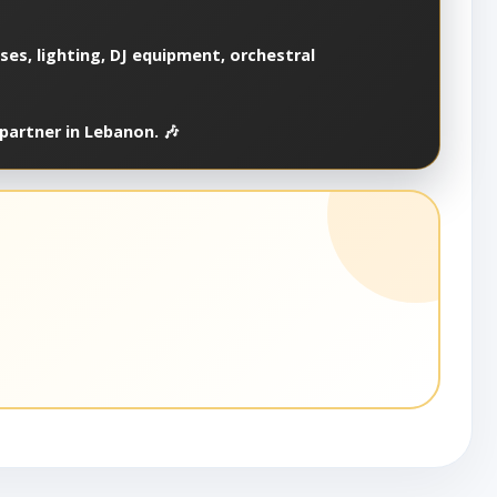
es, lighting, DJ equipment, orchestral
partner in Lebanon. 🎶