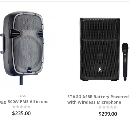
STAGG AS8B Battery Powered
STAGG
agg 300W PMS All in one
with Wireless Microphone
$235.00
$299.00