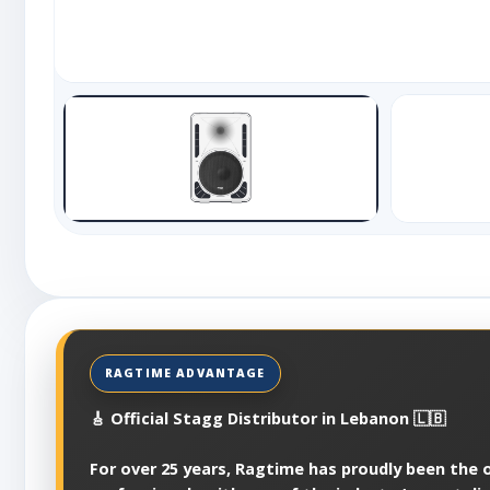
🎸 Official Stagg Distributor in Lebanon 🇱🇧
For over 25 years, Ragtime has proudly been the of