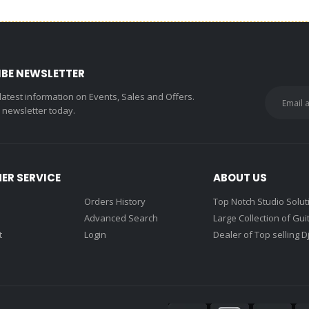
IBE NEWSLETTER
 latest information on Events, Sales and Offers.
r newsletter today.
ER SERVICE
ABOUT US
Orders History
Top Notch Studio Solut
Advanced Search
Large Collection of Gui
t
Login
Dealer of Top selling D