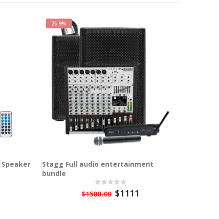
25.9%
 Speaker
Stagg Full audio entertainment
Stagg AS
bundle
Bluetoo
$1111
$1500.00