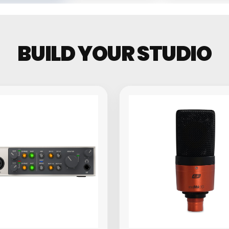
Groovebo
BUILD YOUR STUDIO