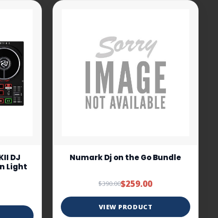
II DJ
Numark Dj on the Go Bundle
In Light
$259.00
$390.00
VIEW PRODUCT