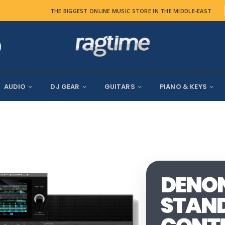
THE BIGGEST ONLINE MUSIC STORE IN THE MIDDLE-EAST
AUDIO
DJ GEAR
GUITARS
PIANO & KEYS
DENON 
STAND