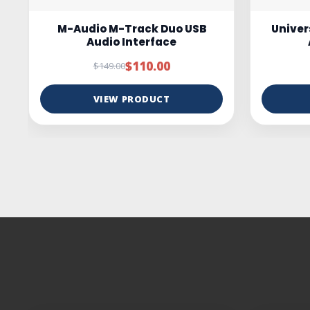
Universal Audio Volt 4 USB-C
ESI c
Audio Interface
Studio
$349.00
$399.00
VIEW PRODUCT