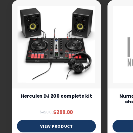
Hercules DJ 200 complete kit
Numar
cha
$299.00
$450.00
VIEW PRODUCT