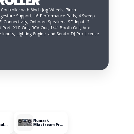
ROLLER
 Controller with 6inch Jog Wheels, 7inch
-gesture Support, 16 Performance Pads, 4 Sweep
i Connectivity, Onboard Speakers, SD Input, 2
 Port, XLR Out, RCA Out, 1/4" Booth Out, Aux
 Inputs, Lighting Engine, and Serato DJ Pro License
Numark
nal
Mixstream Pro
le
Go Battery-
powered