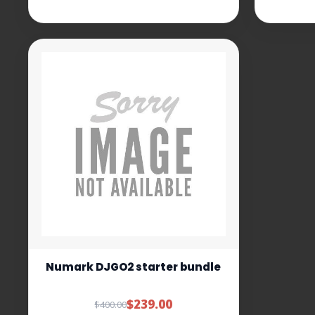
Numark DJGO2 starter bundle
$239.00
$400.00