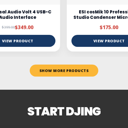
osMik 10 Professional
Marantz MPM100
 Condenser Microphone
$175.00
$95.00
$150.00
VIEW PRODUCT
VIEW PRODUCT
SHOW MORE PRODUCTS
START DJING