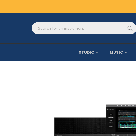
STUDIO
MUSIC