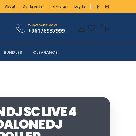
About
Our brands
Talk to us
Log In
WHATSAPP NOW
+96176937999
BUNDLES
CLEARANCE
DJ SC LIVE 4
ALONE DJ