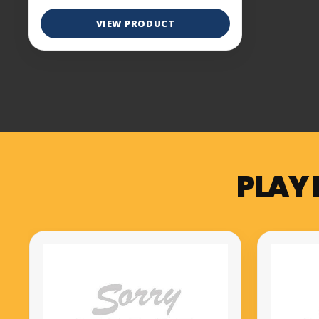
VIEW PRODUCT
PLAY 