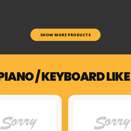
SHOW MORE PRODUCTS
PIANO / KEYBOARD LIKE