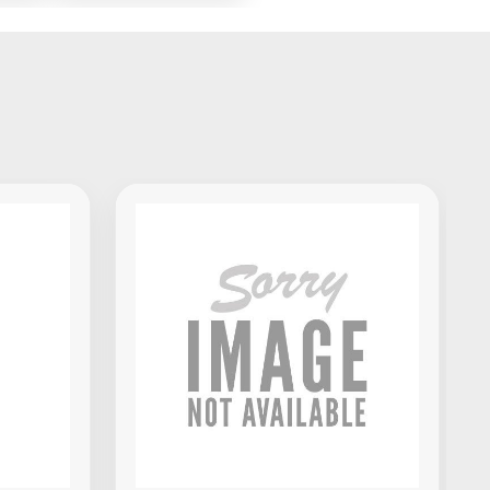
x
Standalone DJ
Portable
Controller
Akai Professional MPK Mini IV
MIDI Keyboard Controller -
Black
$139.00
VIEW PRODUCT