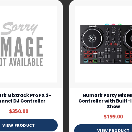
k Mixtrack Pro FX 2-
Numark Party Mix MK
nnel DJ Controller
Controller with Built-
Show
$350.00
$199.00
VIEW PRODUCT
VIEW PRODUCT