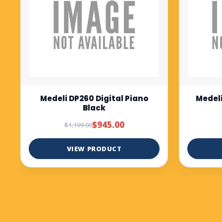
Medeli DP280K digital piano
Medel
Rosewood
bl
$1,299.00
VIEW PRODUCT