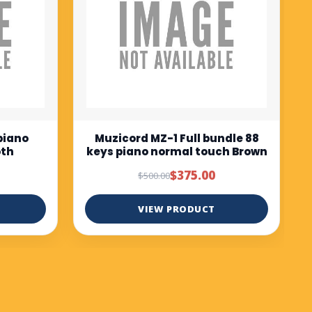
$675.00
$750.00
VIEW PRODUCT
ndle 88
ch Brown