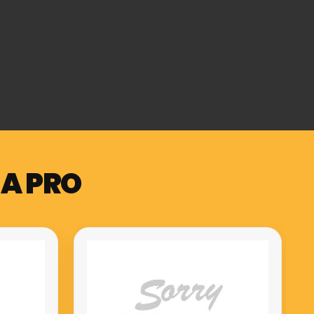
 A PRO
Muzicord MZ-1 PRO compact
meuble hammer action keys
piano red