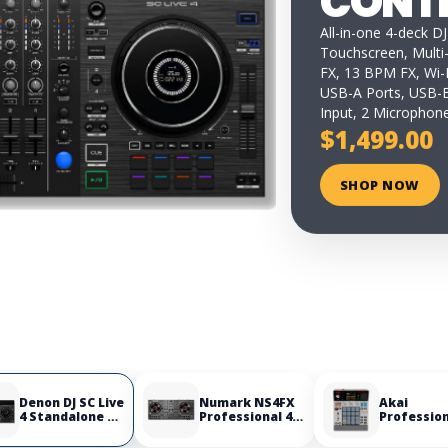
CONT
All-in-one 4-deck DJ
Touchscreen, Multi
FX, 13 BPM FX, Wi-F
USB-A Ports, USB-B
Input, 2 Microphone
$1,499.00
SHOP NOW
Denon DJ SC Live
Numark NS4FX
Akai
4 Standalone DJ
Professional 4-
Professio
Controller
Deck DJ
MPC Samp
Controller
Portable