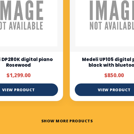
i UP105 digital piano
Muzicord MZ-1 Full bu
ack with bluetooth
keys piano normal tou
$850.00
$375.00
$500.00
VIEW PRODUCT
VIEW PRODUCT
SHOW MORE PRODUCTS