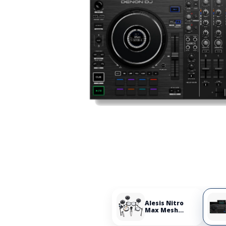
Alesis Nitro
Max Mesh
Electronic Drum
Set