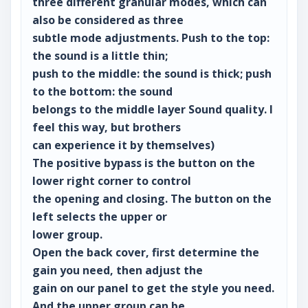
three different granular modes, which can
also be considered as three
subtle mode adjustments. Push to the top:
the sound is a little thin;
push to the middle: the sound is thick; push
to the bottom: the sound
belongs to the middle layer Sound quality. I
feel this way, but brothers
can experience it by themselves)
The positive bypass is the button on the
lower right corner to control
the opening and closing. The button on the
left selects the upper or
lower group.
Open the back cover, first determine the
gain you need, then adjust the
gain on our panel to get the style you need.
And the upper group can be