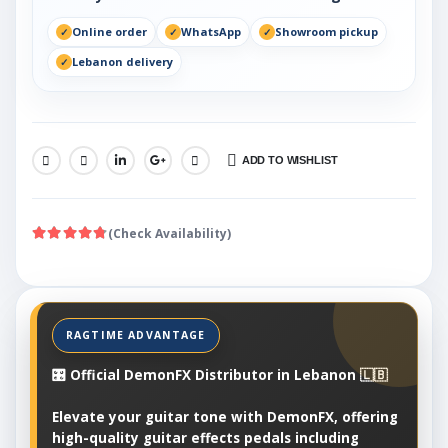
Online order
WhatsApp
Showroom pickup
Lebanon delivery
ADD TO WISHLIST
SHARE:
(Check Availability)
🎛️ Official DemonFX Distributor in Lebanon 🇱🇧
Elevate your guitar tone with DemonFX, offering
high-quality guitar effects pedals including