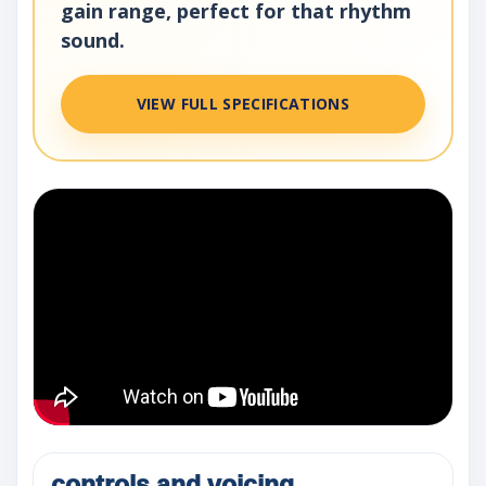
gain range, perfect for that rhythm
sound.
VIEW FULL SPECIFICATIONS
controls and voicing