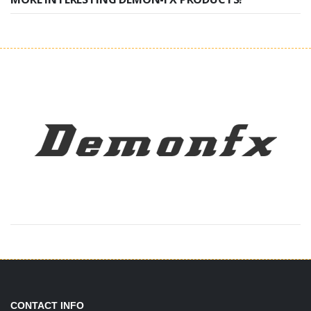
CONTACT INFO