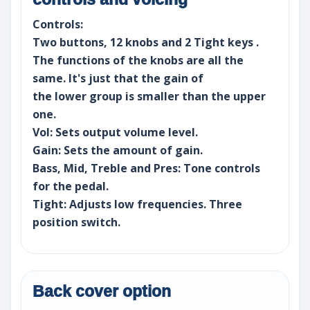
Controls:
Two buttons, 12 knobs and 2 Tight keys .
The functions of the knobs are all the
same. It's just that the gain of
the lower group is smaller than the upper
one.
Vol: Sets output volume level.
Gain: Sets the amount of gain.
Bass, Mid, Treble and Pres: Tone controls
for the pedal.
Tight: Adjusts low frequencies. Three
position switch.
Back cover option