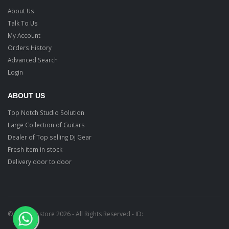
About Us
Talk To Us
My Account
Orders History
Advanced Search
Login
ABOUT US
Top Notch Studio Solution
Large Collection of Guitars
Dealer of Top selling Dj Gear
Fresh item in stock
Delivery door to door
© Ragtime store 2026 - All Rights Reserved - ID: