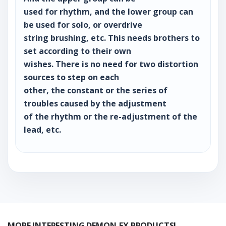
used for rhythm, and the lower group can
be used for solo, or overdrive
string brushing, etc. This needs brothers to
set according to their own
wishes. There is no need for two distortion
sources to step on each
other, the constant or the series of
troubles caused by the adjustment
of the rhythm or the re-adjustment of the
lead, etc.
MORE INTERESTING DEMON-FX PRODUCTS!