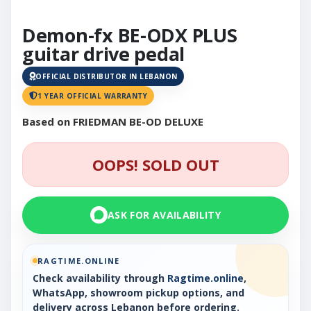
Demon-fx BE-ODX PLUS
guitar drive pedal
OFFICIAL DISTRIBUTOR IN LEBANON
1 YEAR OFFICIAL WARRANTY
Based on FRIEDMAN BE-OD DELUXE
OOPS! SOLD OUT
ASK FOR AVAILABILITY
RAGTIME.ONLINE
Check availability through
Ragtime.online
,
WhatsApp, showroom pickup options, and
delivery across Lebanon before ordering.