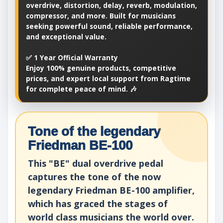
overdrive, distortion, delay, reverb, modulation,
compressor, and more. Built for musicians
seeking powerful sound, reliable performance,
and exceptional value.
✅ 1 Year Official Warranty
Enjoy 100% genuine products, competitive
prices, and expert local support from Ragtime
for complete peace of mind. 🎶
Tone of the legendary
Friedman BE-100
This "BE" dual overdrive pedal
captures the tone of the now
legendary Friedman BE-100 amplifier,
which has graced the stages of
world class musicians the world over.