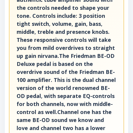
the controls needed to shape your
tone. Controls include: 3 position
tight switch, volume, gain, bass,
middle, treble and presence knobs.
These responsive controls will take
you from mild overdrives to straight
up gain nirvana.The Friedman BE-OD
Deluxe pedal is based on the
overdrive sound of the Friedman BE-
100 amplifier. This is the dual channel
version of the world renowned BE-
OD pedal, with separate EQ-controls
for both channels, now with middle-
control as well.Channel one has the
same BE-OD sound we know and
love and channel two has a lower