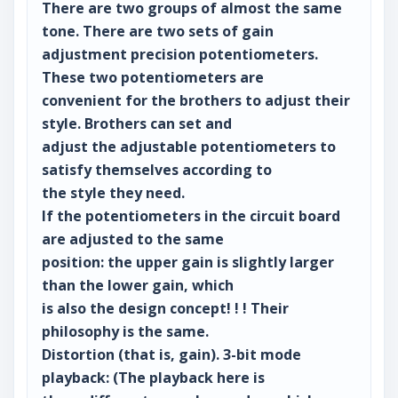
There are two groups of almost the same
tone. There are two sets of gain
adjustment precision potentiometers.
These two potentiometers are
convenient for the brothers to adjust their
style. Brothers can set and
adjust the adjustable potentiometers to
satisfy themselves according to
the style they need.
If the potentiometers in the circuit board
are adjusted to the same
position: the upper gain is slightly larger
than the lower gain, which
is also the design concept! ! ! Their
philosophy is the same.
Distortion (that is, gain). 3-bit mode
playback: (The playback here is