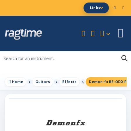
Links
Home
Guitars
Effects
Demon-fx BE-ODX PLUS