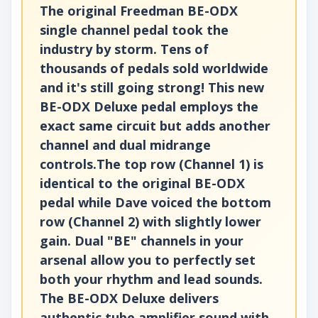
The original Freedman BE-ODX
single channel pedal took the
industry by storm. Tens of
thousands of pedals sold worldwide
and it's still going strong! This new
BE-ODX Deluxe pedal employs the
exact same circuit but adds another
channel and dual midrange
controls.The top row (Channel 1) is
identical to the original BE-ODX
pedal while Dave voiced the bottom
row (Channel 2) with slightly lower
gain. Dual "BE" channels in your
arsenal allow you to perfectly set
both your rhythm and lead sounds.
The BE-ODX Deluxe delivers
authentic tube amplifier sound with