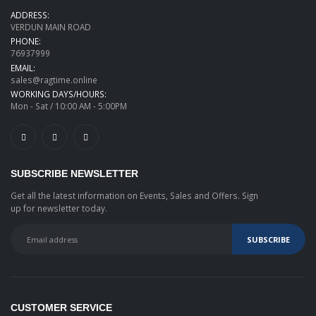
ADDRESS:
VERDUN MAIN ROAD
PHONE:
76937999
EMAIL:
sales@ragtime.online
WORKING DAYS/HOURS:
Mon - Sat / 10:00 AM - 5:00PM
SUBSCRIBE NEWSLETTER
Get all the latest information on Events, Sales and Offers. Sign
up for newsletter today.
CUSTOMER SERVICE