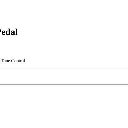
Pedal
g Tone Control