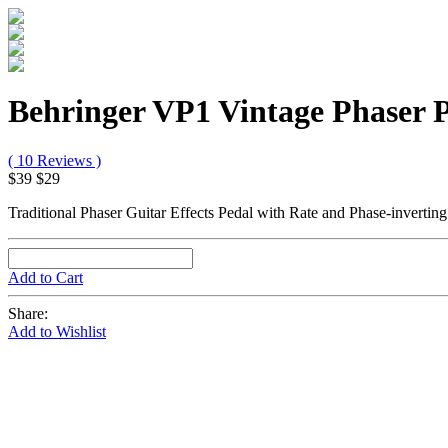
Behringer VP1 Vintage Phaser 
( 10 Reviews )
$39
$29
Traditional Phaser Guitar Effects Pedal with Rate and Phase-invertin
Add to Cart
Share:
Add to Wishlist