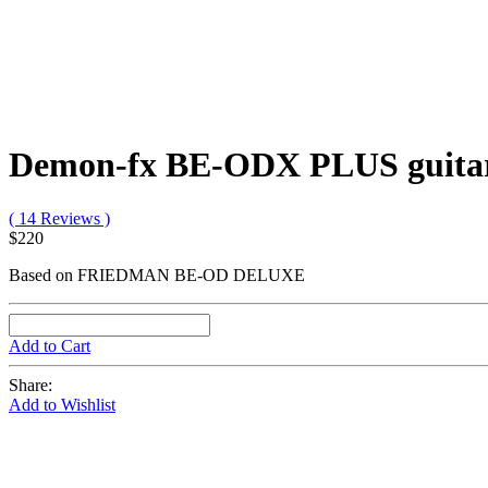
Demon-fx BE-ODX PLUS guitar 
( 14 Reviews )
$220
Based on FRIEDMAN BE-OD DELUXE
Add to Cart
Share:
Add to Wishlist