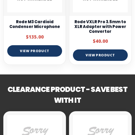
Rode M3 Cardioid
Rode VXLR Pro 3.5mm to
Condenser Microphone
XLR Adapter with Power
Convertor
$135.00
$40.00
VIEW PRODUCT
VIEW PRODUCT
CLEARANCE PRODUCT - SAVE BEST
WITH IT