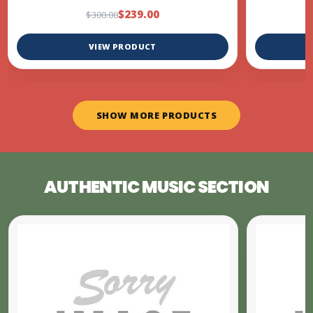
$239.00
$300.00
VIEW PRODUCT
SHOW MORE PRODUCTS
AUTHENTIC MUSIC SECTION