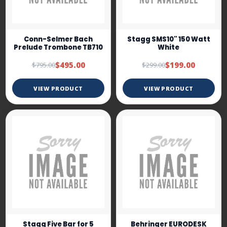
Conn-Selmer Bach
Stagg SMS10" 150 Watt
Prelude Trombone TB710
White
$495.00
$199.00
$795.00
$299.00
VIEW PRODUCT
VIEW PRODUCT
Stagg Five Bar for 5
Behringer EURODESK