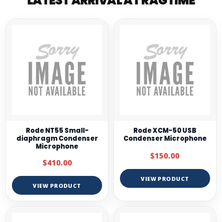
LATEST ARRIVAL AT RAGTIME
Rode NT55 Small-
Rode XCM-50 USB
diaphragm Condenser
Condenser Microphone
Microphone
$150.00
$410.00
VIEW PRODUCT
VIEW PRODUCT