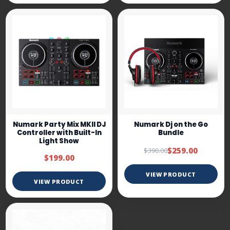
Numark Party Mix MKII DJ
Numark Dj on the Go
Controller with Built-In
Bundle
Light Show
$259.00
$390.00
$199.00
VIEW PRODUCT
VIEW PRODUCT