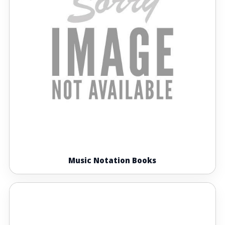
Music Notation Books