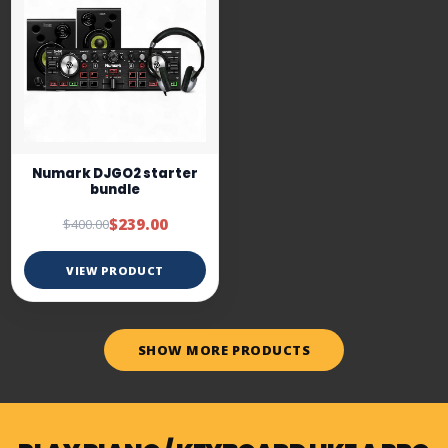
Numark DJGO2 starter
bundle
$239.00
$400.00
VIEW PRODUCT
SHOW MORE PRODUCTS