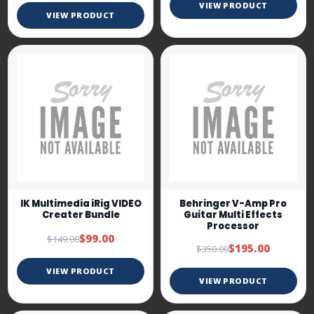
VIEW PRODUCT
VIEW PRODUCT
IK Multimedia iRig VIDEO
Behringer V-Amp Pro
Creater Bundle
Guitar Multi Effects
Processor
$99.00
$149.00
$195.00
$350.00
VIEW PRODUCT
VIEW PRODUCT