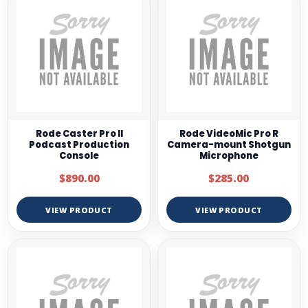
Rode Caster Pro II
Rode VideoMic Pro R
Podcast Production
Camera-mount Shotgun
Console
Microphone
$890.00
$285.00
VIEW PRODUCT
VIEW PRODUCT