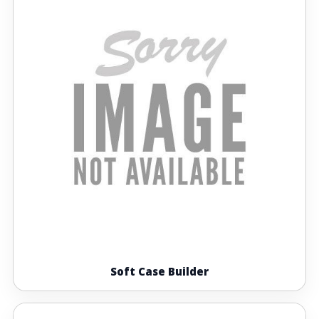
Soft Case Builder