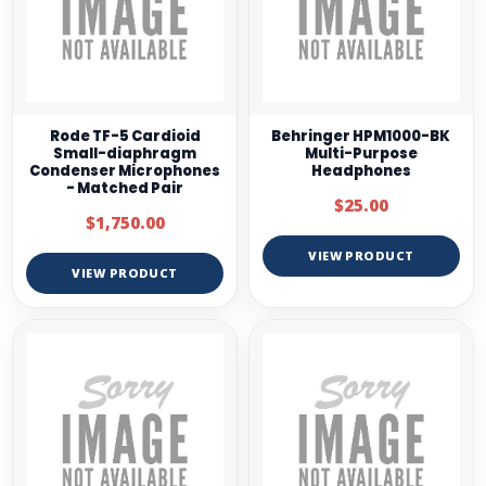
Rode TF-5 Cardioid
Behringer HPM1000-BK
Small-diaphragm
Multi-Purpose
Condenser Microphones
Headphones
- Matched Pair
$25.00
$1,750.00
VIEW PRODUCT
VIEW PRODUCT