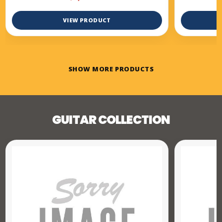
VIEW PRODUCT
SHOW MORE PRODUCTS
GUITAR COLLECTION