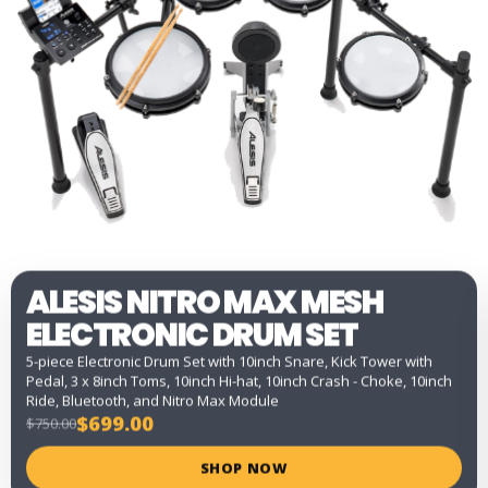
ALESIS NITRO MAX MESH
ELECTRONIC DRUM SET
5-piece Electronic Drum Set with 10inch Snare, Kick Tower with
Pedal, 3 x 8inch Toms, 10inch Hi-hat, 10inch Crash - Choke, 10inch
Ride, Bluetooth, and Nitro Max Module
$699.00
$750.00
SHOP NOW