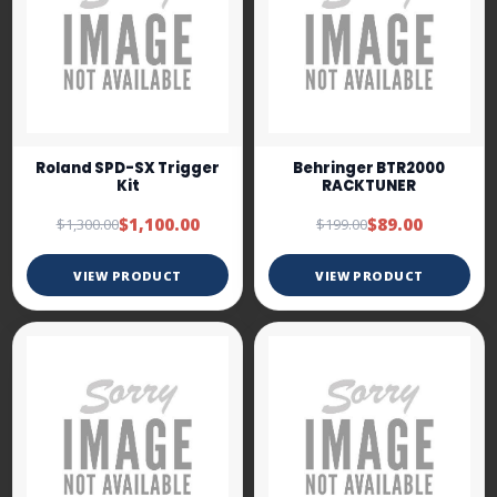
Roland SPD-SX Trigger
Behringer BTR2000
Kit
RACKTUNER
$1,100.00
$89.00
$1,300.00
$199.00
VIEW PRODUCT
VIEW PRODUCT