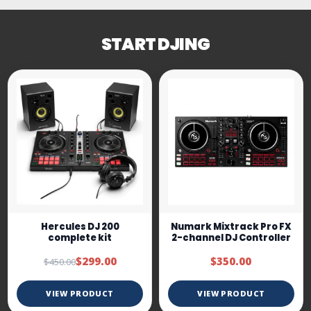
START DJING
Hercules DJ 200
Numark Mixtrack Pro FX
complete kit
2-channel DJ Controller
$299.00
$350.00
$450.00
VIEW PRODUCT
VIEW PRODUCT