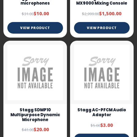
microphones
MX9000 Mixing Console
$10.00
$1,500.00
$31.00
$2,999.00
VIEW PRODUCT
VIEW PRODUCT
Stagg SDMP10
Stagg AC-PFCM Audio
Multipurpose Dynamic
Adaptor
Microphone
$3.00
$5.00
$20.00
$41.00