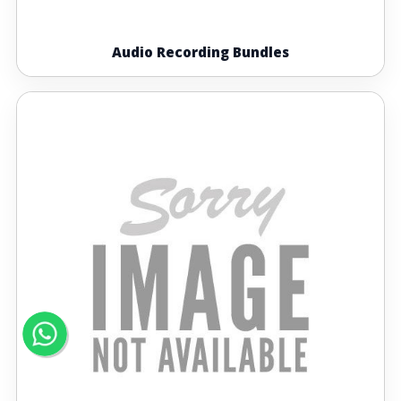
Audio Recording Bundles