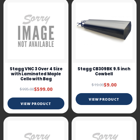
Stagg VNC 3 Over 4 Size
Stagg CB309BK 9.5 inch
with Laminated Maple
Cowbell
Cello with Bag
$9.00
$19.00
$599.00
$995.00
VIEW PRODUCT
VIEW PRODUCT