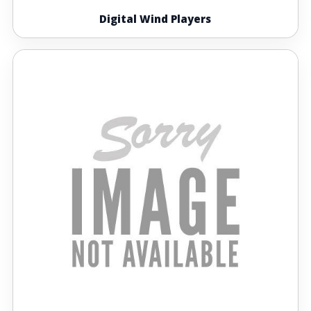
Digital Wind Players