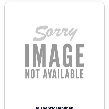
Authentic Handpan