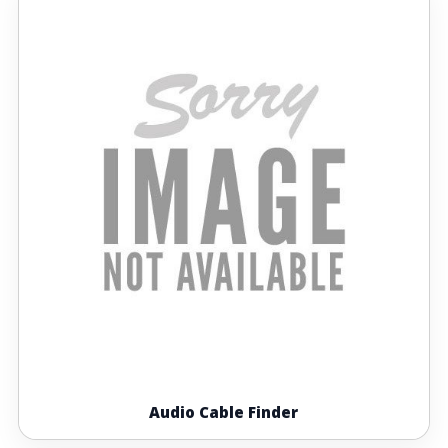
Audio Cable Finder