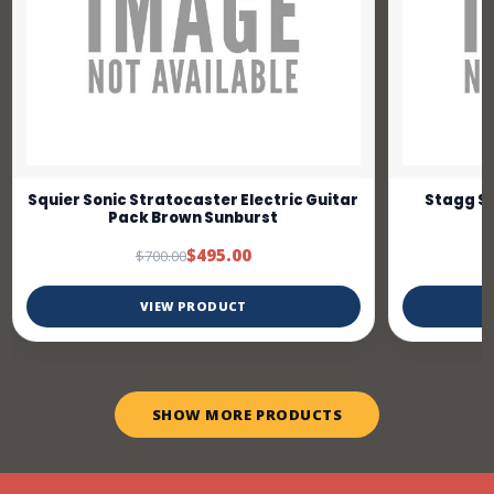
Squier Sonic Stratocaster Electric Guitar
Stagg SE
Pack Brown Sunburst
$495.00
$700.00
VIEW PRODUCT
SHOW MORE PRODUCTS