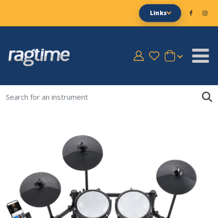
Links