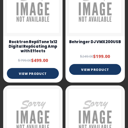
Rocktron RepliTone 1x12
Behringer DJ VMX200USB
Digital Replicating Amp
with Effects
$199.00
$249.00
$499.00
$799.00
VIEW PRODUCT
VIEW PRODUCT