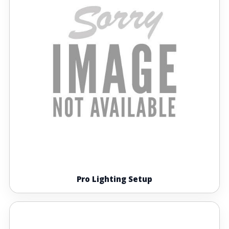
Pro Lighting Setup