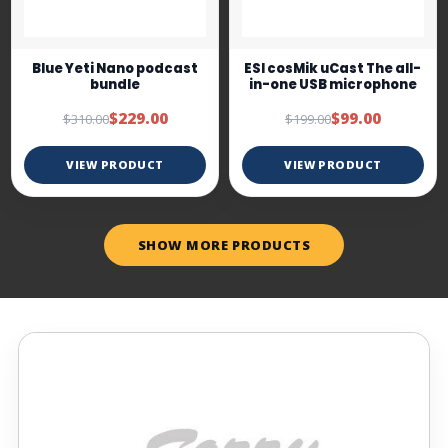
Blue Yeti Nano podcast
ESI cosMik uCast The all-
bundle
in-one USB microphone
$229.00
$99.00
$310.00
$199.00
VIEW PRODUCT
VIEW PRODUCT
SHOW MORE PRODUCTS