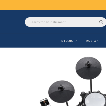
STUDIO
MUSIC