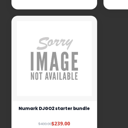
Numark DJGO2 starter bundle
$239.00
$400.00