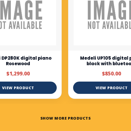
i UP105 digital piano
Muzicord MZ-1 Full bu
ack with bluetooth
keys piano normal tou
$850.00
$375.00
$500.00
VIEW PRODUCT
VIEW PRODUCT
SHOW MORE PRODUCTS