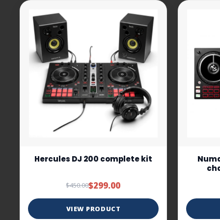
Hercules DJ 200 complete kit
Numar
cha
$299.00
$450.00
VIEW PRODUCT