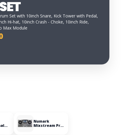
SET
Drum Set with 10inch Snare, Kick Tower with Pedal,
nch Hi-hat, 10inch Crash - Choke, 10inch Ride,
ro Max Module
0
Numark
nal
Mixstream Pro
le
Go Battery-
powered