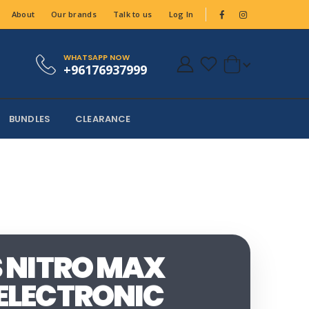
About
Our brands
Talk to us
Log In
WHATSAPP NOW
+96176937999
BUNDLES
CLEARANCE
S NITRO MAX
ELECTRONIC