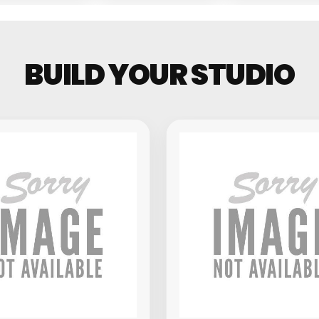
Groovebo
BUILD YOUR STUDIO