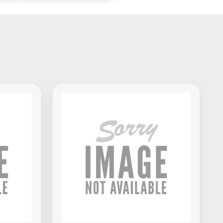
x
Standalone DJ
Portable
Controller
Akai Professional MPK Mini IV
MIDI Keyboard Controller -
Black
$139.00
VIEW PRODUCT