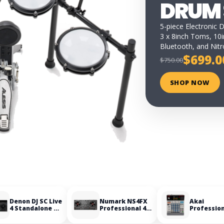
DRUM 
5-piece Electronic 
3 x 8inch Toms, 10i
Bluetooth, and Nit
$699.0
$750.00
SHOP NOW
Denon DJ SC Live
Numark NS4FX
Akai
4 Standalone DJ
Professional 4-
Professio
Controller
Deck DJ
MPC Samp
Controller
Portable