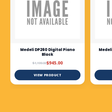
Medeli DP280K digital piano
Medel
Rosewood
bl
$1,299.00
VIEW PRODUCT