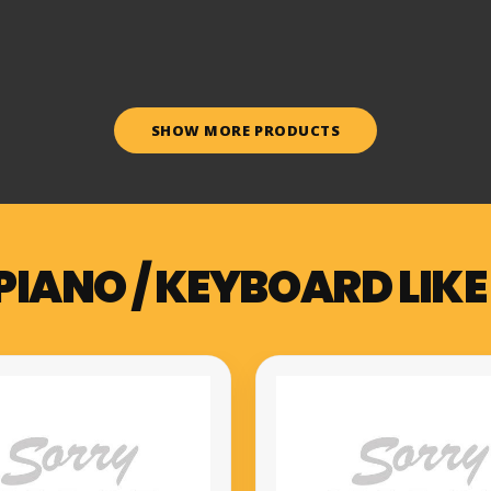
SHOW MORE PRODUCTS
PIANO / KEYBOARD LIKE