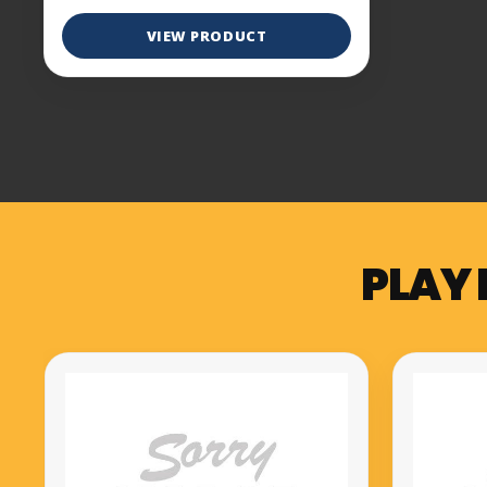
VIEW PRODUCT
PLAY 