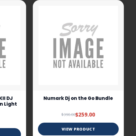
II DJ
Numark Dj on the Go Bundle
In Light
$259.00
$390.00
VIEW PRODUCT