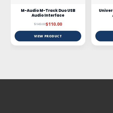
Universal Audio Volt 4 USB-C
ESI c
Audio Interface
Studio
$349.00
$399.00
VIEW PRODUCT