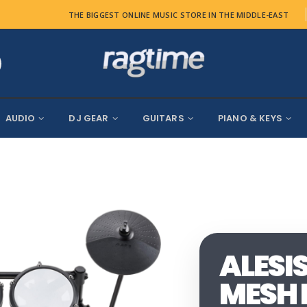
THE BIGGEST ONLINE MUSIC STORE IN THE MIDDLE-EAST
AUDIO
DJ GEAR
GUITARS
PIANO & KEYS
ALESI
MESH 