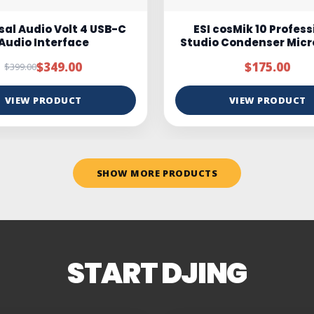
osMik 10 Professional
Marantz MPM100
 Condenser Microphone
$175.00
$95.00
$150.00
VIEW PRODUCT
VIEW PRODUCT
SHOW MORE PRODUCTS
START DJING