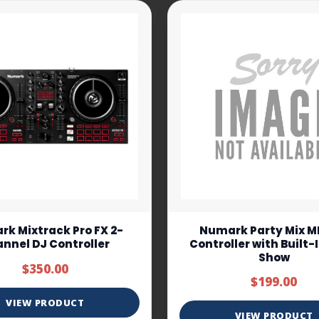
k Mixtrack Pro FX 2-
Numark Party Mix MK
nnel DJ Controller
Controller with Built-
Show
$350.00
$199.00
VIEW PRODUCT
VIEW PRODUCT