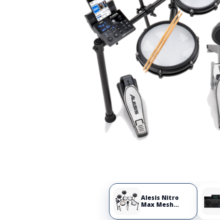
Alesis Nitro
Max Mesh
Electronic Drum
Set