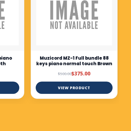
$675.00
$750.00
VIEW PRODUCT
ndle 88
ch Brown