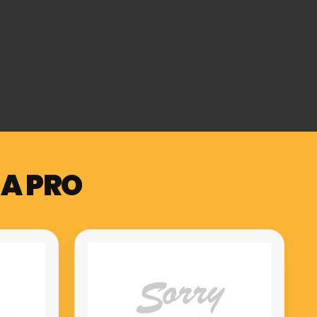
 A PRO
Muzicord MZ-1 PRO compact
meuble hammer action keys
piano red