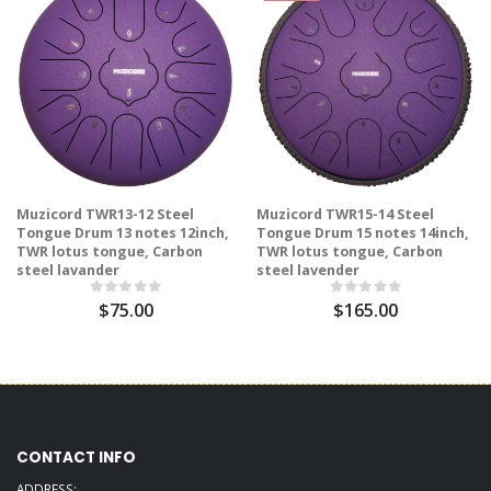
Muzicord TWR13-12 Steel
Muzicord TWR15-14 Steel
Tongue Drum 13 notes 12inch,
Tongue Drum 15 notes 14inch,
TWR lotus tongue, Carbon
TWR lotus tongue, Carbon
steel lavander
steel lavender
$75.00
$165.00
CONTACT INFO
ADDRESS: