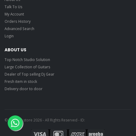
Talk To Us
My Account
Orders History
Advanced Search
Login
ABOUT US
Top Notch Studio Solution
Large Collection of Guitars
Dealer of Top selling Dj Gear
Fresh item in stock
Delivery door to door
© Ragtime store 2026 - All Rights Reserved - ID: