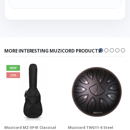
MORE INTERESTING MUZICORD PRODUCTS!
NEW!
22%
Muzicord MZ-EP41 Classical
Muzicord TWG11-6 Steel