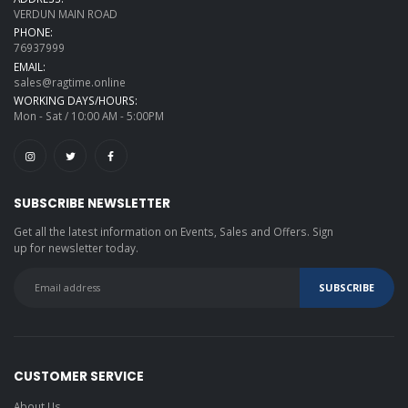
VERDUN MAIN ROAD
PHONE:
76937999
EMAIL:
sales@ragtime.online
WORKING DAYS/HOURS:
Mon - Sat / 10:00 AM - 5:00PM
SUBSCRIBE NEWSLETTER
Get all the latest information on Events, Sales and Offers. Sign
up for newsletter today.
CUSTOMER SERVICE
About Us