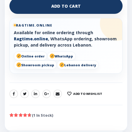
ADD TO CART
RAGTIME.ONLINE
Available for online ordering through
Ragtime.online
, WhatsApp ordering, showroom
pickup, and delivery across Lebanon.
Online order
WhatsApp
Showroom pickup
Lebanon delivery
ADD TO WISHLIST
SHARE:
(1 In Stock)