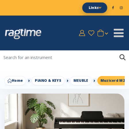
Links
Home
PIANO & KEYS
MEUBLE
Muzicord MZ-1H