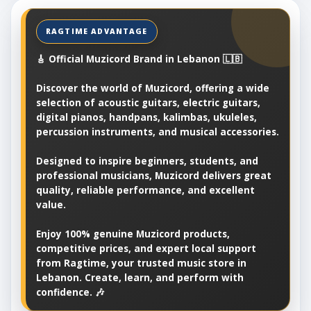
🎸 Official Muzicord Brand in Lebanon 🇱🇧
Discover the world of Muzicord, offering a wide
selection of acoustic guitars, electric guitars,
digital pianos, handpans, kalimbas, ukuleles,
percussion instruments, and musical accessories.
Designed to inspire beginners, students, and
professional musicians, Muzicord delivers great
quality, reliable performance, and excellent
value.
Enjoy 100% genuine Muzicord products,
competitive prices, and expert local support
from Ragtime, your trusted music store in
Lebanon. Create, learn, and perform with
confidence. 🎶