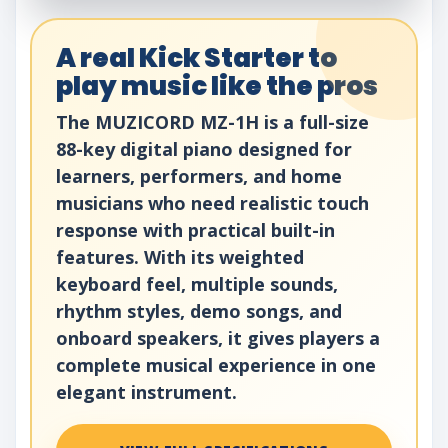
A real Kick Starter to
play music like the pros
The MUZICORD MZ-1H is a full-size
88-key digital piano designed for
learners, performers, and home
musicians who need realistic touch
response with practical built-in
features. With its weighted
keyboard feel, multiple sounds,
rhythm styles, demo songs, and
onboard speakers, it gives players a
complete musical experience in one
elegant instrument.