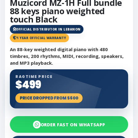
Muzicord MZ-1H Full bundle
88 keys piano weighted
touch Black
OFFICIAL DISTRIBUTOR IN LEBANON
1 YEAR OFFICIAL WARRANTY
An 88-key weighted digital piano with 480
timbres, 200 rhythms, MIDI, recording, speakers,
and MP3 playback.
RAGTIME PRICE
$499
PRICE DROPPED FROM $600
ORDER FAST ON WHATSAPP