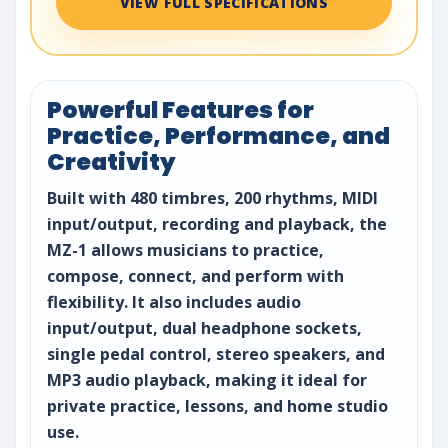
VIEW FULL SPECIFICATIONS
Powerful Features for
Practice, Performance, and
Creativity
Built with 480 timbres, 200 rhythms, MIDI
input/output, recording and playback, the
MZ-1 allows musicians to practice,
compose, connect, and perform with
flexibility. It also includes audio
input/output, dual headphone sockets,
single pedal control, stereo speakers, and
MP3 audio playback, making it ideal for
private practice, lessons, and home studio
use.