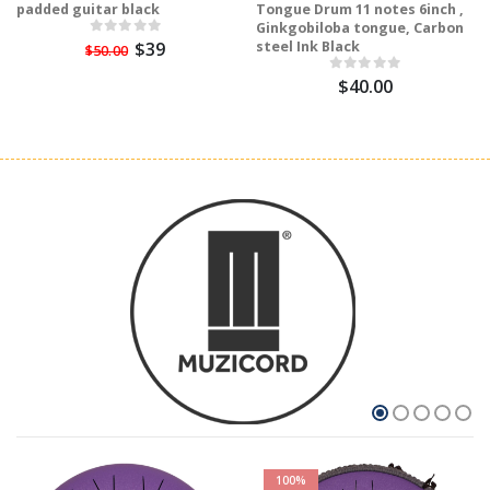
padded guitar black
Tongue Drum 11 notes 6inch ,
Ginkgobiloba tongue, Carbon
$39
steel Ink Black
$50.00
$40.00
100%