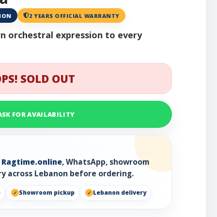
ANON
2 YEARS OFFICIAL WARRANTY
n orchestral expression to every
PS! SOLD OUT
ASK FOR AVAILABILITY
h
Ragtime.online
, WhatsApp, showroom
ry across Lebanon before ordering.
p
Showroom pickup
Lebanon delivery