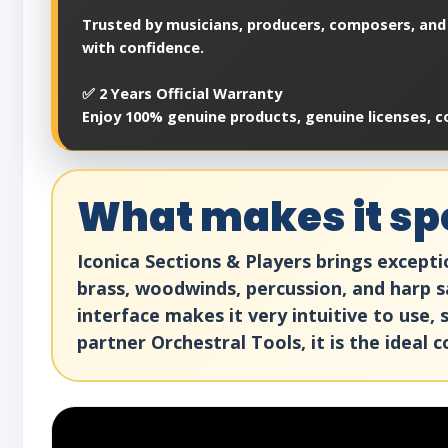
Trusted by musicians, producers, composers, and 
with confidence.
✅ 2 Years Official Warranty
Enjoy 100% genuine products, genuine licenses, c
What makes it spe
Iconica Sections & Players brings except
brass, woodwinds, percussion, and harp sa
interface makes it very intuitive to use
partner Orchestral Tools, it is the ideal 