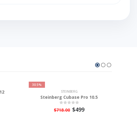
30.5%
12
STEINBERG
Steinberg Cubase Pro 10.5
$499
$718.00