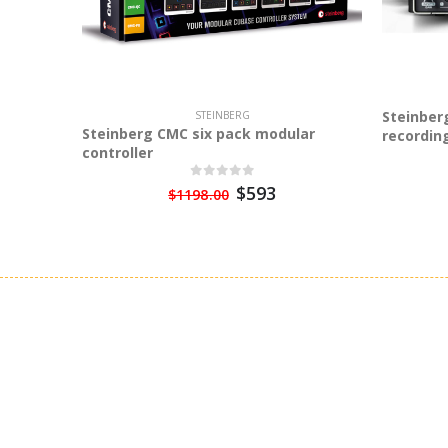
Steinber
STEINBERG
Steinberg CMC six pack modular
recordin
controller
$593
$1198.00