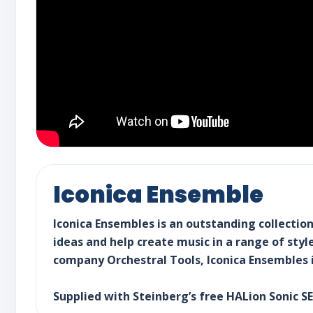
Iconica Ensemble
Iconica Ensembles is an outstanding collectio
ideas and help create music in a range of sty
company Orchestral Tools, Iconica Ensembles i
Supplied with Steinberg’s free HALion Sonic S