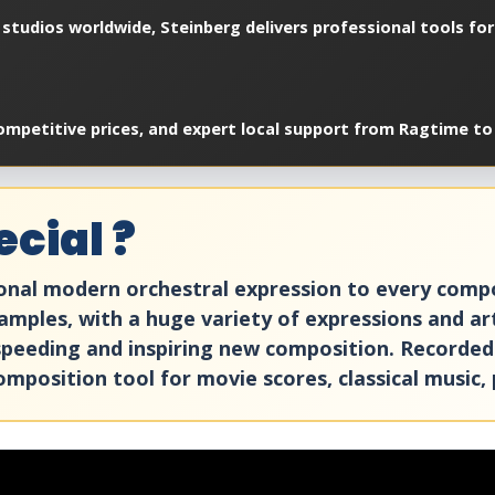
studios worldwide, Steinberg delivers professional tools for
ompetitive prices, and expert local support from Ragtime to 
cial ?
ional modern orchestral expression to every compo
mples, with a huge variety of expressions and art
, speeding and inspiring new composition. Recorded
composition tool for movie scores, classical music, 