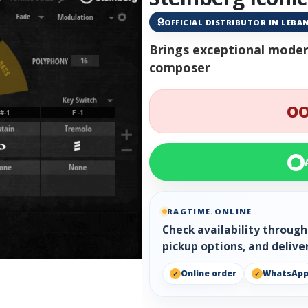
OFFICIAL DISTRIBUTOR IN LEB
Brings exceptional moder
composer
OO
RAGTIME.ONLINE
Check availability throug
pickup options, and delive
Online order
WhatsAp