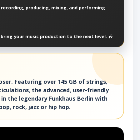
 recording, producing, mixing, and performing
bring your music production to the next level. 🎶
ser. Featuring over 145 GB of strings,
iculations, the advanced, user-friendly
 in the legendary Funkhaus Berlin with
pop, rock, jazz or hip hop.