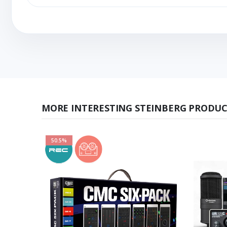
MORE INTERESTING STEINBERG PRODUC
50.5%