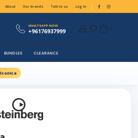
About
Our brands
Talk to us
Log In
WHATSAPP NOW
+96176937999
BUNDLES
CLEARANCE
 Iconica
ca