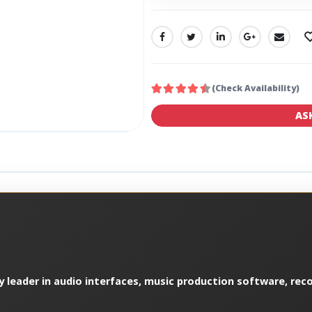
SHARE:
(Check Availability)
AS
y leader in audio interfaces, music production software, reco