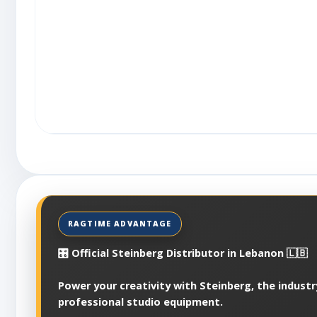
🎛️ Official Steinberg Distributor in Lebanon 🇱🇧
Power your creativity with Steinberg, the industr
professional studio equipment.