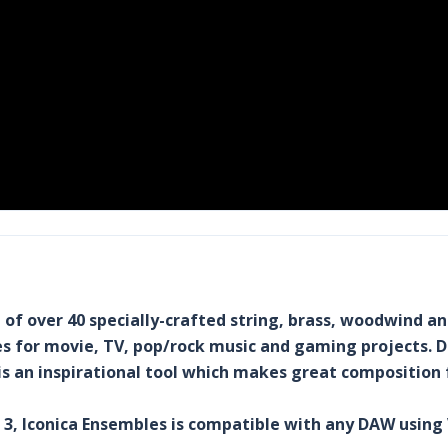
n of over 40 specially-crafted string, brass, woodwind a
les for movie, TV, pop/rock music and gaming projects.
s an inspirational tool which makes great composition 
E 3, Iconica Ensembles is compatible with any DAW using