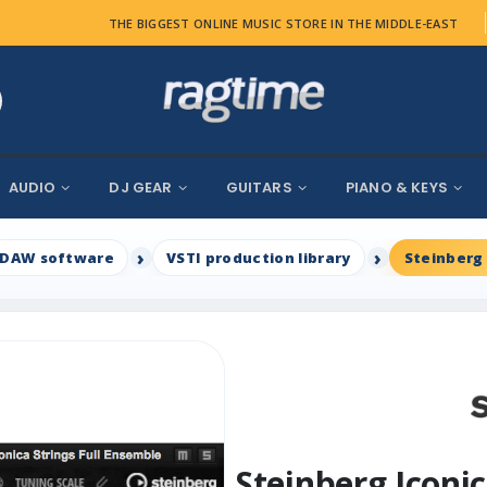
THE BIGGEST ONLINE MUSIC STORE IN THE MIDDLE-EAST
AUDIO
DJ GEAR
GUITARS
PIANO & KEYS
DAW software
VSTI production library
Steinberg
Steinberg Iconi