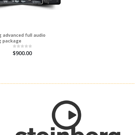
g advanced full audio
g package
$900.00