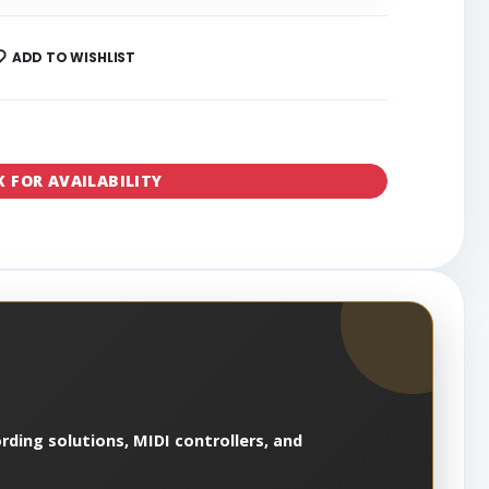
ADD TO WISHLIST
K FOR AVAILABILITY
rding solutions, MIDI controllers, and