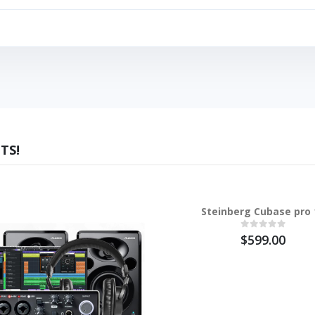
TS!
Steinberg Cubase pro 
$599.00