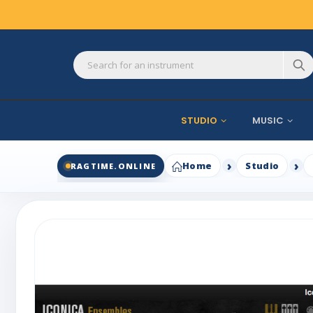
STUDIO
MUSIC
Home
Studio
RAGTIME.ONLINE