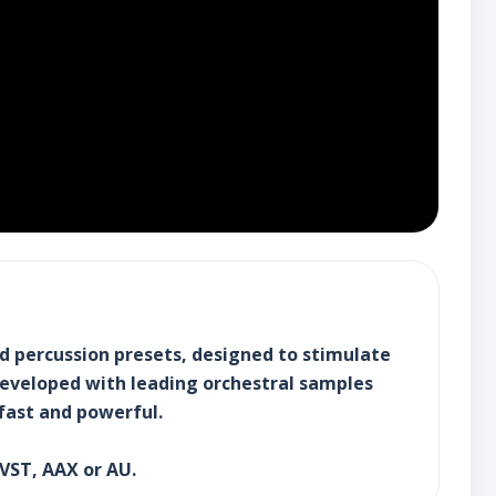
nd percussion presets, designed to stimulate
 Developed with leading orchestral samples
fast and powerful.
 VST, AAX or AU.