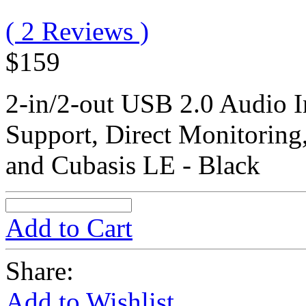
( 2 Reviews )
$159
2-in/2-out USB 2.0 Audio I
Support, Direct Monitoring
and Cubasis LE - Black
Add to Cart
Share:
Add to Wishlist