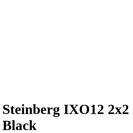
Steinberg IXO12 2x2 
Black