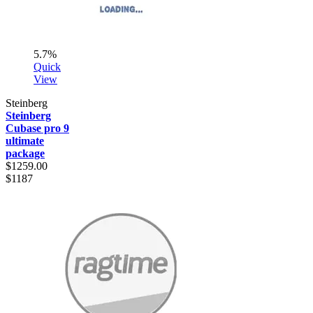
5.7%
Quick
View
Steinberg
Steinberg
Cubase pro 9
ultimate
package
$1259.00
$1187