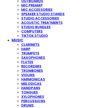
OUTBOARDS
MIC PREAMP
MIC ACCESSORIES
SPEAKER STUDIO STANDS
STUDIO ACCESSORIES
ACOUSTIC TREATMENTS
STUDIO BUNDLES
COMPUTERS
TIKTOK STUDIO
MUSIC
CLARINETS
HARP
TRUMPETS
SAXOPHONES
FLUTES
RECORDERS
TROMBONES
VIOLINS
HARMONICAS
MELODICAS
HANDPANS
TONGUES
XYLOPHONES
PERCUSSIONS
DRUMS