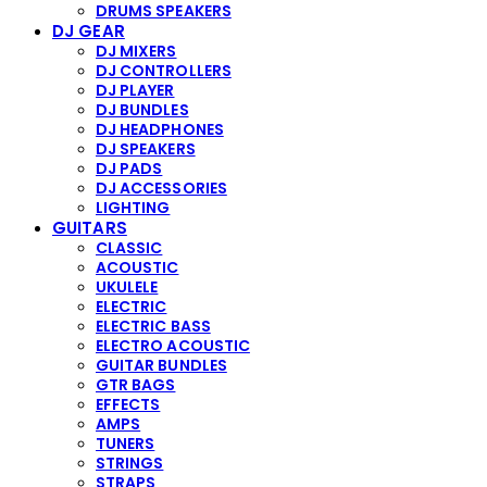
DRUMS SPEAKERS
DJ GEAR
DJ MIXERS
DJ CONTROLLERS
DJ PLAYER
DJ BUNDLES
DJ HEADPHONES
DJ SPEAKERS
DJ PADS
DJ ACCESSORIES
LIGHTING
GUITARS
CLASSIC
ACOUSTIC
UKULELE
ELECTRIC
ELECTRIC BASS
ELECTRO ACOUSTIC
GUITAR BUNDLES
GTR BAGS
EFFECTS
AMPS
TUNERS
STRINGS
STRAPS