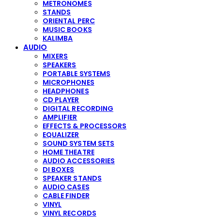
METRONOMES
STANDS
ORIENTAL PERC
MUSIC BOOKS
KALIMBA
AUDIO
MIXERS
SPEAKERS
PORTABLE SYSTEMS
MICROPHONES
HEADPHONES
CD PLAYER
DIGITAL RECORDING
AMPLIFIER
EFFECTS & PROCESSORS
EQUALIZER
SOUND SYSTEM SETS
HOME THEATRE
AUDIO ACCESSORIES
DI BOXES
SPEAKER STANDS
AUDIO CASES
CABLE FINDER
VINYL
VINYL RECORDS