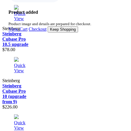
Product added
Quick
View
Product image and details are prepared for checkout.
Steinberg
View Cart
Checkout
Keep Shopping
Steinberg
Cubase Pro
10.5 upgrade
$78.00
Quick
View
Steinberg
Steinberg
Cubase Pro
10 (upgrade
from 9)
$226.00
Quick
View