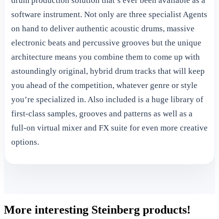
drum production solution that’s ever been available as a
software instrument. Not only are three specialist Agents
on hand to deliver authentic acoustic drums, massive
electronic beats and percussive grooves but the unique
architecture means you combine them to come up with
astoundingly original, hybrid drum tracks that will keep
you ahead of the competition, whatever genre or style
you’re specialized in. Also included is a huge library of
first-class samples, grooves and patterns as well as a
full-on virtual mixer and FX suite for even more creative
options.
More interesting Steinberg products!