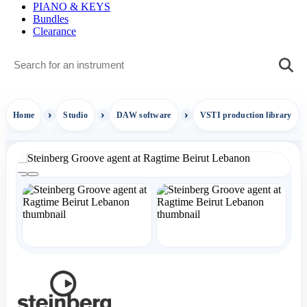
PIANO & KEYS
Bundles
Clearance
Home
Studio
DAW software
VSTI production library