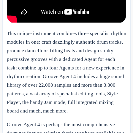
This unique instrument combines three specialist rhythm
modules in one: craft dazzlingly authentic drum tracks,
produce dancefloor-filling beats and design slinky
percussive grooves with a dedicated Agent for each
task; combine up to four Agents for a new experience in
rhythm creation. Groove Agent 4 includes a huge sound
library of over 22,000 samples and more than 3,800
patterns, a vast array of specialist editing tools, Style
Player, the handy Jam mode, full integrated mixing
board and much, much more.
Groove Agent 4 is perhaps the most comprehensive