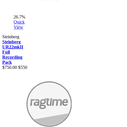
26.7%
Quick
View
Steinberg
Steinberg
UR22mkII
Full
Recording
Pack
$750.00
$550