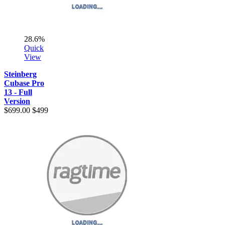
28.6%
Quick
View
Steinberg
Cubase Pro
13 - Full
Version
$699.00
$499