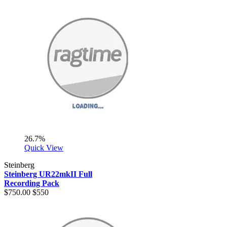
26.7%
Quick View
Steinberg
Steinberg UR22mkII Full
Recording Pack
$750.00
$550