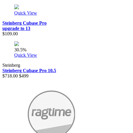
Quick View
Steinberg Cubase Pro
upgrade to 13
$109.00
30.5%
Quick View
Steinberg
Steinberg Cubase Pro 10.5
$718.00
$499