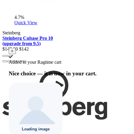
4.7%
Quick View
Steinberg
Steinberg Cubase Pro 10
(upgrade from 9.5)
$149.00
$142
×
Added to your Ragtime cart
Nice choice — it is now in your cart.