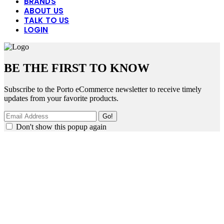
BRANDS
ABOUT US
TALK TO US
LOGIN
BE THE FIRST TO KNOW
Subscribe to the Porto eCommerce newsletter to receive timely
updates from your favorite products.
Don't show this popup again