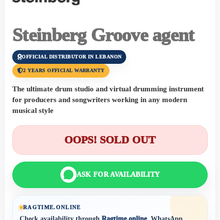
Steinberg Groove agent
OFFICIAL DISTRIBUTOR IN LEBANON
2 YEARS OFFICIAL WARRANTY
The ultimate drum studio and virtual drumming instrument
for producers and songwriters working in any modern
musical style
OOPS! SOLD OUT
ASK FOR AVAILABILITY
RAGTIME.ONLINE
Check availability through
Ragtime.online
, WhatsApp,