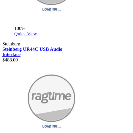
100%
Quick View
Steinberg
Steinberg UR44C USB Audio
Interface
$488.00