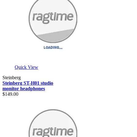
Quick View
Steinberg
Steinberg ST-H01 studio
monitor headphones
$149.00