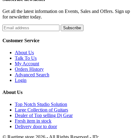
Get all the latest information on Events, Sales and Offers. Sign up
for newsletter today.
Customer Service
About Us
Talk To Us
My Account
Orders History
Advanced Search
Login
About Us
Top Notch Studio Solution
Large Collection of Guitars
Dealer of Top selling Dj Gear
Fresh item in stock
Delivery door to door
© Ragtime store 2026 - All Rights Reserved - ID: