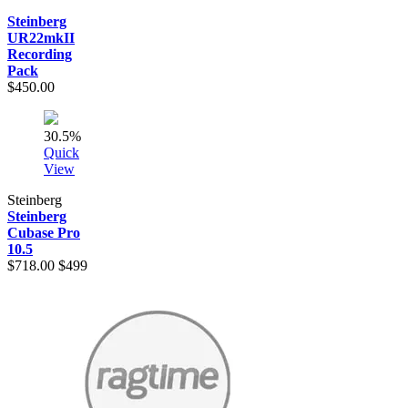
Steinberg
UR22mkII
Recording
Pack
$450.00
30.5%
Quick
View
Steinberg
Steinberg
Cubase Pro
10.5
$718.00
$499