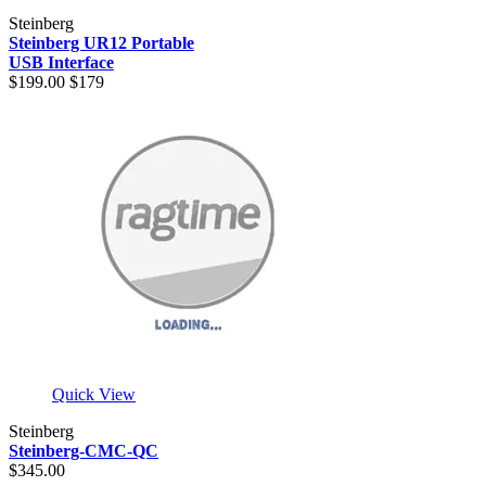
Steinberg
Steinberg UR12 Portable
USB Interface
$199.00
$179
Quick View
Steinberg
Steinberg-CMC-QC
$345.00