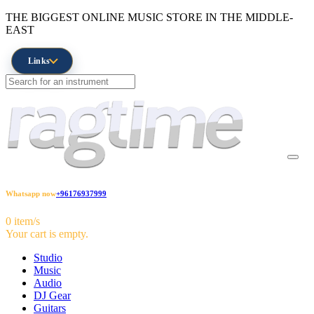
THE BIGGEST ONLINE MUSIC STORE IN THE MIDDLE-
EAST
Links
Whatsapp now
+96176937999
0 item/s
Your cart is empty.
Studio
Music
Audio
DJ Gear
Guitars