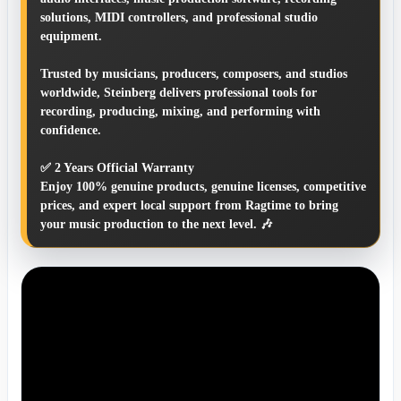
solutions, MIDI controllers, and professional studio
equipment.
Trusted by musicians, producers, composers, and studios
worldwide, Steinberg delivers professional tools for
recording, producing, mixing, and performing with
confidence.
✅ 2 Years Official Warranty
Enjoy 100% genuine products, genuine licenses, competitive
prices, and expert local support from Ragtime to bring
your music production to the next level. 🎶