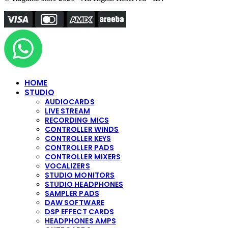
HOME
STUDIO
AUDIOCARDS
LIVE STREAM
RECORDING MICS
CONTROLLER WINDS
CONTROLLER KEYS
CONTROLLER PADS
CONTROLLER MIXERS
VOCALIZERS
STUDIO MONITORS
STUDIO HEADPHONES
SAMPLER PADS
DAW SOFTWARE
DSP EFFECT CARDS
HEADPHONES AMPS