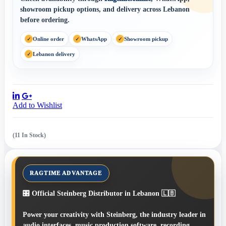
showroom pickup options, and delivery across Lebanon
before ordering.
Online order
WhatsApp
Showroom pickup
Lebanon delivery
Share:
Add to Wishlist
(11 In Stock)
🎛️ Official Steinberg Distributor in Lebanon 🇱🇧
Power your creativity with Steinberg, the industry leader in
audio interfaces, music production software, recording