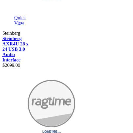
Quick
View
Steinberg
Steinberg
AXR4U 28 x
24 USB 3.0
Audio
Interface
$2699.00