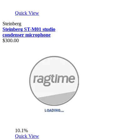
Quick View
Steinberg
Steinberg ST-M01 studio
condenser microphone
$300.00
10.1%
Quick View