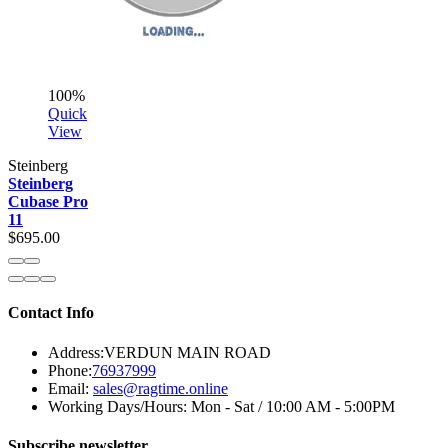
100%
Quick
View
Steinberg
Steinberg
Cubase Pro
11
$695.00
Contact Info
Address:
VERDUN MAIN ROAD
Phone:
76937999
Email:
sales@ragtime.online
Working Days/Hours:
Mon - Sat / 10:00 AM - 5:00PM
Subscribe newsletter