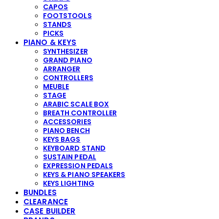
CAPOS
FOOTSTOOLS
STANDS
PICKS
PIANO & KEYS
SYNTHESIZER
GRAND PIANO
ARRANGER
CONTROLLERS
MEUBLE
STAGE
ARABIC SCALE BOX
BREATH CONTROLLER
ACCESSORIES
PIANO BENCH
KEYS BAGS
KEYBOARD STAND
SUSTAIN PEDAL
EXPRESSION PEDALS
KEYS & PIANO SPEAKERS
KEYS LIGHTING
BUNDLES
CLEARANCE
CASE BUILDER