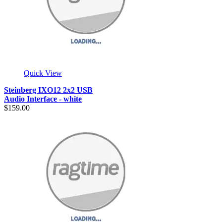
Quick View
Steinberg IXO12 2x2 USB
Audio Interface - white
$159.00