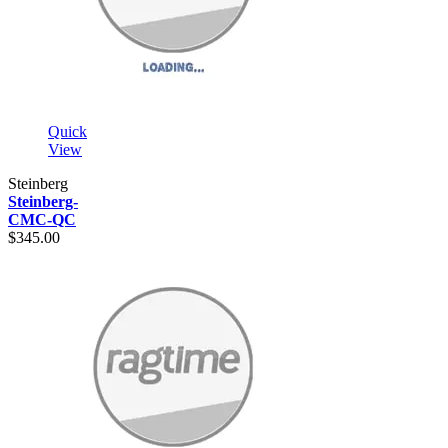
Quick
View
Steinberg
Steinberg-
CMC-QC
$345.00