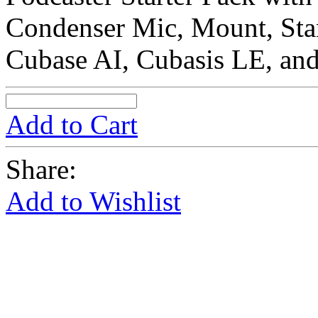
Condenser Mic, Mount, St
Cubase AI, Cubasis LE, an
Add to Cart
Share:
Add to Wishlist