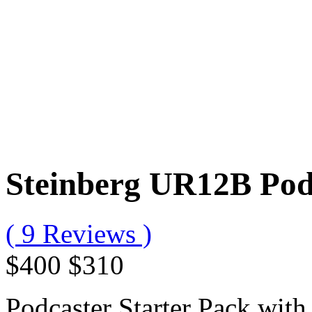
Steinberg UR12B Podc
( 9 Reviews )
$400
$310
Podcaster Starter Pack wi