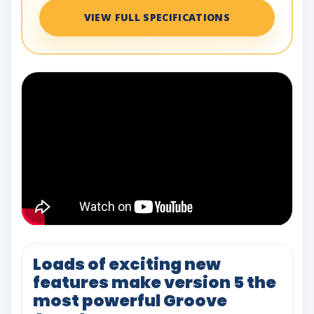
VIEW FULL SPECIFICATIONS
Loads of exciting new
features make version 5 the
most powerful Groove