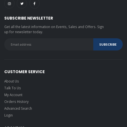
SUBSCRIBE NEWSLETTER
Get all the latest information on Events, Sales and Offers. Sign
up for newsletter today.
CUSTOMER SERVICE
About Us
Talk To Us
My Account
Orders History
Advanced Search
Login