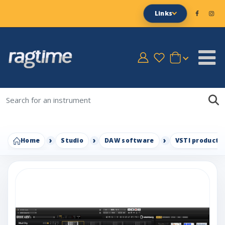
Links
Home
Studio
DAW software
VSTI productio