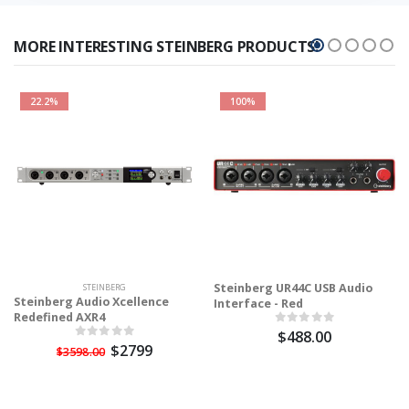
MORE INTERESTING STEINBERG PRODUCTS!
22.2%
100%
Steinberg UR44C USB Audio
STEINBERG
Steinberg Audio Xcellence
Interface - Red
Redefined AXR4
$488.00
$2799
$3598.00