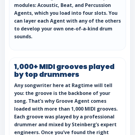
modules: Acoustic, Beat, and Percussion
Agents, which you load into four slots. You
can layer each Agent with any of the others
to develop your own one-of-a-kind drum
sounds.
1,000+ MIDI grooves played
by top drummers
Any songwriter here at Ragtime will tell
you: the groove is the backbone of your
song. That’s why Groove Agent comes
loaded with more than 1,000 MIDI grooves.
Each groove was played by a professional
drummer and mixed by Steinberg’s expert
engineers. Once you’ve found the right