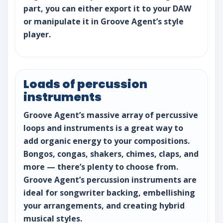
part, you can either export it to your DAW
or manipulate it in Groove Agent’s style
player.
Loads of percussion
instruments
Groove Agent’s massive array of percussive
loops and instruments is a great way to
add organic energy to your compositions.
Bongos, congas, shakers, chimes, claps, and
more — there’s plenty to choose from.
Groove Agent’s percussion instruments are
ideal for songwriter backing, embellishing
your arrangements, and creating hybrid
musical styles.