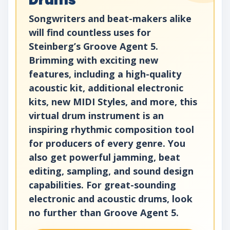
Drums
Songwriters and beat-makers alike
will find countless uses for
Steinberg’s Groove Agent 5.
Brimming with exciting new
features, including a high-quality
acoustic kit, additional electronic
kits, new MIDI Styles, and more, this
virtual drum instrument is an
inspiring rhythmic composition tool
for producers of every genre. You
also get powerful jamming, beat
editing, sampling, and sound design
capabilities. For great-sounding
electronic and acoustic drums, look
no further than Groove Agent 5.