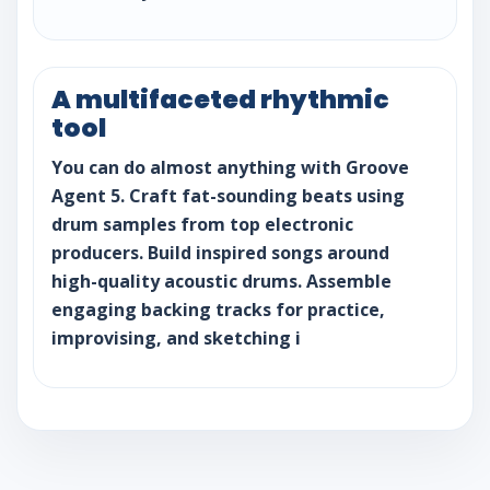
A multifaceted rhythmic
tool
You can do almost anything with Groove
Agent 5. Craft fat-sounding beats using
drum samples from top electronic
producers. Build inspired songs around
high-quality acoustic drums. Assemble
engaging backing tracks for practice,
improvising, and sketching i