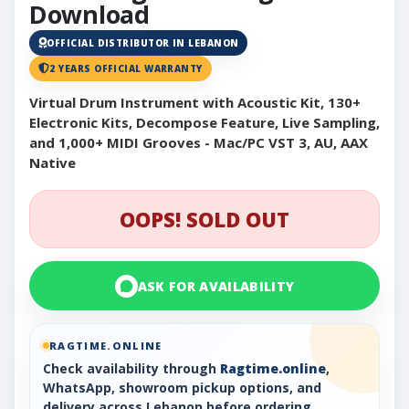
Download
OFFICIAL DISTRIBUTOR IN LEBANON
2 YEARS OFFICIAL WARRANTY
Virtual Drum Instrument with Acoustic Kit, 130+
Electronic Kits, Decompose Feature, Live Sampling,
and 1,000+ MIDI Grooves - Mac/PC VST 3, AU, AAX
Native
OOPS! SOLD OUT
ASK FOR AVAILABILITY
RAGTIME.ONLINE
Check availability through
Ragtime.online
,
WhatsApp, showroom pickup options, and
delivery across Lebanon before ordering.