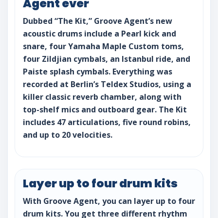
Agent ever
Dubbed “The Kit,” Groove Agent’s new
acoustic drums include a Pearl kick and
snare, four Yamaha Maple Custom toms,
four Zildjian cymbals, an Istanbul ride, and
Paiste splash cymbals. Everything was
recorded at Berlin’s Teldex Studios, using a
killer classic reverb chamber, along with
top-shelf mics and outboard gear. The Kit
includes 47 articulations, five round robins,
and up to 20 velocities.
Layer up to four drum kits
With Groove Agent, you can layer up to four
drum kits. You get three different rhythm