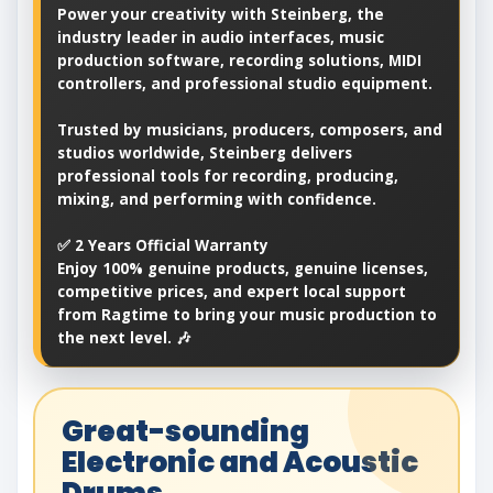
Power your creativity with Steinberg, the
industry leader in audio interfaces, music
production software, recording solutions, MIDI
controllers, and professional studio equipment.
Trusted by musicians, producers, composers, and
studios worldwide, Steinberg delivers
professional tools for recording, producing,
mixing, and performing with confidence.
✅ 2 Years Official Warranty
Enjoy 100% genuine products, genuine licenses,
competitive prices, and expert local support
from Ragtime to bring your music production to
the next level. 🎶
Great-sounding
Electronic and Acoustic