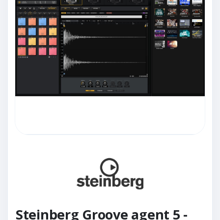
Steinberg Groove agent 5 -