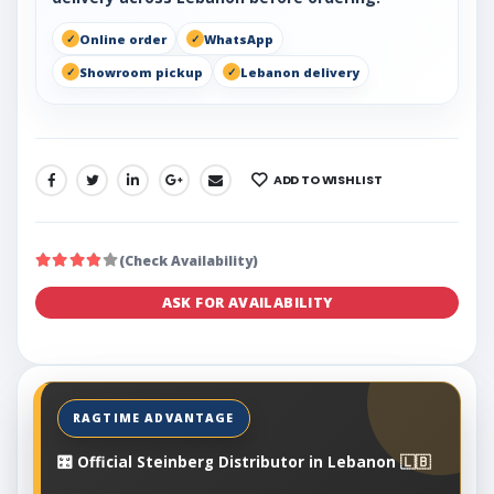
Online order
WhatsApp
Showroom pickup
Lebanon delivery
ADD TO WISHLIST
SHARE:
(Check Availability)
ASK FOR AVAILABILITY
🎛️ Official Steinberg Distributor in Lebanon 🇱🇧