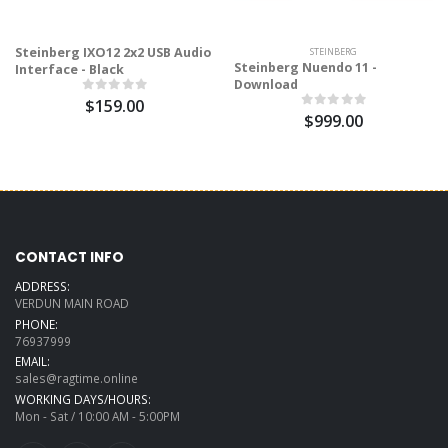
Steinberg IXO12 2x2 USB Audio
STEINBERG
Steinberg Nuendo 11 -
Interface - Black
Download
$159.00
$999.00
CONTACT INFO
ADDRESS:
VERDUN MAIN ROAD
PHONE:
76937999
EMAIL:
sales@ragtime.online
WORKING DAYS/HOURS:
Mon - Sat / 10:00 AM - 5:00PM