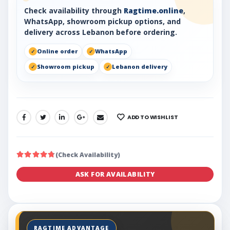
Check availability through
Ragtime.online
,
WhatsApp, showroom pickup options, and
delivery across Lebanon before ordering.
Online order
WhatsApp
Showroom pickup
Lebanon delivery
ADD TO WISHLIST
SHARE:
(Check Availability)
ASK FOR AVAILABILITY