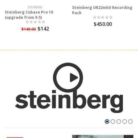
Steinberg UR22mkII Recording
STEINBERG
Steinberg Cubase Pro 10
Pack
(upgrade from 9.5)
$450.00
$142
$149.00