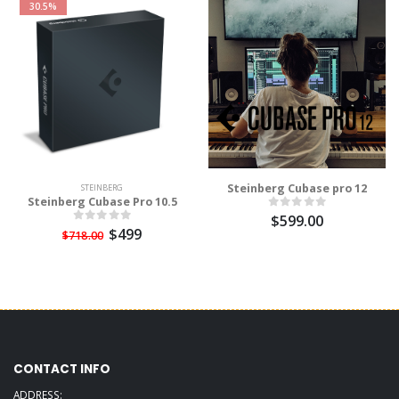
30.5%
Steinberg Cubase pro 12
STEINBERG
Steinberg Cubase Pro 10.5
$599.00
$499
$718.00
CONTACT INFO
ADDRESS: