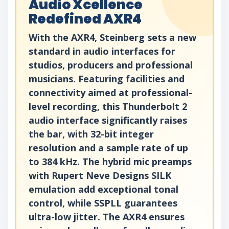
Audio Xcellence
Redefined AXR4
With the AXR4, Steinberg sets a new
standard in audio interfaces for
studios, producers and professional
musicians. Featuring facilities and
connectivity aimed at professional-
level recording, this Thunderbolt 2
audio interface significantly raises
the bar, with 32-bit integer
resolution and a sample rate of up
to 384 kHz. The hybrid mic preamps
with Rupert Neve Designs SILK
emulation add exceptional tonal
control, while SSPLL guarantees
ultra-low jitter. The AXR4 ensures