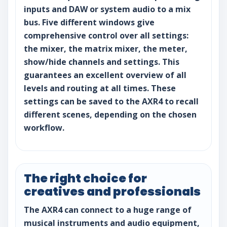
inputs and DAW or system audio to a mix
bus. Five different windows give
comprehensive control over all settings:
the mixer, the matrix mixer, the meter,
show/hide channels and settings. This
guarantees an excellent overview of all
levels and routing at all times. These
settings can be saved to the AXR4 to recall
different scenes, depending on the chosen
workflow.
The right choice for
creatives and professionals
The AXR4 can connect to a huge range of
musical instruments and audio equipment,