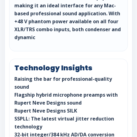
making it an ideal interface for any Mac-
based professional sound application. With
+48 V phantom power available on all four
XLR/TRS combo inputs, both condenser and
dynamic
Technology Insights
Raising the bar for professional-quality
sound
Flagship hybrid microphone preamps with
Rupert Neve Designs sound
Rupert Neve Designs SILK
SSPLL: The latest virtual jitter reduction
technology
32-bit integer/384 kHz AD/DA conversion