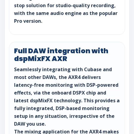
stop solution for studio-quality recording,
with the same audio engine as the popular
Pro version.
Full DAW integration with
dspMixFX AXR
Seamlessly integrating with Cubase and
most other DAWs, the AXR4 delivers
latency-free monitoring with DSP-powered
effects, via the onboard DSPX chip and
latest dspMixFX technology. This provides a
fully integrated, DSP-based monitoring
setup in any situation, irrespective of the
DAW you use.
The mixing application for the AXR4 makes