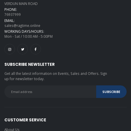
VERDUN MAIN ROAD
PHONE:
76937999
EMAIL:
sales@ragtime.online
WORKING DAYS/HOURS:
Mon - Sat / 10:00 AM - 5:00PM
SUBSCRIBE NEWSLETTER
Get all the latest information on Events, Sales and Offers. Sign
up for newsletter today.
CUSTOMER SERVICE
About Us