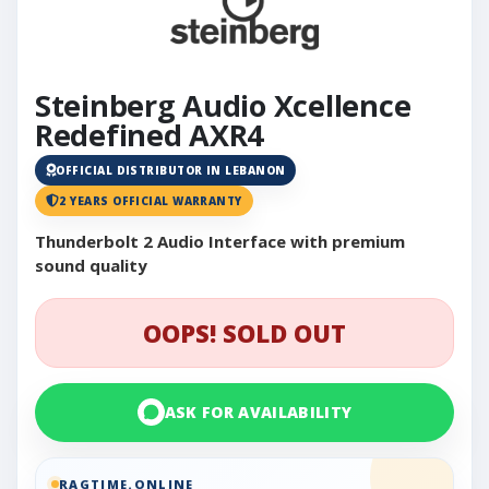
Steinberg Audio Xcellence
Redefined AXR4
OFFICIAL DISTRIBUTOR IN LEBANON
2 YEARS OFFICIAL WARRANTY
Thunderbolt 2 Audio Interface with premium
sound quality
OOPS! SOLD OUT
ASK FOR AVAILABILITY
RAGTIME.ONLINE