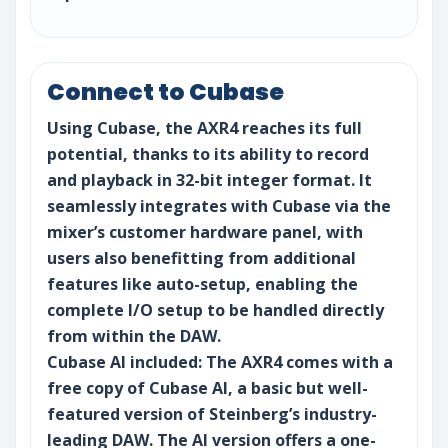
Connect to Cubase
Using Cubase, the AXR4 reaches its full
potential, thanks to its ability to record
and playback in 32-bit integer format. It
seamlessly integrates with Cubase via the
mixer’s customer hardware panel, with
users also benefitting from additional
features like auto-setup, enabling the
complete I/O setup to be handled directly
from within the DAW.
Cubase AI included: The AXR4 comes with a
free copy of Cubase AI, a basic but well-
featured version of Steinberg’s industry-
leading DAW. The AI version offers a one-