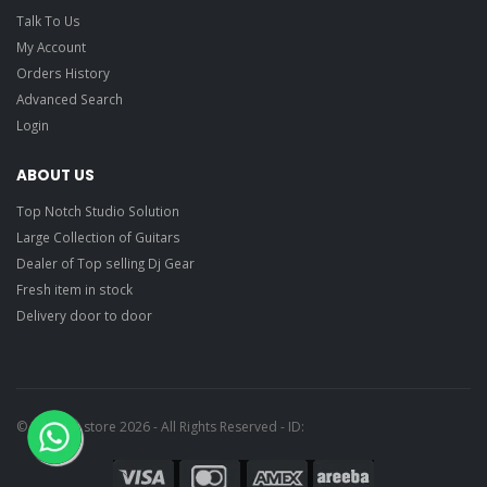
Talk To Us
My Account
Orders History
Advanced Search
Login
ABOUT US
Top Notch Studio Solution
Large Collection of Guitars
Dealer of Top selling Dj Gear
Fresh item in stock
Delivery door to door
© Ragtime store 2026 - All Rights Reserved - ID: