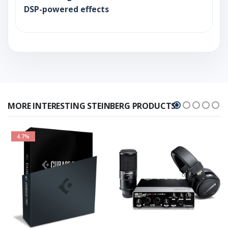
DSP-powered effects
MORE INTERESTING STEINBERG PRODUCTS!
4.7%