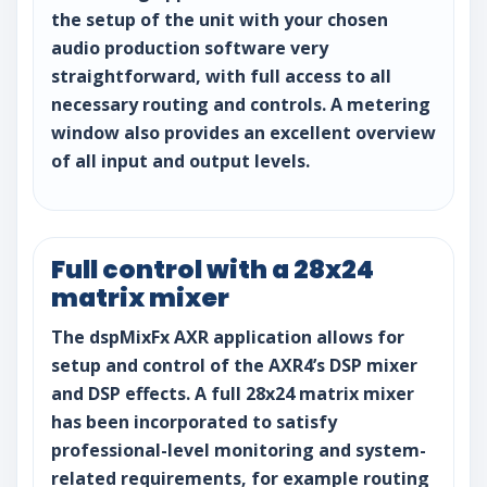
the setup of the unit with your chosen
audio production software very
straightforward, with full access to all
necessary routing and controls. A metering
window also provides an excellent overview
of all input and output levels.
Full control with a 28x24
matrix mixer
The dspMixFx AXR application allows for
setup and control of the AXR4’s DSP mixer
and DSP effects. A full 28x24 matrix mixer
has been incorporated to satisfy
professional-level monitoring and system-
related requirements, for example routing