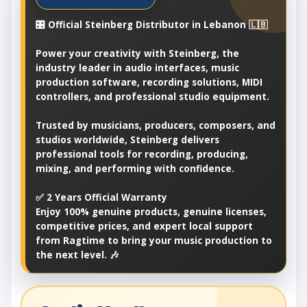
🎛️ Official Steinberg Distributor in Lebanon 🇱🇧
Power your creativity with Steinberg, the
industry leader in audio interfaces, music
production software, recording solutions, MIDI
controllers, and professional studio equipment.
Trusted by musicians, producers, composers, and
studios worldwide, Steinberg delivers
professional tools for recording, producing,
mixing, and performing with confidence.
✅ 2 Years Official Warranty
Enjoy 100% genuine products, genuine licenses,
competitive prices, and expert local support
from Ragtime to bring your music production to
the next level. 🎶