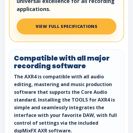
universal excellence for all recording
applications.
VIEW FULL SPECIFICATIONS
Compatible with all major
recording software
The AXR4 is compatible with all audio
editing, mastering and music production
software that supports the Core Audio
standard. Installing the TOOLS for AXR4 is
simple and seamlessly integrates the
interface with your favorite DAW, with full
control of settings via the included
dspMixFX AXR software.