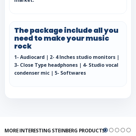
The package include all you
need to make your music
rock
1- Audiocard | 2- 4 Inches studio monitors |
3- Close Type headphones | 4- Studio vocal
condenser mic | 5- Softwares
MORE INTERESTING STEINBERG PRODUCTS!