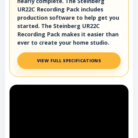
nearly complete. The Steinberg
UR22C Recording Pack includes
production software to help get you
started. The Steinberg UR22C
Recording Pack makes it easier than
ever to create your home studio.
VIEW FULL SPECIFICATIONS