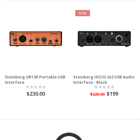
9.5%
Steinberg UR12B Portable USB
Steinberg IXO22 2x2 USB Audio
Interface
Interface - Black
$230.00
$199
$220.00