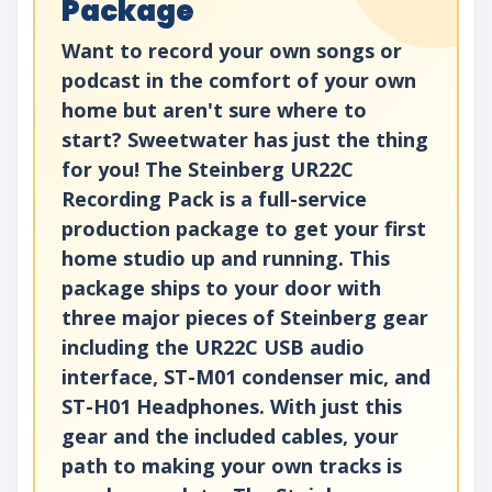
Package
Want to record your own songs or
podcast in the comfort of your own
home but aren't sure where to
start? Sweetwater has just the thing
for you! The Steinberg UR22C
Recording Pack is a full-service
production package to get your first
home studio up and running. This
package ships to your door with
three major pieces of Steinberg gear
including the UR22C USB audio
interface, ST-M01 condenser mic, and
ST-H01 Headphones. With just this
gear and the included cables, your
path to making your own tracks is