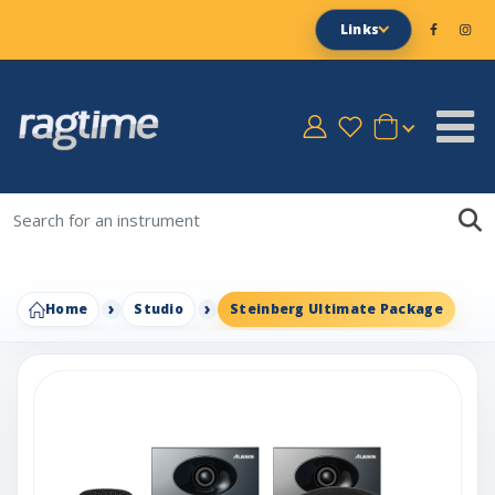
Links
Home
Studio
Steinberg Ultimate Package