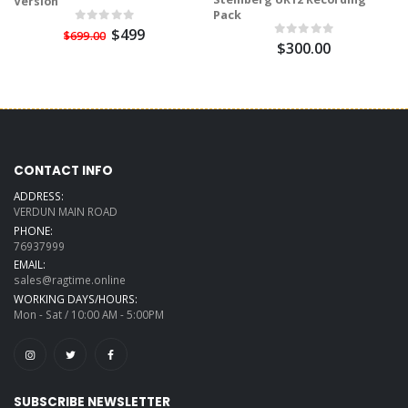
Version
Pack
$499
$699.00
$300.00
CONTACT INFO
ADDRESS:
VERDUN MAIN ROAD
PHONE:
76937999
EMAIL:
sales@ragtime.online
WORKING DAYS/HOURS:
Mon - Sat / 10:00 AM - 5:00PM
SUBSCRIBE NEWSLETTER