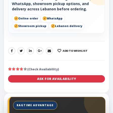
WhatsApp, showroom pickup options, and
delivery across Lebanon before ordering.
Online order
WhatsApp
Showroom pickup
Lebanon delivery
ADD TO WISHLIST
SHARE:
(Check Availability)
ASK FOR AVAILABILITY