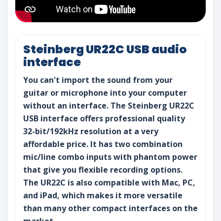
Steinberg UR22C USB audio
interface
You can't import the sound from your
guitar or microphone into your computer
without an interface. The Steinberg UR22C
USB interface offers professional quality
32-bit/192kHz resolution at a very
affordable price. It has two combination
mic/line combo inputs with phantom power
that give you flexible recording options.
The UR22C is also compatible with Mac, PC,
and iPad, which makes it more versatile
than many other compact interfaces on the
market.