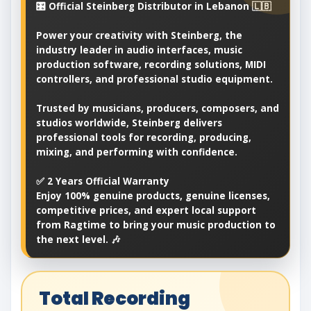
🎛️ Official Steinberg Distributor in Lebanon 🇱🇧
Power your creativity with Steinberg, the
industry leader in audio interfaces, music
production software, recording solutions, MIDI
controllers, and professional studio equipment.
Trusted by musicians, producers, composers, and
studios worldwide, Steinberg delivers
professional tools for recording, producing,
mixing, and performing with confidence.
✅ 2 Years Official Warranty
Enjoy 100% genuine products, genuine licenses,
competitive prices, and expert local support
from Ragtime to bring your music production to
the next level. 🎶
Total Recording