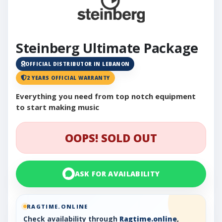
Steinberg Ultimate Package
OFFICIAL DISTRIBUTOR IN LEBANON
2 YEARS OFFICIAL WARRANTY
Everything you need from top notch equipment
to start making music
OOPS! SOLD OUT
ASK FOR AVAILABILITY
RAGTIME.ONLINE
Check availability through
Ragtime.online
,