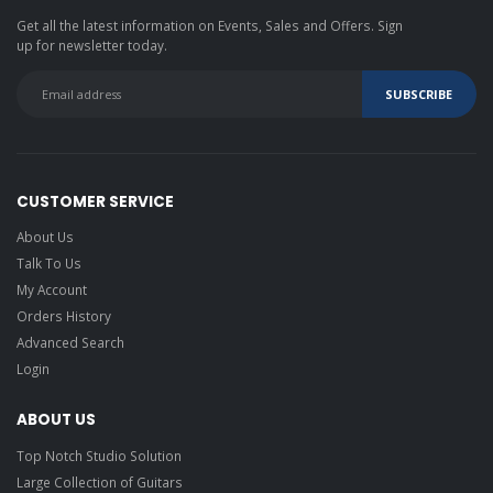
Get all the latest information on Events, Sales and Offers. Sign
up for newsletter today.
CUSTOMER SERVICE
About Us
Talk To Us
My Account
Orders History
Advanced Search
Login
ABOUT US
Top Notch Studio Solution
Large Collection of Guitars