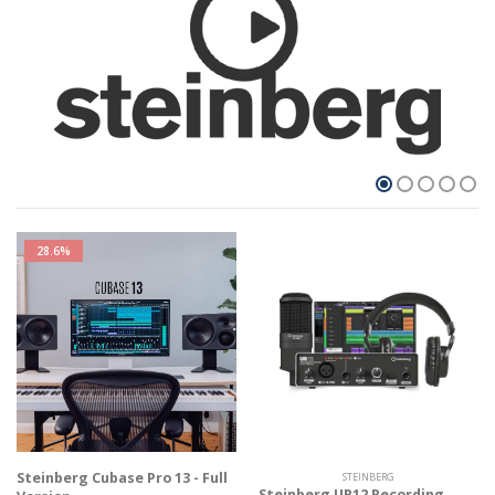
28.6%
Steinberg Cubase Pro 13 - Full
STEINBERG
Steinberg UR12 Recording