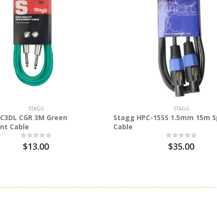
STAGG
STAGG
C3DL CGR 3M Green
Stagg HPC-15SS 1.5mm 15m S
nt Cable
Cable
$13.00
$35.00