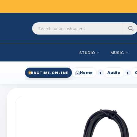
STUDIO
MUSIC
Home
Audio
RAGTIME.ONLINE