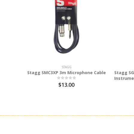
STAGG
Stagg SMC3XP 3m Microphone Cable
Stagg SG
Instrume
$13.00