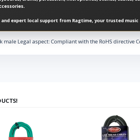
ccessories.
 and expert local support from Ragtime, your trusted music 
k male Legal aspect: Compliant with the RoHS directive Co
DUCTS!