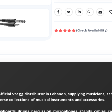
SHARE:
(Check Availability)
ficial Stagg distributor in Lebanon, supplying musicians, sch
verse collections of musical instruments and accessories.
yboards, drums, percussion, microphones, stands, cables, cas