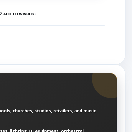
ADD TO WISHLIST
ools, churches, studios, retailers, and music
es, lighting, DJ equipment, orchestral