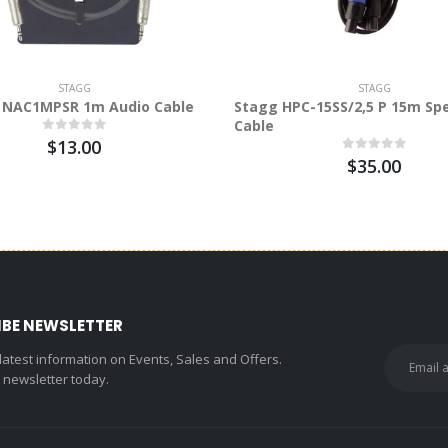
STAGG
STAGG
 NAC1MPSR 1m Audio Cable
Stagg HPC-15SS/2,5 P 15m Sp
Cable
$13.00
$35.00
IBE NEWSLETTER
 latest information on Events, Sales and Offers.
r newsletter today.