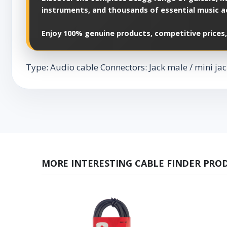
instruments, and thousands of essential music a
Enjoy 100% genuine products, competitive prices,
Type: Audio cable Connectors: Jack male / mini jac
MORE INTERESTING CABLE FINDER PRO