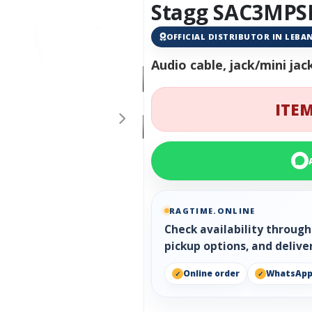
Stagg SAC3MPSP
OFFICIAL DISTRIBUTOR IN LEB
Audio cable, jack/mini jac
ITEM
RAGTIME.ONLINE
Check availability throug
pickup options, and delive
Online order
WhatsAp