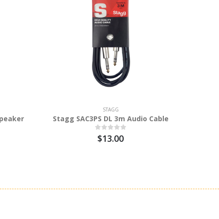
STAGG
peaker
Stagg SAC3PS DL 3m Audio Cable
Stagg
$13.00