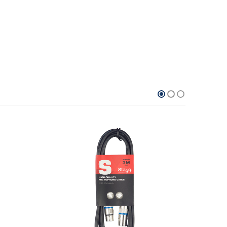
13.8%