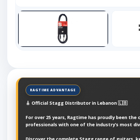
🎸 Official Stagg Distributor in Lebanon 🇱🇧
For over 25 years, Ragtime has proudly been the of
professionals with one of the industry’s most di
Discover the complete Stagg range of guitars, ke