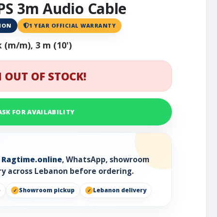
S 3m Audio Cable
ANON
1 YEAR OFFICIAL WARRANTY
k (m/m), 3 m (10')
 OUT OF STOCK!
ASK FOR AVAILABILITY
h
Ragtime.online
, WhatsApp, showroom
ry across Lebanon before ordering.
p
Showroom pickup
Lebanon delivery