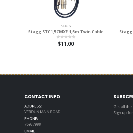
STAGG
Stagg STC1,5CMXF 1,5m Twin Cable
Stagg
$11.00
CONTACT INFO
SUBSCR
ADDRESS:
Get all the
VERDUN MAIN ROAD
Sign up fo
PHONE:
76937999
EMAIL: