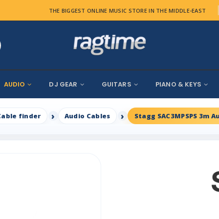
THE BIGGEST ONLINE MUSIC STORE IN THE MIDDLE-EAST
AUDIO
DJ GEAR
GUITARS
PIANO & KEYS
Cable finder
Audio Cables
Stagg SAC3MPSPS 3m Au