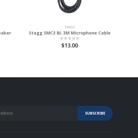
STAGG
eaker
Stagg SMC3 BL 3M Microphone Cable
Stagg N
$13.00