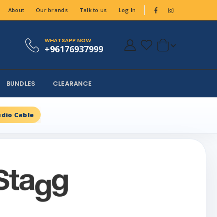
About
Our brands
Talk to us
Log In
WHATSAPP NOW
+96176937999
BUNDLES
CLEARANCE
dio Cable