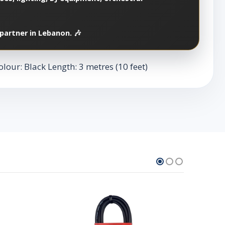
partner in Lebanon. 🎶
lour: Black Length: 3 metres (10 feet)