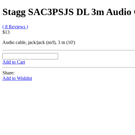
Stagg SAC3PSJS DL 3m Audio 
( 8 Reviews )
$13
Audio cable, jack/jack (m/f), 3 m (10')
Add to Cart
Share:
Add to Wishlist