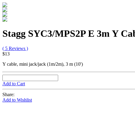
Stagg SYC3/MPS2P E 3m Y Ca
( 5 Reviews )
$13
Y cable, mini jack/jack (1m/2m), 3 m (10')
Add to Cart
Share:
Add to Wishlist