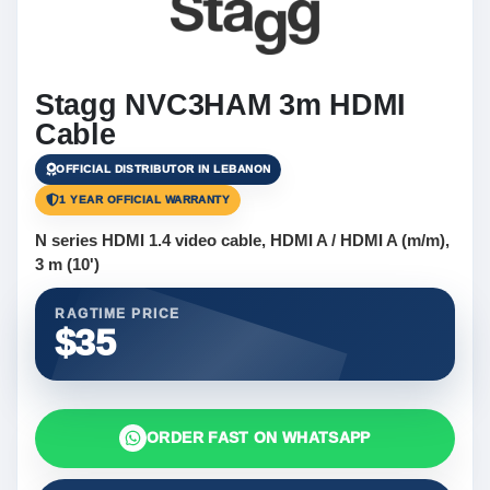
Stagg NVC3HAM 3m HDMI
Cable
OFFICIAL DISTRIBUTOR IN LEBANON
1 YEAR OFFICIAL WARRANTY
N series HDMI 1.4 video cable, HDMI A / HDMI A (m/m),
3 m (10')
RAGTIME PRICE
$35
ORDER FAST ON WHATSAPP