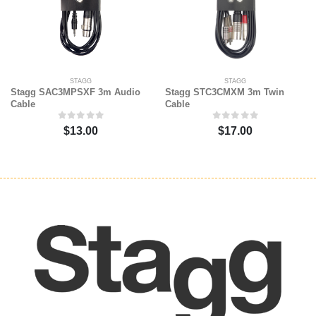
STAGG
STAGG
Stagg SAC3MPSXF 3m Audio
Stagg STC3CMXM 3m Twin
Cable
Cable
$13.00
$17.00