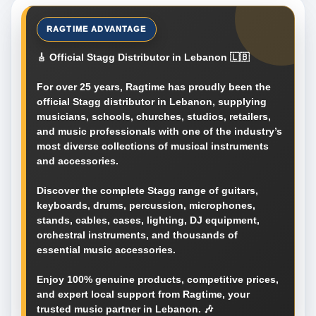
🎸 Official Stagg Distributor in Lebanon 🇱🇧
For over 25 years, Ragtime has proudly been the
official Stagg distributor in Lebanon, supplying
musicians, schools, churches, studios, retailers,
and music professionals with one of the industry’s
most diverse collections of musical instruments
and accessories.
Discover the complete Stagg range of guitars,
keyboards, drums, percussion, microphones,
stands, cables, cases, lighting, DJ equipment,
orchestral instruments, and thousands of
essential music accessories.
Enjoy 100% genuine products, competitive prices,
and expert local support from Ragtime, your
trusted music partner in Lebanon. 🎶