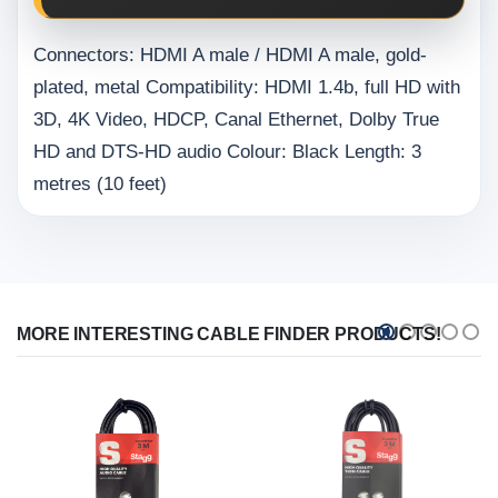
Connectors: HDMI A male / HDMI A male, gold-
plated, metal Compatibility: HDMI 1.4b, full HD with
3D, 4K Video, HDCP, Canal Ethernet, Dolby True
HD and DTS-HD audio Colour: Black Length: 3
metres (10 feet)
MORE INTERESTING CABLE FINDER PRODUCTS!