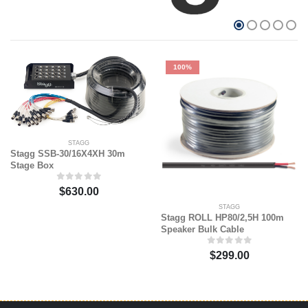
100%
STAGG
Stagg SSB-30/16X4XH 30m
Stage Box
$630.00
STAGG
Stagg ROLL HP80/2,5H 100m
Speaker Bulk Cable
$299.00