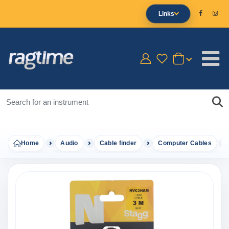
Links
Home
Audio
Cable finder
Computer Cables