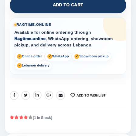
ADD TO CART
RAGTIME.ONLINE
Available for online ordering through
Ragtime.online
, WhatsApp ordering, showroom
pickup, and delivery across Lebanon.
Online order
WhatsApp
Showroom pickup
Lebanon delivery
ADD TO WISHLIST
SHARE:
(1 In Stock)