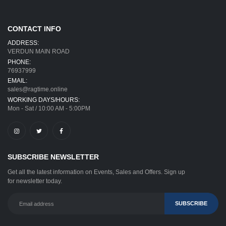
CONTACT INFO
ADDRESS:
VERDUN MAIN ROAD
PHONE:
76937999
EMAIL:
sales@ragtime.online
WORKING DAYS/HOURS:
Mon - Sat / 10:00 AM - 5:00PM
SUBSCRIBE NEWSLETTER
Get all the latest information on Events, Sales and Offers. Sign up
for newsletter today.