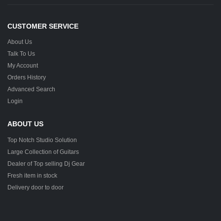
CUSTOMER SERVICE
About Us
Talk To Us
My Account
Orders History
Advanced Search
Login
ABOUT US
Top Notch Studio Solution
Large Collection of Guitars
Dealer of Top selling Dj Gear
Fresh item in stock
Delivery door to door