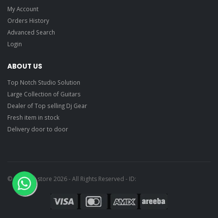
My Account
Orders History
Advanced Search
Login
ABOUT US
Top Notch Studio Solution
Large Collection of Guitars
Dealer of Top selling Dj Gear
Fresh item in stock
Delivery door to door
© Ragtime store 2026 - All Rights Reserved - ID: