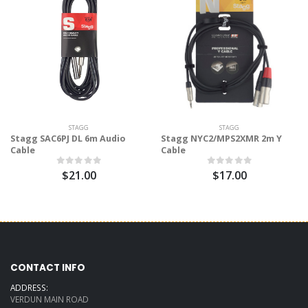
STAGG
STAGG
Stagg SAC6PJ DL 6m Audio
Stagg NYC2/MPS2XMR 2m Y
Cable
Cable
$21.00
$17.00
CONTACT INFO
ADDRESS:
VERDUN MAIN ROAD