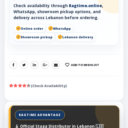
Check availability through
Ragtime.online
,
WhatsApp, showroom pickup options, and
delivery across Lebanon before ordering.
Online order
WhatsApp
Showroom pickup
Lebanon delivery
ADD TO WISHLIST
SHARE:
(Check Availability)
🎸 Official Stagg Distributor in Lebanon 🇱🇧