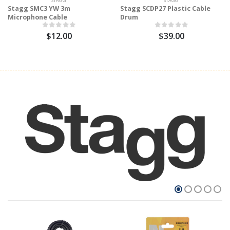
STAGG
STAGG
Stagg SMC3 YW 3m
Stagg SCDP27 Plastic Cable
Microphone Cable
Drum
$12.00
$39.00