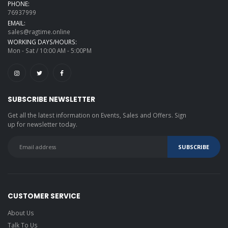
PHONE:
76937999
EMAIL:
sales@ragtime.online
WORKING DAYS/HOURS:
Mon - Sat / 10:00 AM - 5:00PM
SUBSCRIBE NEWSLETTER
Get all the latest information on Events, Sales and Offers. Sign
up for newsletter today.
CUSTOMER SERVICE
About Us
Talk To Us