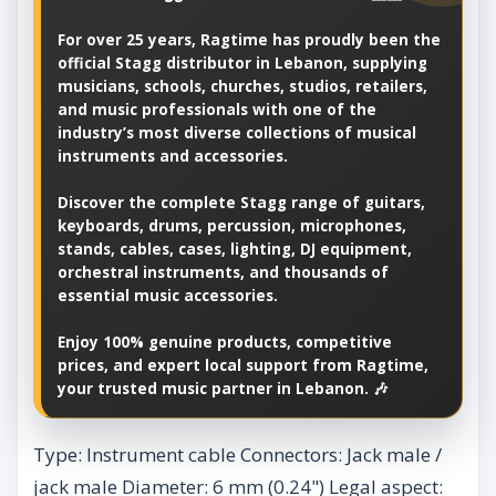
For over 25 years, Ragtime has proudly been the
official Stagg distributor in Lebanon, supplying
musicians, schools, churches, studios, retailers,
and music professionals with one of the
industry’s most diverse collections of musical
instruments and accessories.
Discover the complete Stagg range of guitars,
keyboards, drums, percussion, microphones,
stands, cables, cases, lighting, DJ equipment,
orchestral instruments, and thousands of
essential music accessories.
Enjoy 100% genuine products, competitive
prices, and expert local support from Ragtime,
your trusted music partner in Lebanon. 🎶
Type: Instrument cable Connectors: Jack male /
jack male Diameter: 6 mm (0.24") Legal aspect: