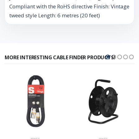
Compliant with the RoHS directive Finish: Vintage
tweed style Length: 6 metres (20 feet)
MORE INTERESTING CABLE FINDER PRODUCTS!