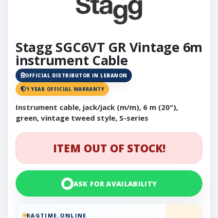
Stagg SGC6VT GR Vintage 6m
instrument Cable
OFFICIAL DISTRIBUTOR IN LEBANON
1 YEAR OFFICIAL WARRANTY
Instrument cable, jack/jack (m/m), 6 m (20"),
green, vintage tweed style, S-series
ITEM OUT OF STOCK!
ASK FOR AVAILABILITY
RAGTIME.ONLINE