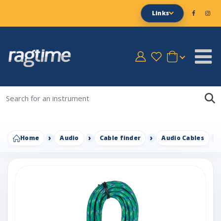
Links
Home
Audio
Cable finder
Audio Cables