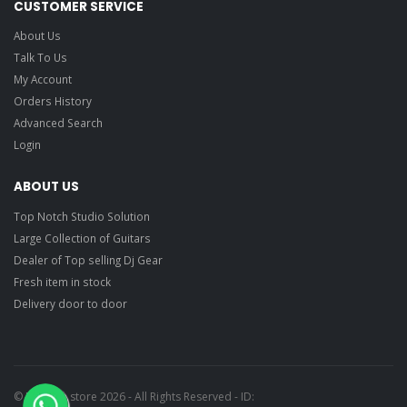
CUSTOMER SERVICE
About Us
Talk To Us
My Account
Orders History
Advanced Search
Login
ABOUT US
Top Notch Studio Solution
Large Collection of Guitars
Dealer of Top selling Dj Gear
Fresh item in stock
Delivery door to door
© Ragtime store 2026 - All Rights Reserved - ID: