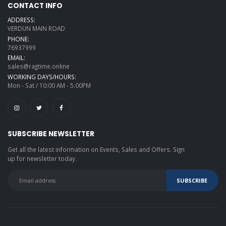
CONTACT INFO
ADDRESS:
VERDUN MAIN ROAD
PHONE:
76937999
EMAIL:
sales@ragtime.online
WORKING DAYS/HOURS:
Mon - Sat / 10:00 AM - 5:00PM
SUBSCRIBE NEWSLETTER
Get all the latest information on Events, Sales and Offers. Sign
up for newsletter today.