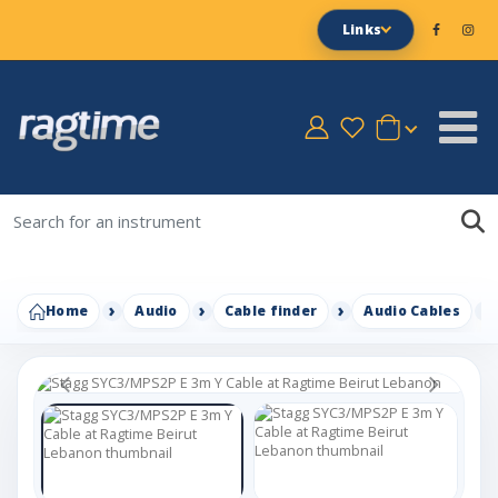
Links
Home
Audio
Cable finder
Audio Cables