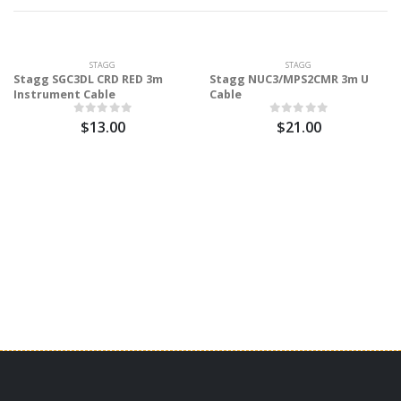
STAGG
STAGG
Stagg SGC3DL CRD RED 3m
Stagg NUC3/MPS2CMR 3m U
Instrument Cable
Cable
$13.00
$21.00