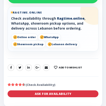
RAGTIME.ONLINE
Check availability through
Ragtime.online
,
WhatsApp, showroom pickup options, and
delivery across Lebanon before ordering.
Online order
WhatsApp
Showroom pickup
Lebanon delivery
ADD TO WISHLIST
SHARE:
(Check Availability)
ASK FOR AVAILABILITY