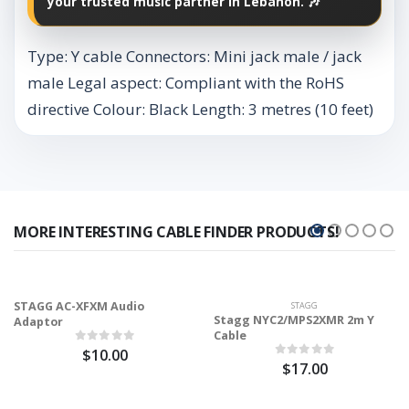
your trusted music partner in Lebanon. 🎶
Type: Y cable Connectors: Mini jack male / jack
male Legal aspect: Compliant with the RoHS
directive Colour: Black Length: 3 metres (10 feet)
MORE INTERESTING CABLE FINDER PRODUCTS!
STAGG AC-XFXM Audio
STAGG
Stagg NYC2/MPS2XMR 2m Y
Adaptor
Cable
$10.00
$17.00