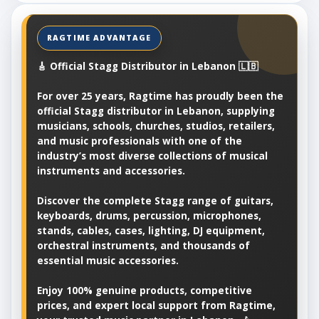
🎸 Official Stagg Distributor in Lebanon 🇱🇧
For over 25 years, Ragtime has proudly been the
official Stagg distributor in Lebanon, supplying
musicians, schools, churches, studios, retailers,
and music professionals with one of the
industry’s most diverse collections of musical
instruments and accessories.
Discover the complete Stagg range of guitars,
keyboards, drums, percussion, microphones,
stands, cables, cases, lighting, DJ equipment,
orchestral instruments, and thousands of
essential music accessories.
Enjoy 100% genuine products, competitive
prices, and expert local support from Ragtime,