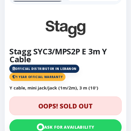
Stagg SYC3/MPS2P E 3m Y
Cable
OFFICIAL DISTRIBUTOR IN LEBANON
1 YEAR OFFICIAL WARRANTY
Y cable, mini jack/jack (1m/2m), 3 m (10')
OOPS! SOLD OUT
ASK FOR AVAILABILITY