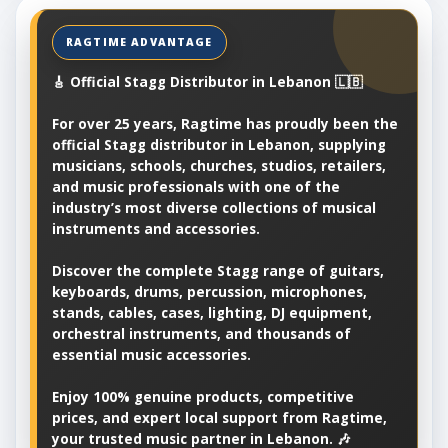
🎸 Official Stagg Distributor in Lebanon 🇱🇧
For over 25 years, Ragtime has proudly been the
official Stagg distributor in Lebanon, supplying
musicians, schools, churches, studios, retailers,
and music professionals with one of the
industry’s most diverse collections of musical
instruments and accessories.
Discover the complete Stagg range of guitars,
keyboards, drums, percussion, microphones,
stands, cables, cases, lighting, DJ equipment,
orchestral instruments, and thousands of
essential music accessories.
Enjoy 100% genuine products, competitive
prices, and expert local support from Ragtime,
your trusted music partner in Lebanon. 🎶