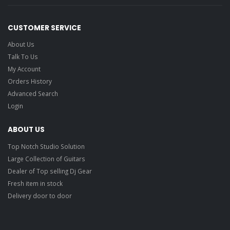
CUSTOMER SERVICE
About Us
Talk To Us
My Account
Orders History
Advanced Search
Login
ABOUT US
Top Notch Studio Solution
Large Collection of Guitars
Dealer of Top selling Dj Gear
Fresh item in stock
Delivery door to door