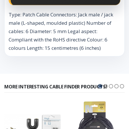
Type: Patch Cable Connectors: Jack male / jack
male (L-shaped, moulded plastic) Number of
cables: 6 Diameter: 5 mm Legal aspect:
Compliant with the RoHS directive Colour: 6
colours Length: 15 centimetres (6 inches)
MORE INTERESTING CABLE FINDER PRODUCTS!