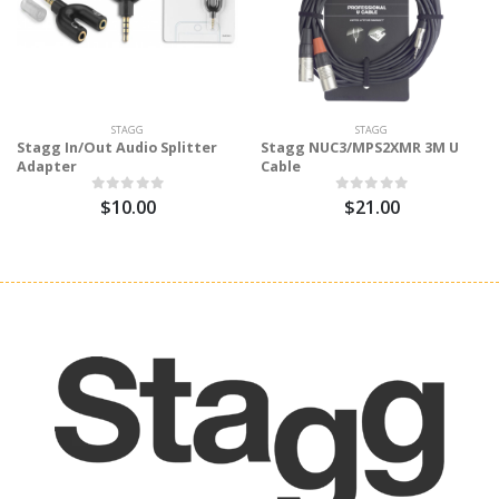
STAGG
STAGG
Stagg In/Out Audio Splitter
Stagg NUC3/MPS2XMR 3M U
Adapter
Cable
$10.00
$21.00