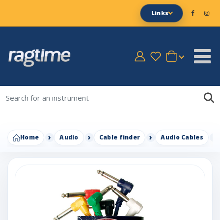
Links
Home
Audio
Cable finder
Audio Cables