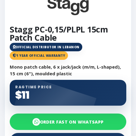
Stagg PC-0,15/PLPL 15cm
Patch Cable
OFFICIAL DISTRIBUTOR IN LEBANON
1 YEAR OFFICIAL WARRANTY
Mono patch cable, 6 x jack/jack (m/m, L-shaped),
15 cm (6"), moulded plastic
RAGTIME PRICE
$11
ORDER FAST ON WHATSAPP