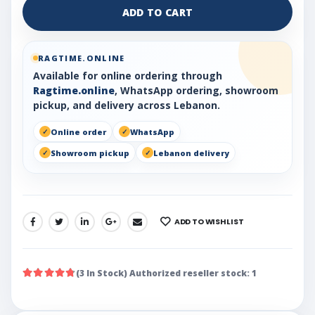
ADD TO CART
RAGTIME.ONLINE
Available for online ordering through
Ragtime.online
, WhatsApp ordering, showroom
pickup, and delivery across Lebanon.
Online order
WhatsApp
Showroom pickup
Lebanon delivery
ADD TO WISHLIST
SHARE:
(3 In Stock) Authorized reseller stock: 1