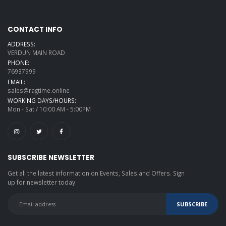
CONTACT INFO
ADDRESS:
VERDUN MAIN ROAD
PHONE:
76937999
EMAIL:
sales@ragtime.online
WORKING DAYS/HOURS:
Mon - Sat / 10:00 AM - 5:00PM
SUBSCRIBE NEWSLETTER
Get all the latest information on Events, Sales and Offers. Sign
up for newsletter today.