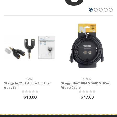
STAGG
STAGG
Stagg In/Out Audio Splitter
Stagg NVC10HAMDVIDM 10m
Adapter
Video Cable
$10.00
$47.00