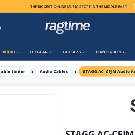
THE BIGGEST ONLINE MUSIC STORE IN THE MIDDLE-EAST
AUDIO
DJ GEAR
GUITARS
PIANO & KEYS
Cable finder
Audio Cables
STAGG AC-CFJM Audio A
STAGG AC-CFJM