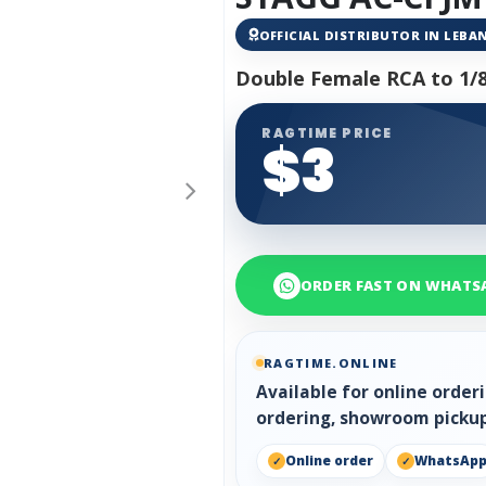
OFFICIAL DISTRIBUTOR IN LEB
Double Female RCA to 1/8
RAGTIME PRICE
$3
ORDER FAST ON WHATS
RAGTIME.ONLINE
Available for online orde
ordering, showroom pickup
Online order
WhatsAp