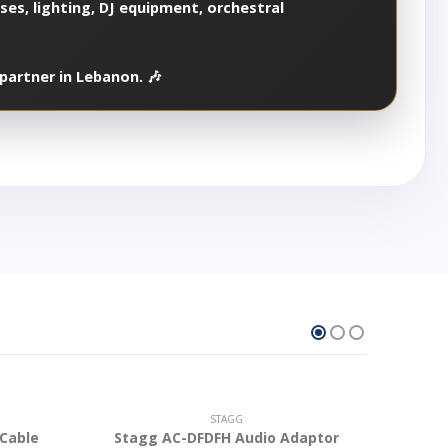
es, lighting, DJ equipment, orchestral
partner in Lebanon. 🎶
STAGG
 Cable
Stagg AC-DFDFH Audio Adaptor