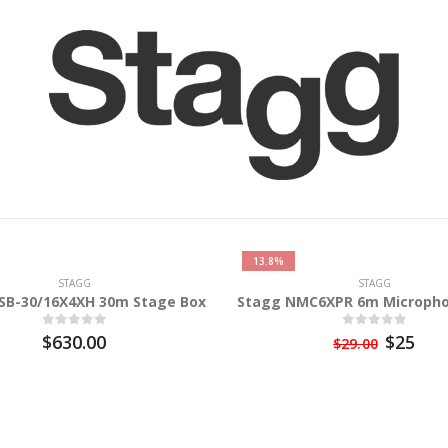
13.8%
STAGG
STAGG
SB-30/16X4XH 30m Stage Box
Stagg NMC6XPR 6m Micropho
$630.00
$25
$29.00