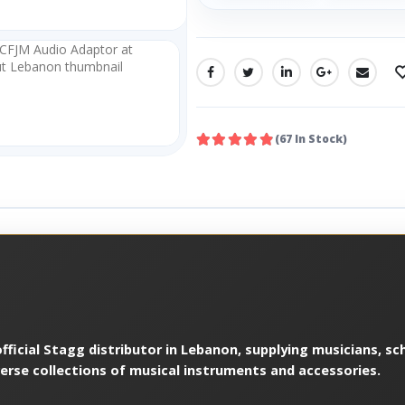
SHARE:
(67 In Stock)
ficial Stagg distributor in Lebanon, supplying musicians, sch
verse collections of musical instruments and accessories.