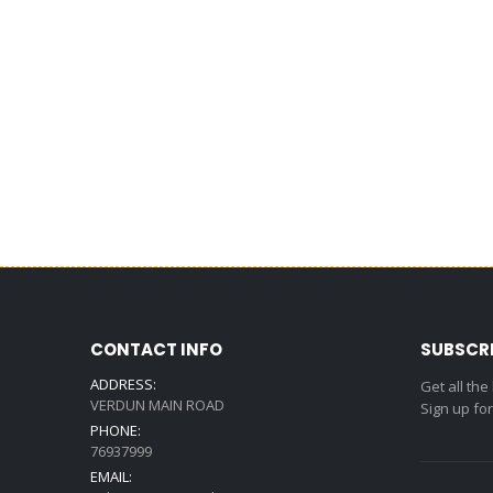
CONTACT INFO
SUBSCR
ADDRESS:
Get all the
VERDUN MAIN ROAD
Sign up fo
PHONE:
76937999
EMAIL: