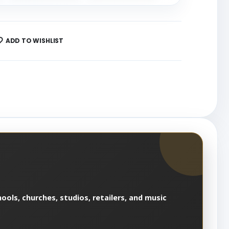
ADD TO WISHLIST
ools, churches, studios, retailers, and music