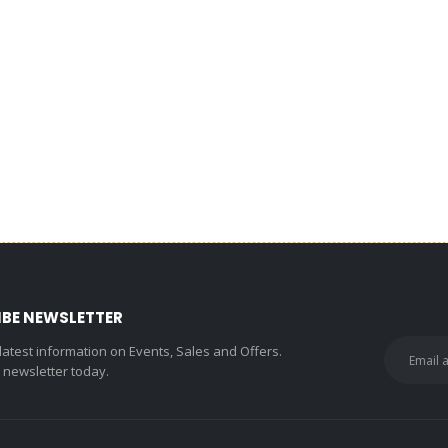
IBE NEWSLETTER
 latest information on Events, Sales and Offers.
r newsletter today.