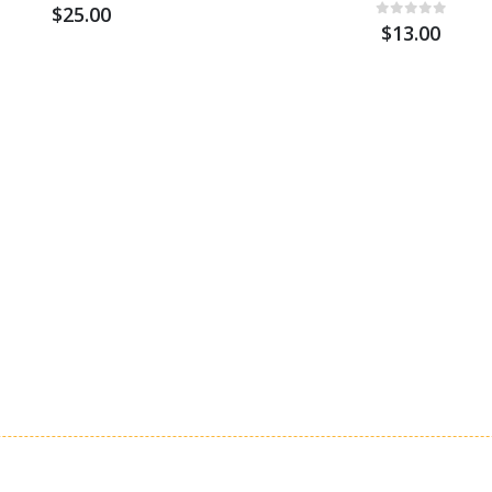
$25.00
$13.00