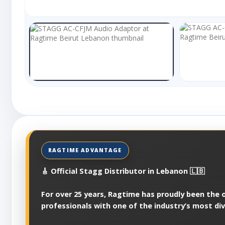
🎸 Official Stagg Distributor in Lebanon 🇱🇧
For over 25 years, Ragtime has proudly been the of
professionals with one of the industry’s most di