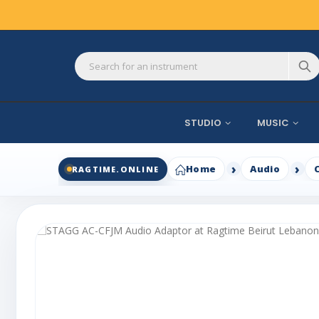
STUDIO
MUSIC
Home
Audio
RAGTIME.ONLINE