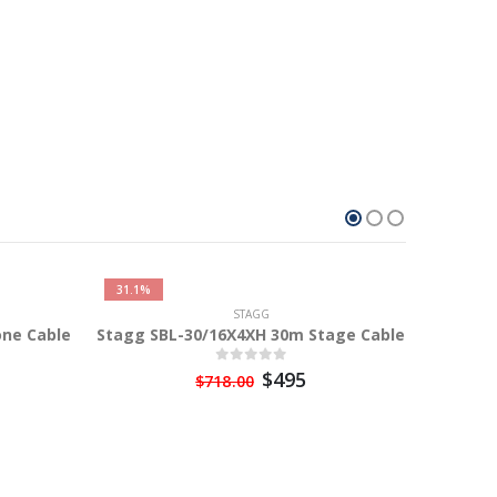
31.1%
STAGG
ne Cable
Stagg SBL-30/16X4XH 30m Stage Cable
$495
$718.00