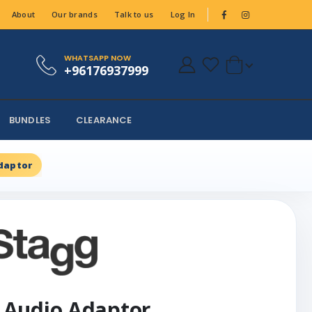
About
Our brands
Talk to us
Log In
WHATSAPP NOW
+96176937999
BUNDLES
CLEARANCE
daptor
 Audio Adaptor