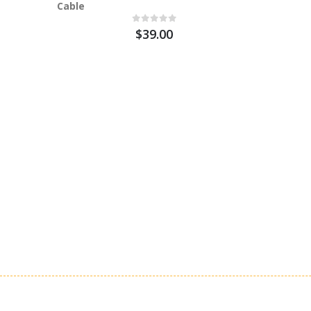
Cable
$39.00