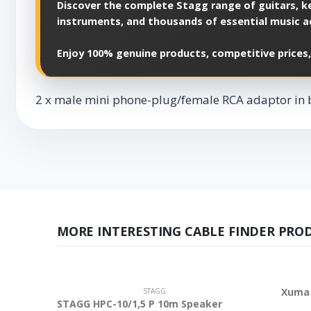
Discover the complete Stagg range of guitars, ke
instruments, and thousands of essential music a
Enjoy 100% genuine products, competitive prices,
2 x male mini phone-plug/female RCA adaptor in 
MORE INTERESTING CABLE FINDER PRO
Xuma 
STAGG
STAGG HPC-10/1,5 P 10m Speaker