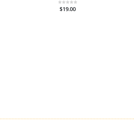
$19.00
St