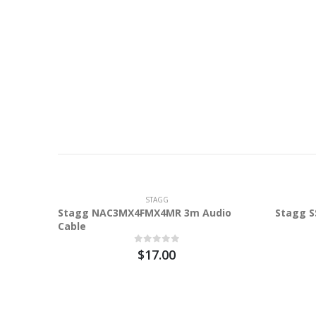
STAGG
Stagg NAC3MX4FMX4MR 3m Audio
Stagg S
Cable
$17.00