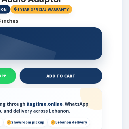
ANON
1 YEAR OFFICIAL WARRANTY
 inches
ADD TO CART
APP
ring through
Ragtime.online
, WhatsApp
, and delivery across Lebanon.
p
Showroom pickup
Lebanon delivery