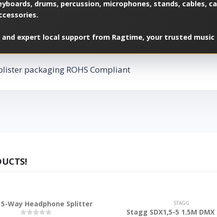
yboards, drums, percussion, microphones, stands, cables, cas
ccessories.
 and expert local support from Ragtime, your trusted music 
blister packaging ROHS Compliant
DUCTS!
5-Way Headphone Splitter
STAGG
Stagg SDX1,5-5 1.5M DMX