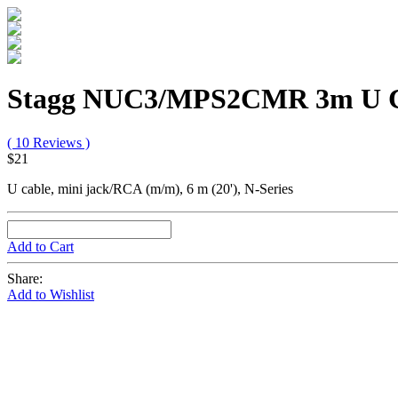
Stagg NUC3/MPS2CMR 3m U C
( 10 Reviews )
$21
U cable, mini jack/RCA (m/m), 6 m (20'), N-Series
Add to Cart
Share:
Add to Wishlist