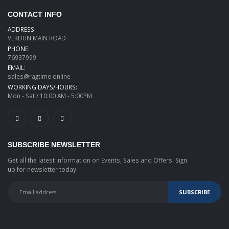
CONTACT INFO
ADDRESS:
VERDUN MAIN ROAD
PHONE:
76937999
EMAIL:
sales@ragtime.online
WORKING DAYS/HOURS:
Mon - Sat / 10:00 AM - 5:00PM
SUBSCRIBE NEWSLETTER
Get all the latest information on Events, Sales and Offers. Sign
up for newsletter today.