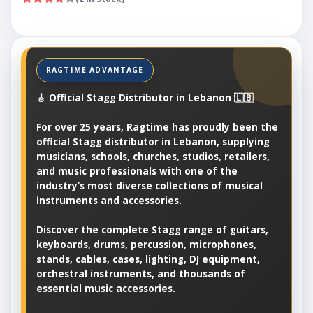
🎸 Official Stagg Distributor in Lebanon 🇱🇧
For over 25 years, Ragtime has proudly been the
official Stagg distributor in Lebanon, supplying
musicians, schools, churches, studios, retailers,
and music professionals with one of the
industry’s most diverse collections of musical
instruments and accessories.
Discover the complete Stagg range of guitars,
keyboards, drums, percussion, microphones,
stands, cables, cases, lighting, DJ equipment,
orchestral instruments, and thousands of
essential music accessories.