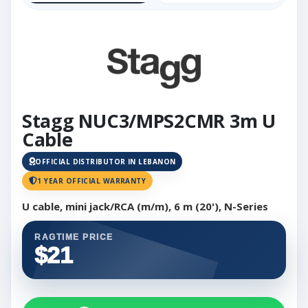
Stagg NUC3/MPS2CMR 3m U
Cable
OFFICIAL DISTRIBUTOR IN LEBANON
1 YEAR OFFICIAL WARRANTY
U cable, mini jack/RCA (m/m), 6 m (20'), N-Series
RAGTIME PRICE
$21