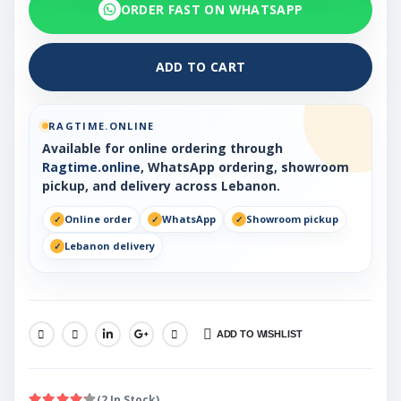
ORDER FAST ON WHATSAPP
ADD TO CART
RAGTIME.ONLINE
Available for online ordering through
Ragtime.online
, WhatsApp ordering, showroom
pickup, and delivery across Lebanon.
Online order
WhatsApp
Showroom pickup
Lebanon delivery
ADD TO WISHLIST
SHARE:
(2 In Stock)