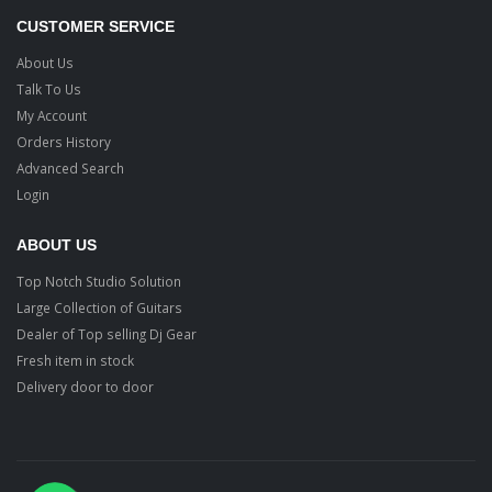
CUSTOMER SERVICE
About Us
Talk To Us
My Account
Orders History
Advanced Search
Login
ABOUT US
Top Notch Studio Solution
Large Collection of Guitars
Dealer of Top selling Dj Gear
Fresh item in stock
Delivery door to door