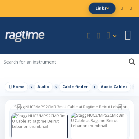
Links
Home
Audio
Cable finder
Audio Cables