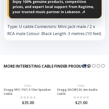
Enjoy 100% genuine products, competitive
prices, and expert local support from Ragtime,
your trusted music partner in Lebanon. 🎶
Type: U cable Connectors: Mini jack male / 2 x
RCA male Colour: Black Length: 3 metres (10 feet)
MORE INTERESTING CABLE FINDER PRODUCTS!
STAGG
STAGG
Stagg HPC-15/1,5 15m Speaker
Stagg SAC6PJ DL 6m Audio
Cable
Cable
$35.00
$21.00