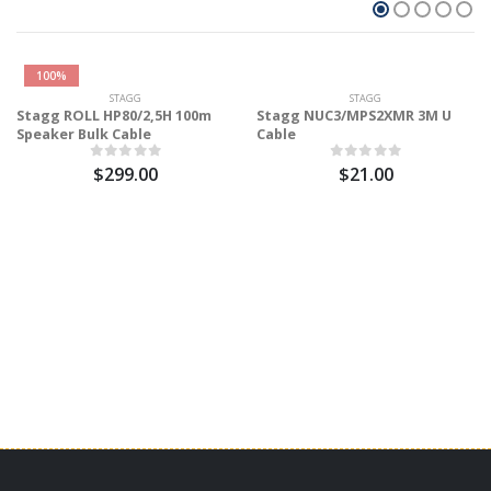
100%
STAGG
STAGG
Stagg ROLL HP80/2,5H 100m
Stagg NUC3/MPS2XMR 3M U
Speaker Bulk Cable
Cable
$299.00
$21.00