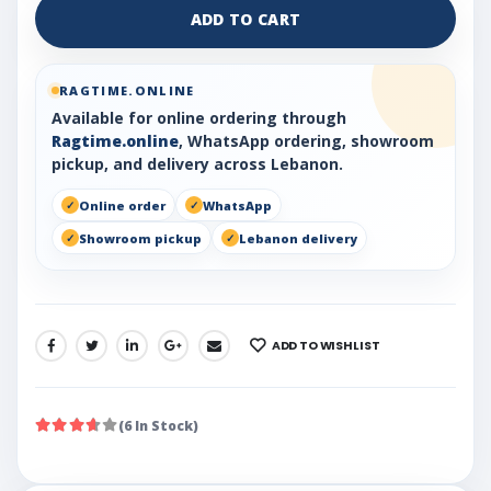
ADD TO CART
RAGTIME.ONLINE
Available for online ordering through
Ragtime.online
, WhatsApp ordering, showroom
pickup, and delivery across Lebanon.
Online order
WhatsApp
Showroom pickup
Lebanon delivery
ADD TO WISHLIST
SHARE:
(6 In Stock)