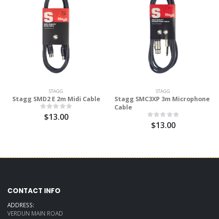
STAGG
STAGG
Stagg SMD2 E 2m Midi Cable
Stagg SMC3XP 3m Microphone
Cable
$13.00
$13.00
CONTACT INFO
ADDRESS:
VERDUN MAIN ROAD