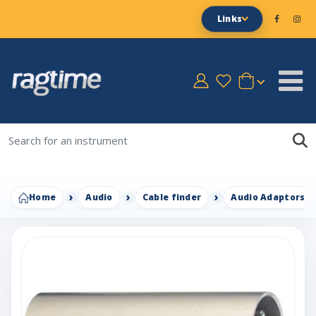
Links
Home
Audio
Cable finder
Audio Adaptors