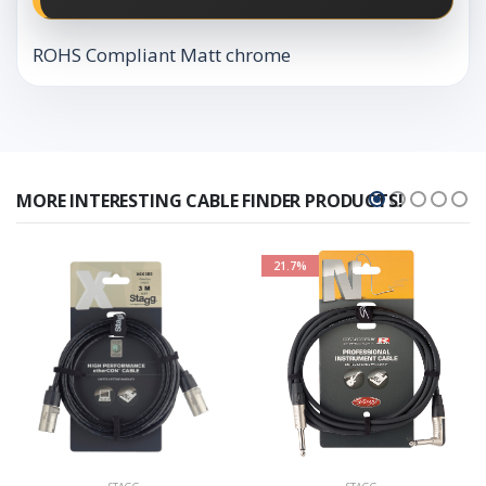
ROHS Compliant Matt chrome
MORE INTERESTING CABLE FINDER PRODUCTS!
21.7%