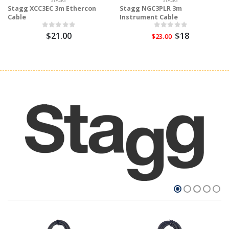
STAGG
STAGG
Stagg XCC3EC 3m Ethercon
Stagg NGC3PLR 3m
Cable
Instrument Cable
$21.00
$18
$23.00