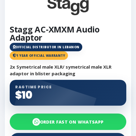
Stagg AC-XMXM Audio
Adaptor
OFFICIAL DISTRIBUTOR IN LEBANON
1 YEAR OFFICIAL WARRANTY
2x Symetrical male XLR/ symetrical male XLR
adaptor in blister packaging
RAGTIME PRICE
$10
ORDER FAST ON WHATSAPP