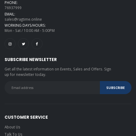
PHONE:
76937999
EMAIL:
sales@ragtime.online
WORKING DAYS/HOURS:
Mon - Sat / 10:00 AM - 5:00PM
SUBSCRIBE NEWSLETTER
Get all the latest information on Events, Sales and Offers. Sign
up for newsletter today.
CUSTOMER SERVICE
About Us
Talk To Us