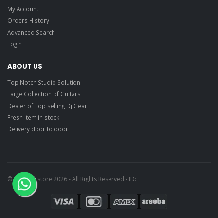
My Account
Orders History
Advanced Search
Login
ABOUT US
Top Notch Studio Solution
Large Collection of Guitars
Dealer of Top selling Dj Gear
Fresh item in stock
Delivery door to door
© Ragtime store 2026 - All Rights Reserved - ID: