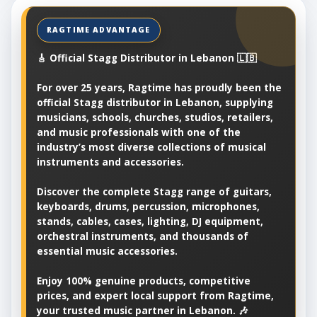
🎸 Official Stagg Distributor in Lebanon 🇱🇧
For over 25 years, Ragtime has proudly been the
official Stagg distributor in Lebanon, supplying
musicians, schools, churches, studios, retailers,
and music professionals with one of the
industry’s most diverse collections of musical
instruments and accessories.
Discover the complete Stagg range of guitars,
keyboards, drums, percussion, microphones,
stands, cables, cases, lighting, DJ equipment,
orchestral instruments, and thousands of
essential music accessories.
Enjoy 100% genuine products, competitive
prices, and expert local support from Ragtime,
your trusted music partner in Lebanon. 🎶