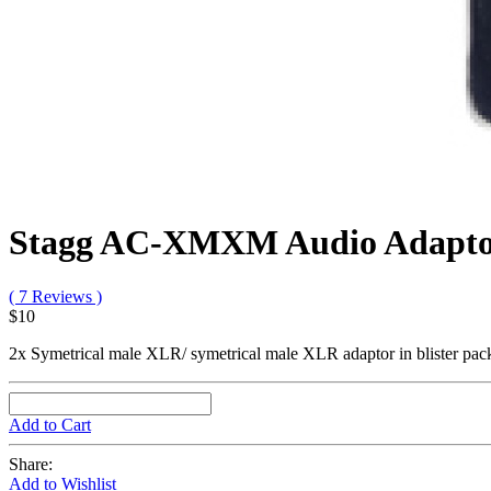
Stagg AC-XMXM Audio Adapt
( 7 Reviews )
$10
2x Symetrical male XLR/ symetrical male XLR adaptor in blister pac
Add to Cart
Share:
Add to Wishlist