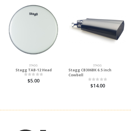
STAGG
STAGG
Stagg TAB-12 Head
Stagg CB306BK 6.5 inch
Cowbell
$5.00
$14.00