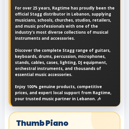
For over 25 years, Ragtime has proudly been the
official Stagg distributor in Lebanon, supplying
musicians, schools, churches, studios, retailers,
and music professionals with one of the
industry’s most diverse collections of musical
instruments and accessories.
Discover the complete Stagg range of guitars,
keyboards, drums, percussion, microphones,
stands, cables, cases, lighting, DJ equipment,
orchestral instruments, and thousands of
essential music accessories.
Enjoy 100% genuine products, competitive
prices, and expert local support from Ragtime,
your trusted music partner in Lebanon. 🎶
Thumb Piano