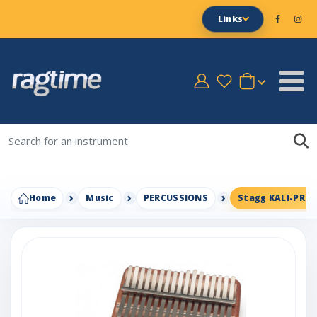
Links
Home
Music
PERCUSSIONS
Stagg KALI-PRO