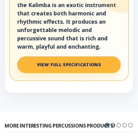
the Kalimba is an exotic instrument
that creates both harmonic and
rhythmic effects. It produces an
unforgettable melodic and
percussive sound that is rich and
warm, playful and enchanting.
VIEW FULL SPECIFICATIONS
MORE INTERESTING PERCUSSIONS PRODUCTS!