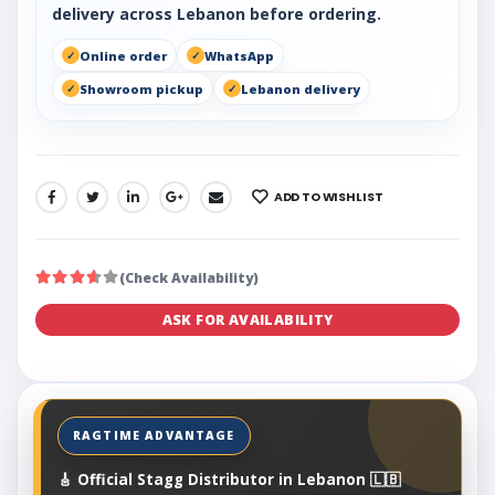
delivery across Lebanon before ordering.
Online order
WhatsApp
Showroom pickup
Lebanon delivery
ADD TO WISHLIST
SHARE:
(Check Availability)
ASK FOR AVAILABILITY
🎸 Official Stagg Distributor in Lebanon 🇱🇧