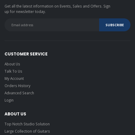
Get all the latest information on Events, Sales and Offers. Sign
up for newsletter today.
CUSTOMER SERVICE
About Us
Talk To Us
My Account
Orders History
Advanced Search
Login
ABOUT US
Top Notch Studio Solution
Large Collection of Guitars