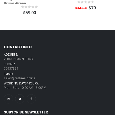
Drums-Green
$70
$143.00
$59.00
CONTACT INFO
ADDRESS:
VERDUN MAIN ROAD
PHONE:
76937999
EMAIL:
sales@ragtime.online
WORKING DAYS/HOURS:
Mon - Sat / 10:00 AM - 5:00PM
SUBSCRIBE NEWSLETTER