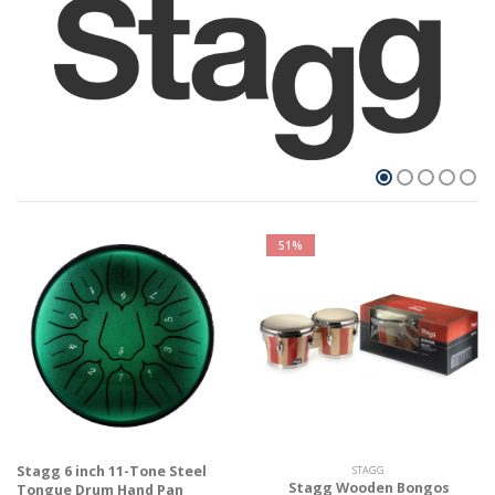
51%
Stagg 6 inch 11-Tone Steel
STAGG
Stagg Wooden Bongos
Tongue Drum Hand Pan