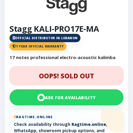
Stagg KALI-PRO17E-MA
OFFICIAL DISTRIBUTOR IN LEBANON
1 YEAR OFFICIAL WARRANTY
17 notes professional electro-acoustic kalimba
OOPS! SOLD OUT
ASK FOR AVAILABILITY
RAGTIME.ONLINE
Check availability through
Ragtime.online
,
WhatsApp, showroom pickup options, and