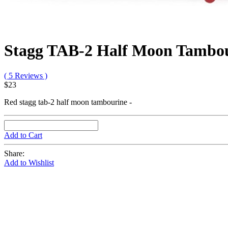
Stagg TAB-2 Half Moon Tambou
( 5 Reviews )
$23
Red stagg tab-2 half moon tambourine -
Add to Cart
Share:
Add to Wishlist