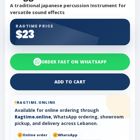
A traditional japanese percussion Instrument for
versatile sound effects
RAGTIME PRICE
$23
ORDER FAST ON WHATSAPP
ADD TO CART
RAGTIME.ONLINE
Available for online ordering through
Ragtime.online
, WhatsApp ordering, showroom
pickup, and delivery across Lebanon.
Online order
WhatsApp