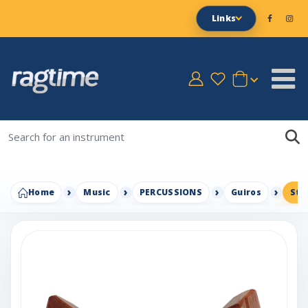
Links
Home
Music
PERCUSSIONS
Guiros
Sta