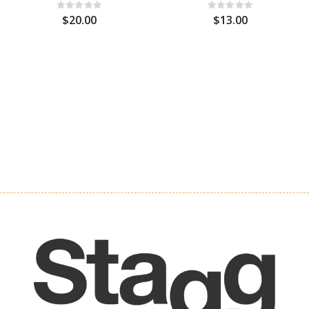
$20.00
$13.00