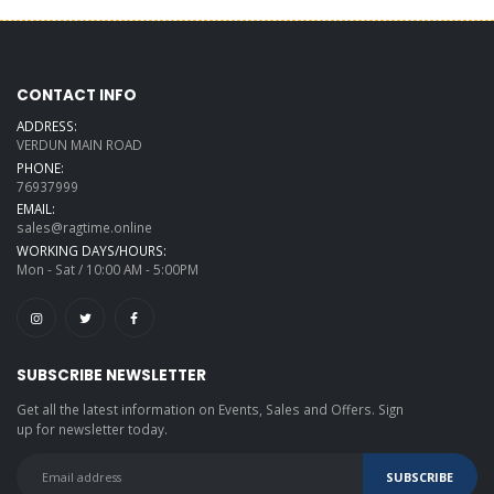
CONTACT INFO
ADDRESS:
VERDUN MAIN ROAD
PHONE:
76937999
EMAIL:
sales@ragtime.online
WORKING DAYS/HOURS:
Mon - Sat / 10:00 AM - 5:00PM
SUBSCRIBE NEWSLETTER
Get all the latest information on Events, Sales and Offers. Sign
up for newsletter today.