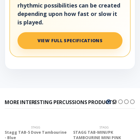
rhythmic possibilities can be created
depending upon how fast or slow it
is played.
VIEW FULL SPECIFICATIONS
MORE INTERESTING PERCUSSIONS PRODUCTS!
STAGG
STAGG
Stagg TAB-5 Dove Tambourine
STAGG TAB-MINI/PK
- Blue
TAMBOURINE MINI PINK