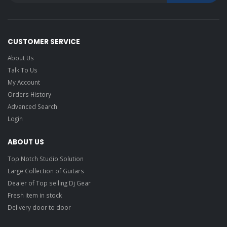
CUSTOMER SERVICE
About Us
Talk To Us
My Account
Orders History
Advanced Search
Login
ABOUT US
Top Notch Studio Solution
Large Collection of Guitars
Dealer of Top selling Dj Gear
Fresh item in stock
Delivery door to door