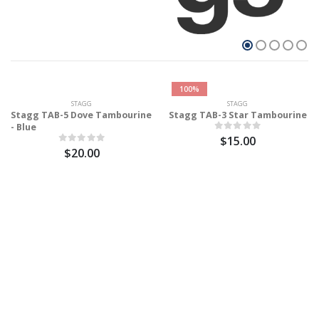
100%
STAGG
STAGG
Stagg TAB-5 Dove Tambourine
Stagg TAB-3 Star Tambourine
- Blue
$15.00
$20.00