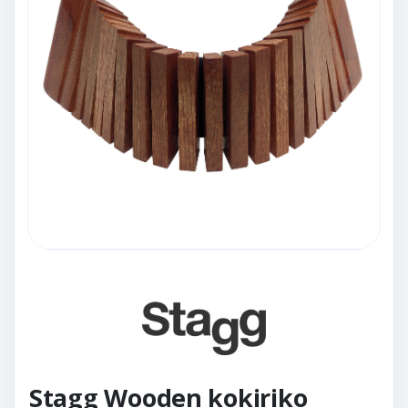
Stagg Wooden kokiriko