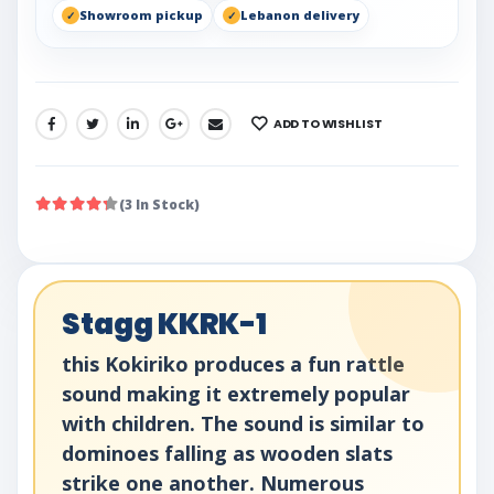
Showroom pickup
Lebanon delivery
ADD TO WISHLIST
SHARE:
(3 In Stock)
Stagg KKRK-1
this Kokiriko produces a fun rattle
sound making it extremely popular
with children. The sound is similar to
dominoes falling as wooden slats
strike one another. Numerous