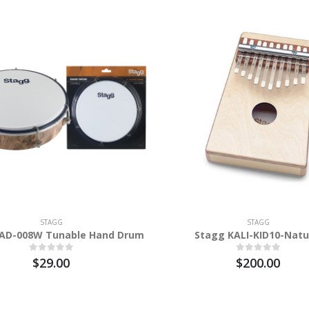
STAGG
STAGG
AD-008W Tunable Hand Drum
Stagg KALI-KID10-Natu
$29.00
$200.00