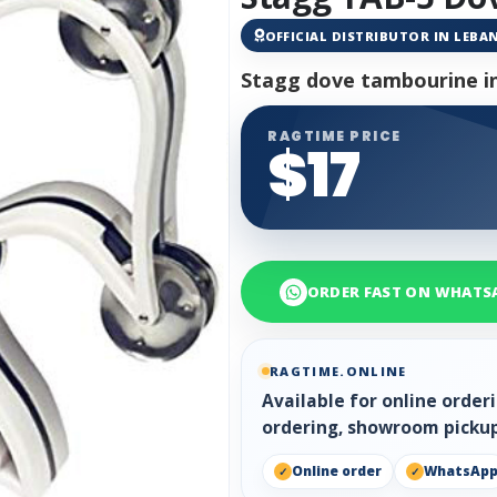
OFFICIAL DISTRIBUTOR IN LEB
Stagg dove tambourine i
RAGTIME PRICE
$17
ORDER FAST ON WHATS
RAGTIME.ONLINE
Available for online orde
ordering, showroom pickup
Online order
WhatsAp