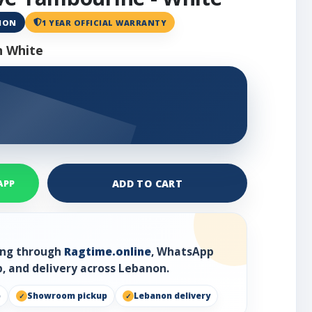
ANON
1 YEAR OFFICIAL WARRANTY
n White
ADD TO CART
APP
ring through
Ragtime.online
, WhatsApp
, and delivery across Lebanon.
p
Showroom pickup
Lebanon delivery