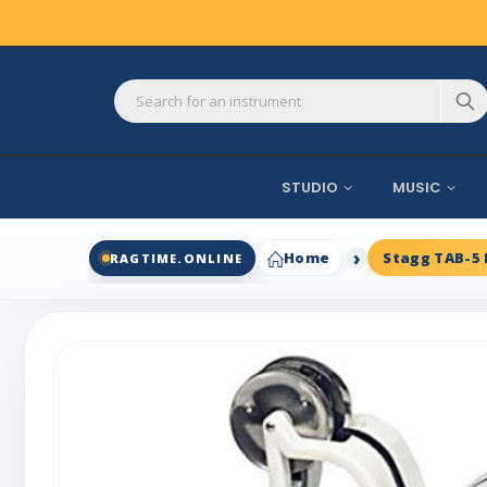
STUDIO
MUSIC
Home
Stagg TAB-5
RAGTIME.ONLINE