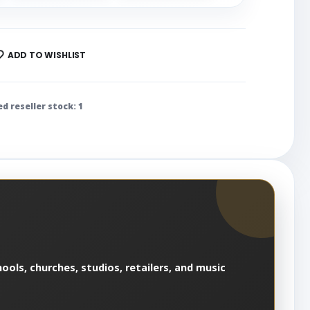
ADD TO WISHLIST
ed reseller stock: 1
ools, churches, studios, retailers, and music