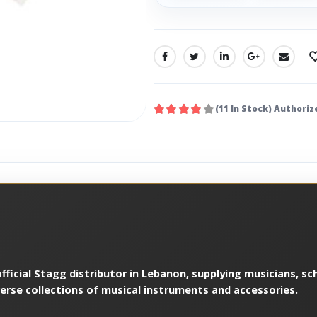
SHARE:
(11 In Stock) Authoriz
ficial Stagg distributor in Lebanon, supplying musicians, sch
verse collections of musical instruments and accessories.