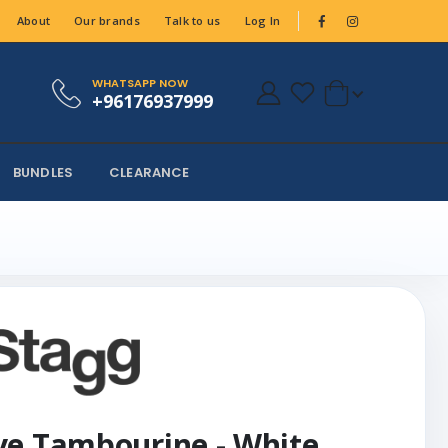
About
Our brands
Talk to us
Log In
WHATSAPP NOW
+96176937999
BUNDLES
CLEARANCE
ve Tambourine - White