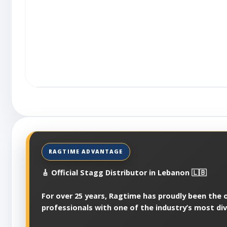
🎸 Official Stagg Distributor in Lebanon 🇱🇧
For over 25 years, Ragtime has proudly been the of
professionals with one of the industry’s most di