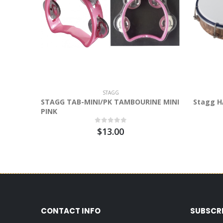
STAGG
STAGG TAB-MINI/PK TAMBOURINE MINI
Stagg H
PINK
$13.00
CONTACT INFO
SUBSCR