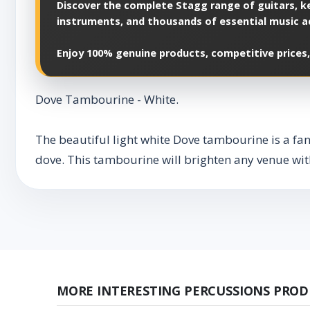
Discover the complete Stagg range of guitars, ke
instruments, and thousands of essential music a
Enjoy 100% genuine products, competitive prices,
Dove Tambourine - White.
The beautiful light white Dove tambourine is a fant
dove. This tambourine will brighten any venue with
MORE INTERESTING PERCUSSIONS PROD