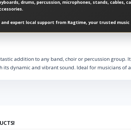
yboards, drums, percussion, microphones, stands, cables, cas
ccessories.
 and expert local support from Ragtime, your trusted music 
astic addition to any band, choir or percussion group. It
 its dynamic and vibrant sound. Ideal for musicians of al
UCTS!