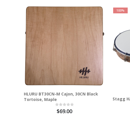
100%
HLURU BT30CN-M Cajon, 30CN Black
Stagg H
Tortoise, Maple
$69.00