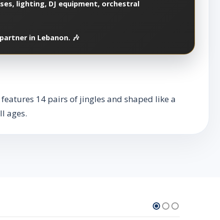
es, lighting, DJ equipment, orchestral
partner in Lebanon. 🎶
 features 14 pairs of jingles and shaped like a
l ages.