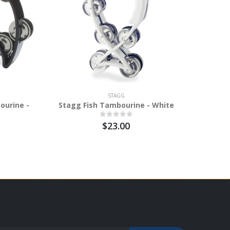
STAGG
ourine -
Stagg Fish Tambourine - White
$23.00