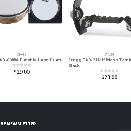
STAGG
STAGG
AD-008W Tunable Hand Drum
Stagg TAB-2 Half Moon Tamb
Black
$29.00
$23.00
IBE NEWSLETTER