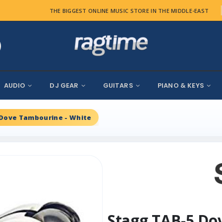
THE BIGGEST ONLINE MUSIC STORE IN THE MIDDLE-EAST
AUDIO
DJ GEAR
GUITARS
PIANO & KEYS
 Dove Tambourine - White
Stagg TAB-5 Do