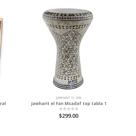
JAWHARIT EL FAN
ral
Jawharit el Fan Msadaf top tabla 1
$299.00