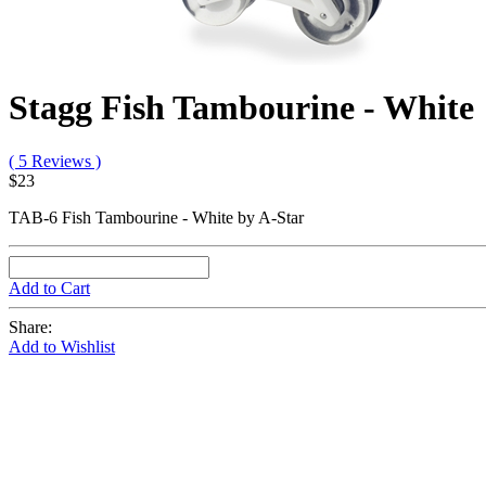
Stagg Fish Tambourine - White
( 5 Reviews )
$23
TAB-6 Fish Tambourine - White by A-Star
Add to Cart
Share:
Add to Wishlist