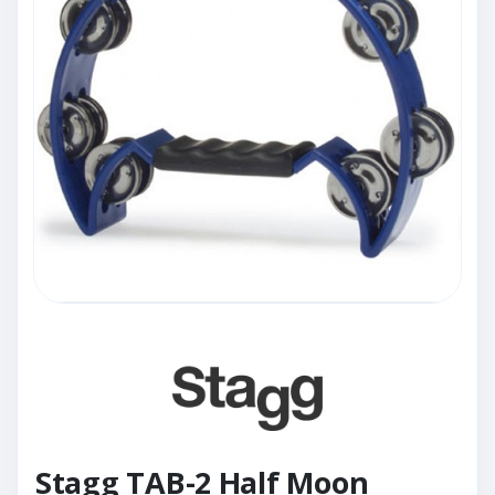
Stagg TAB-2 Half Moon