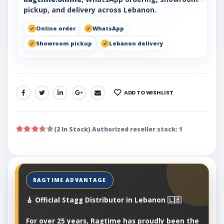
pickup, and delivery across Lebanon.
Online order
WhatsApp
Showroom pickup
Lebanon delivery
ADD TO WISHLIST
SHARE:
(2 In Stock) Authorized reseller stock: 1
🎸 Official Stagg Distributor in Lebanon 🇱🇧
For over 25 years, Ragtime has proudly been the