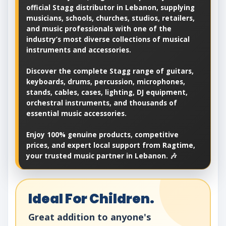
official Stagg distributor in Lebanon, supplying
musicians, schools, churches, studios, retailers,
and music professionals with one of the
industry’s most diverse collections of musical
instruments and accessories.
Discover the complete Stagg range of guitars,
keyboards, drums, percussion, microphones,
stands, cables, cases, lighting, DJ equipment,
orchestral instruments, and thousands of
essential music accessories.
Enjoy 100% genuine products, competitive
prices, and expert local support from Ragtime,
your trusted music partner in Lebanon. 🎶
Ideal For Children.
Great addition to anyone's