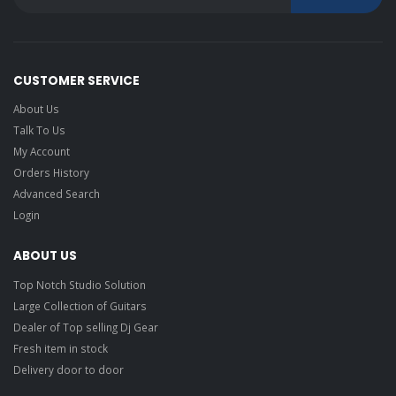
CUSTOMER SERVICE
About Us
Talk To Us
My Account
Orders History
Advanced Search
Login
ABOUT US
Top Notch Studio Solution
Large Collection of Guitars
Dealer of Top selling Dj Gear
Fresh item in stock
Delivery door to door