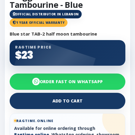
Tambourine - Blue
OFFICIAL DISTRIBUTOR IN LEBANON
1 YEAR OFFICIAL WARRANTY
Blue star TAB-2 half moon tambourine
RAGTIME PRICE
$23
ORDER FAST ON WHATSAPP
ADD TO CART
RAGTIME.ONLINE
Available for online ordering through
Ragtime.online
, WhatsApp ordering, showroom