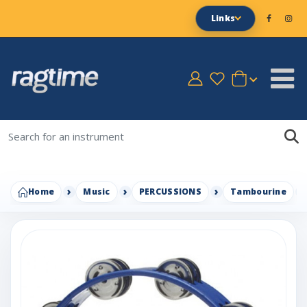
Links
Home
Music
PERCUSSIONS
Tambourine