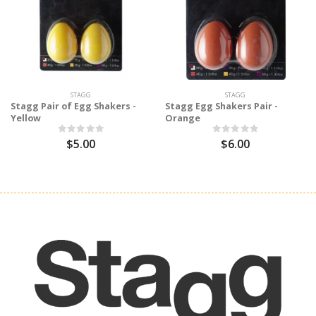
STAGG
STAGG
Stagg Pair of Egg Shakers -
Stagg Egg Shakers Pair -
Yellow
Orange
$5.00
$6.00