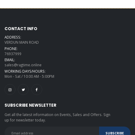
CONTACT INFO
ADDRESS:
VERDUN MAIN ROAD
PHONE:
76937999
EMAIL:
sales@ragtime.online
WORKING DAYS/HOURS:
Mon - Sat / 10:00 AM - 5:00PM
SUBSCRIBE NEWSLETTER
Get all the latest information on Events, Sales and Offers. Sign
up for newsletter today.