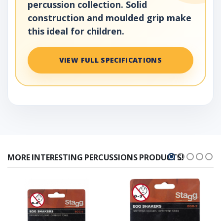
percussion collection. Solid
construction and moulded grip make
this ideal for children.
VIEW FULL SPECIFICATIONS
MORE INTERESTING PERCUSSIONS PRODUCTS!