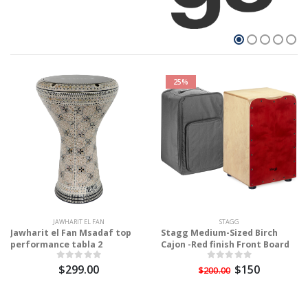
25%
JAWHARIT EL FAN
STAGG
Jawharit el Fan Msadaf top
Stagg Medium-Sized Birch
performance tabla 2
Cajon -Red finish Front Board
$299.00
$150
$200.00