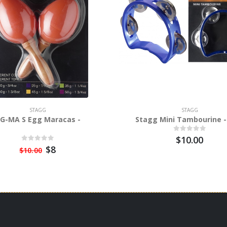
STAGG
STAGG
G-MA S Egg Maracas -
Stagg Mini Tambourine -
$10.00
$8
$10.00