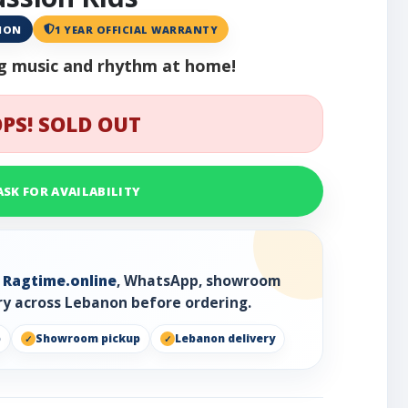
ANON
1 YEAR OFFICIAL WARRANTY
ing music and rhythm at home!
PS! SOLD OUT
ASK FOR AVAILABILITY
h
Ragtime.online
, WhatsApp, showroom
ry across Lebanon before ordering.
p
Showroom pickup
Lebanon delivery