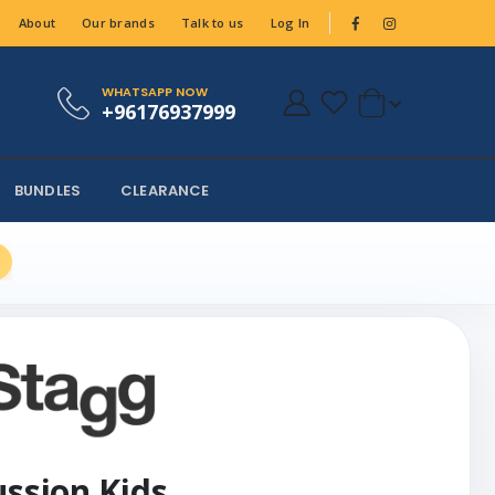
About
Our brands
Talk to us
Log In
WHATSAPP NOW
+96176937999
BUNDLES
CLEARANCE
ussion Kids