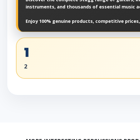
instruments, and thousands of essential music a
Enjoy 100% genuine products, competitive prices,
1
2