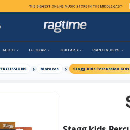
THE BIGGEST ONLINE MUSIC STORE IN THE MIDDLE-EAST
AUDIO
DJ GEAR
GUITARS
PIANO & KEYS
PERCUSSIONS
Maracas
Stagg kids Percussion Kids
Stagg kids Perc