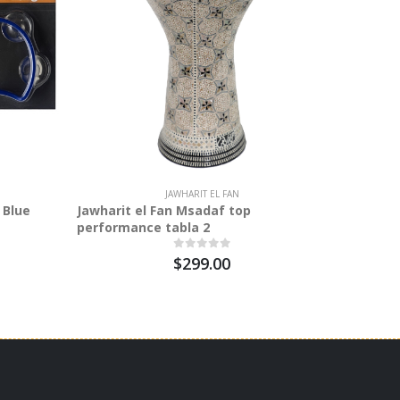
JAWHARIT EL FAN
 Blue
Jawharit el Fan Msadaf top
Stagg
performance tabla 2
$299.00