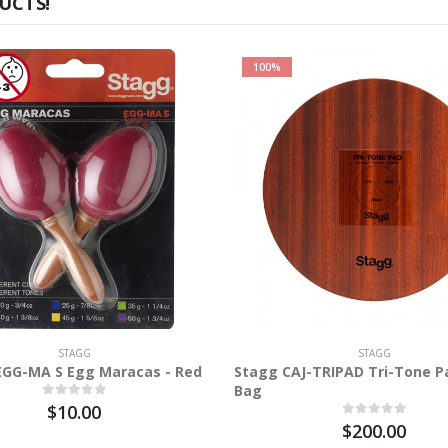
UCTS!
100%
STAGG
STAGG
EGG-MA S Egg Maracas - Red
Stagg CAJ-TRIPAD Tri-Tone P
Bag
$10.00
$200.00