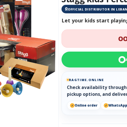
OFFICIAL DISTRIBUTOR IN LEB
Let your kids start play
OO
RAGTIME.ONLINE
Check availability throug
pickup options, and delive
Online order
WhatsAp