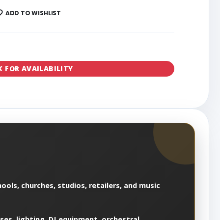
ADD TO WISHLIST
K FOR AVAILABILITY
ools, churches, studios, retailers, and music
es, lighting, DJ equipment, orchestral