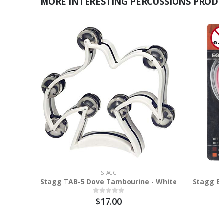
MORE INTERESTING PERCUSSIONS PROD
STAGG
Stagg TAB-5 Dove Tambourine - White
Stagg 
$17.00