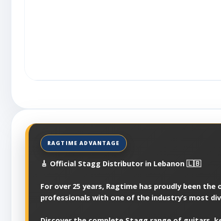
🎸 Official Stagg Distributor in Lebanon 🇱🇧
For over 25 years, Ragtime has proudly been the of
professionals with one of the industry’s most di
Discover the complete Stagg range of guitars, ke