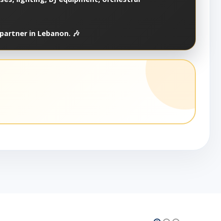
partner in Lebanon. 🎶