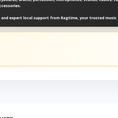
ccessories.
 and expert local support from Ragtime, your trusted music 