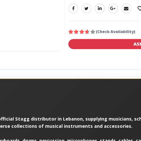
SHARE:
(Check Availability)
AS
ficial Stagg distributor in Lebanon, supplying musicians, sch
verse collections of musical instruments and accessories.
yboards, drums, percussion, microphones, stands, cables, cas