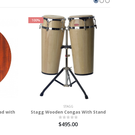
100%
STAGG
ad with
Stagg Wooden Congas With Stand
Sta
$495.00