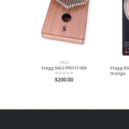
STAGG
Stagg KALI-PRO17-MA
Stagg EG
Orange
$200.00