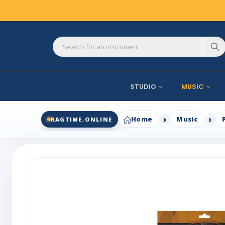
STUDIO
MUSIC
Home
Music
RAGTIME.ONLINE