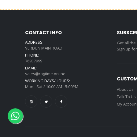
CONTACT INFO
SUBSCR
ADDRESS:
Get all the
VERDUN MAIN ROAD
Sign up fo
PHONE:
76937999
EMAIL:
sales@ragtime.online
CUSTOM
WORKING DAYS/HOURS:
Mon - Sat / 10:00 AM - 5:00PM
About Us
Talk To Us
My Accoun