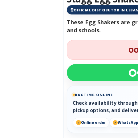
OFFICIAL DISTRIBUTOR IN LEB
These Egg Shakers are gre
and schools.
OO
RAGTIME.ONLINE
Check availability throug
pickup options, and delive
Online order
WhatsAp