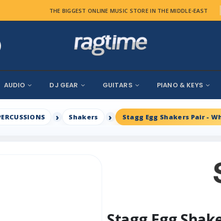
THE BIGGEST ONLINE MUSIC STORE IN THE MIDDLE-EAST
AUDIO
DJ GEAR
GUITARS
PIANO & KEYS
PERCUSSIONS
Shakers
Stagg Egg Shakers Pair - W
Stagg Egg Shake