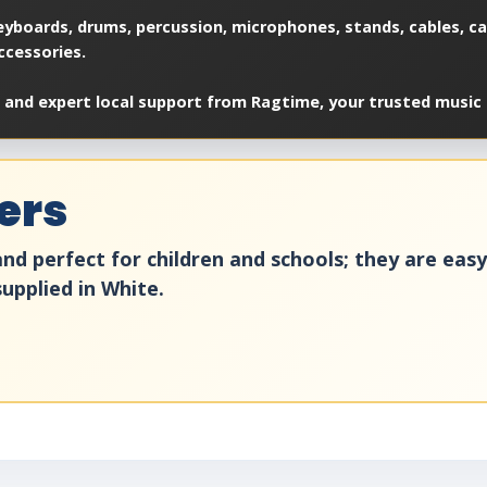
yboards, drums, percussion, microphones, stands, cables, cas
ccessories.
 and expert local support from Ragtime, your trusted music 
ers
nd perfect for children and schools; they are eas
upplied in White.