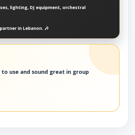
es, lighting, DJ equipment, orchestral
partner in Lebanon. 🎶
y to use and sound great in group