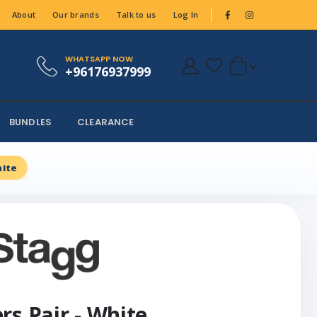
About
Our brands
Talk to us
Log In
WHATSAPP NOW
+96176937999
BUNDLES
CLEARANCE
hite
rs Pair - White