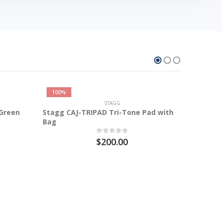
100%
STAGG
 Green
Stagg CAJ-TRIPAD Tri-Tone Pad with
Bag
$200.00