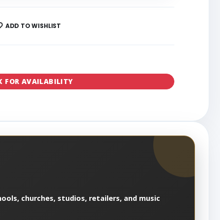
ADD TO WISHLIST
K FOR AVAILABILITY
ools, churches, studios, retailers, and music