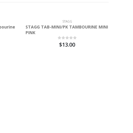
STAGG
bourine
STAGG TAB-MINI/PK TAMBOURINE MINI
PINK
$13.00
Stagg 