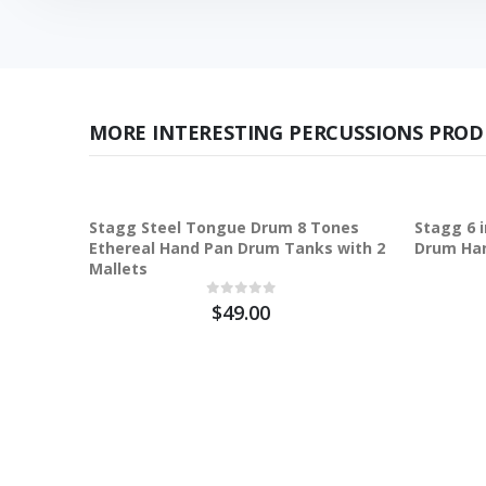
MORE INTERESTING PERCUSSIONS PROD
Stagg Steel Tongue Drum 8 Tones
Stagg 6 
Ethereal Hand Pan Drum Tanks with 2
Drum Ha
Mallets
$49.00