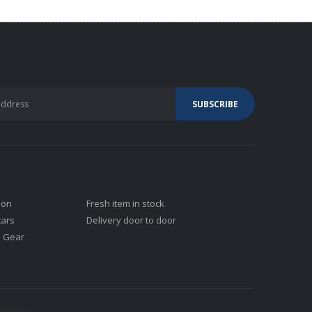
ion
Fresh item in stock
tars
Delivery door to door
j Gear