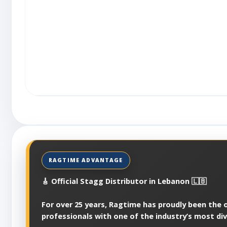
🎸 Official Stagg Distributor in Lebanon 🇱🇧
For over 25 years, Ragtime has proudly been the of
professionals with one of the industry’s most di