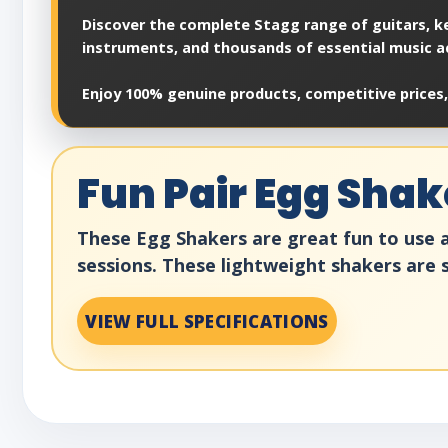
Discover the complete Stagg range of guitars, ke
instruments, and thousands of essential music a
Enjoy 100% genuine products, competitive prices,
Fun Pair Egg Shak
These Egg Shakers are great fun to use a
sessions. These lightweight shakers are s
VIEW FULL SPECIFICATIONS