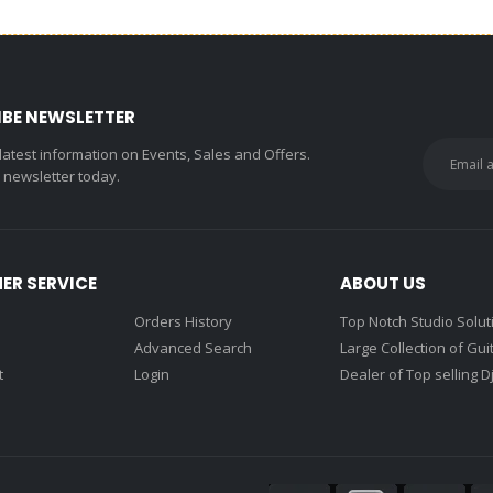
IBE NEWSLETTER
 latest information on Events, Sales and Offers.
r newsletter today.
ER SERVICE
ABOUT US
Orders History
Top Notch Studio Solut
Advanced Search
Large Collection of Gui
t
Login
Dealer of Top selling D