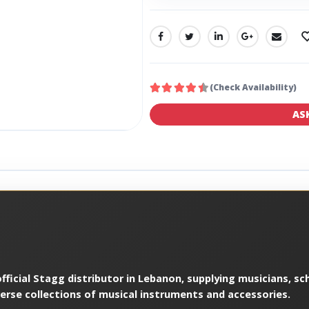
SHARE:
(Check Availability)
AS
ficial Stagg distributor in Lebanon, supplying musicians, sch
verse collections of musical instruments and accessories.