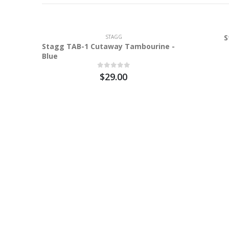
S
STAGG
Stagg TAB-1 Cutaway Tambourine -
Blue
$29.00