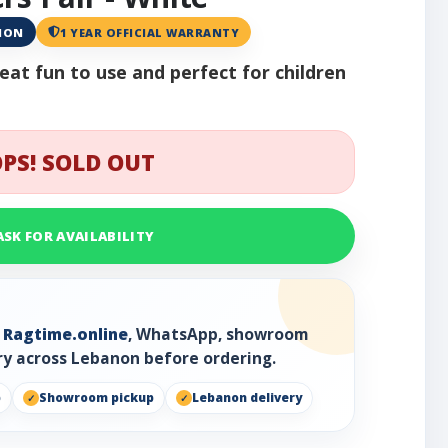
ANON
1 YEAR OFFICIAL WARRANTY
at fun to use and perfect for children
PS! SOLD OUT
ASK FOR AVAILABILITY
h
Ragtime.online
, WhatsApp, showroom
ry across Lebanon before ordering.
p
Showroom pickup
Lebanon delivery