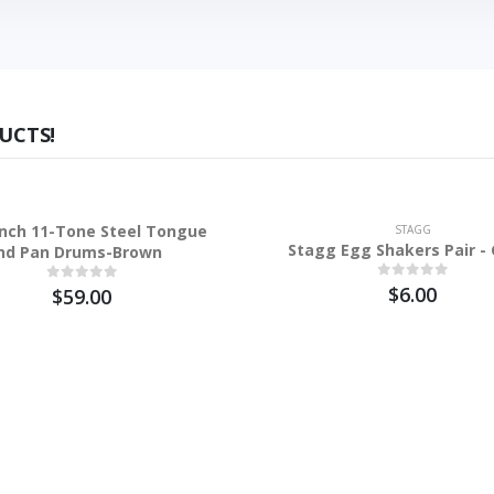
UCTS!
inch 11-Tone Steel Tongue
STAGG
Stagg Egg Shakers Pair -
nd Pan Drums-Brown
$6.00
$59.00