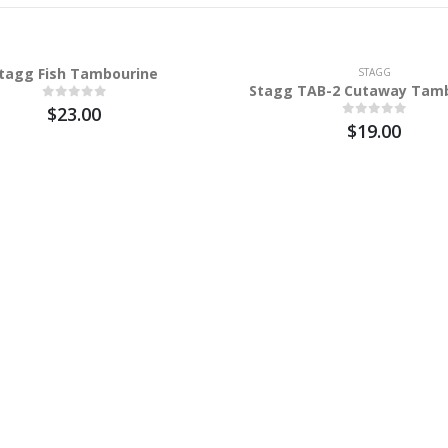
tagg Fish Tambourine
STAGG
Stagg TAB-2 Cutaway Tam
$23.00
$19.00