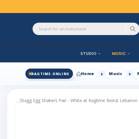
STUDIO
MUSIC
Home
Music
RAGTIME.ONLINE