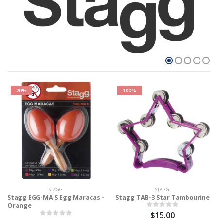
20%
100%
STAGG
STAGG
Stagg EGG-MA S Egg Maracas -
Stagg TAB-3 Star Tambourine
Orange
$15.00