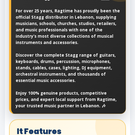
For over 25 years, Ragtime has proudly been the
official Stagg distributor in Lebanon, supplying
musicians, schools, churches, studios, retailers,
and music professionals with one of the
industry’s most diverse collections of musical
instruments and accessories.
Discover the complete Stagg range of guitars,
keyboards, drums, percussion, microphones,
stands, cables, cases, lighting, DJ equipment,
orchestral instruments, and thousands of
essential music accessories.
Enjoy 100% genuine products, competitive
prices, and expert local support from Ragtime,
your trusted music partner in Lebanon. 🎶
It Features