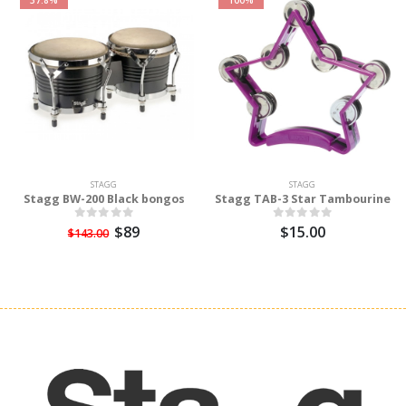
STAGG
STAGG
Stagg BW-200 Black bongos
Stagg TAB-3 Star Tambourine
$89
$15.00
$143.00