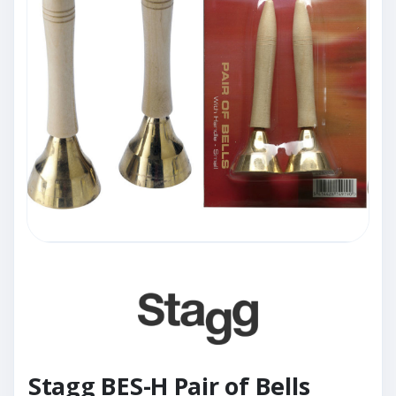
Stagg BES-H Pair of Bells