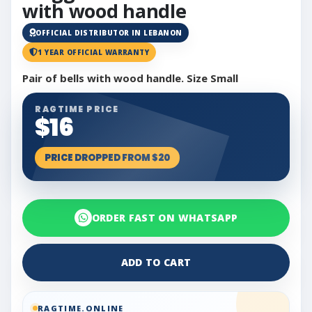
with wood handle
OFFICIAL DISTRIBUTOR IN LEBANON
1 YEAR OFFICIAL WARRANTY
Pair of bells with wood handle. Size Small
RAGTIME PRICE
$16
PRICE DROPPED FROM $20
ORDER FAST ON WHATSAPP
ADD TO CART
RAGTIME.ONLINE