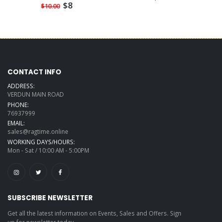
$8
$10.00
CONTACT INFO
ADDRESS:
VERDUN MAIN ROAD
PHONE:
76937999
EMAIL:
sales@ragtime.online
WORKING DAYS/HOURS:
Mon - Sat / 10:00 AM - 5:00PM
SUBSCRIBE NEWSLETTER
Get all the latest information on Events, Sales and Offers. Sign
up for newsletter today.