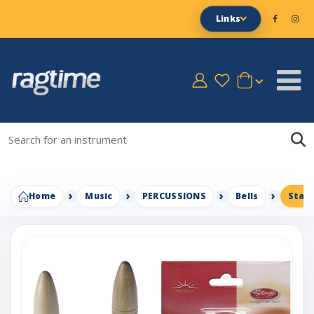
Links
Home
Music
PERCUSSIONS
Bells
Stagg