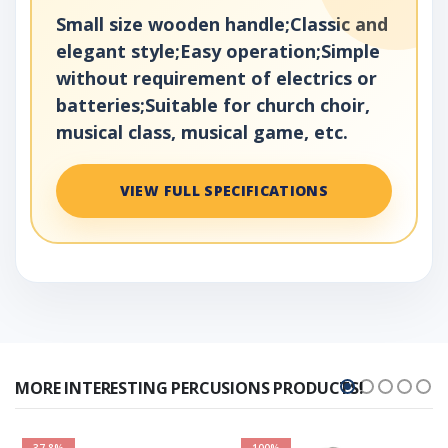
Small size wooden handle;Classic and
elegant style;Easy operation;Simple
without requirement of electrics or
batteries;Suitable for church choir,
musical class, musical game, etc.
VIEW FULL SPECIFICATIONS
MORE INTERESTING PERCUSIONS PRODUCTS!
37.8%
100%