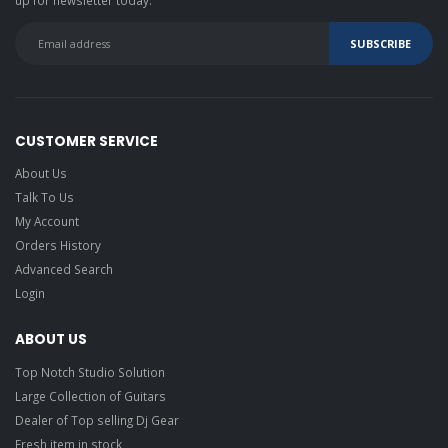
CUSTOMER SERVICE
About Us
Talk To Us
My Account
Orders History
Advanced Search
Login
ABOUT US
Top Notch Studio Solution
Large Collection of Guitars
Dealer of Top selling Dj Gear
Fresh item in stock