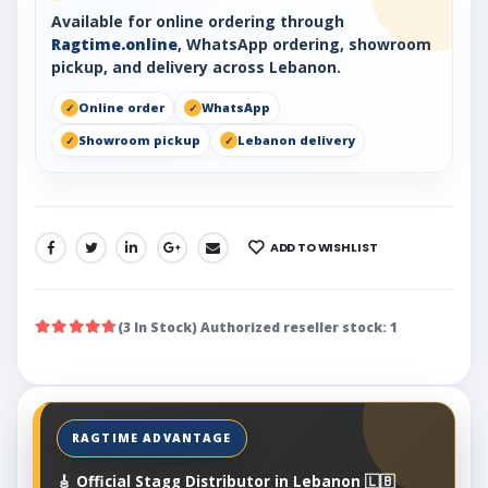
Available for online ordering through
Ragtime.online
, WhatsApp ordering, showroom
pickup, and delivery across Lebanon.
Online order
WhatsApp
Showroom pickup
Lebanon delivery
ADD TO WISHLIST
SHARE:
(3 In Stock) Authorized reseller stock: 1
🎸 Official Stagg Distributor in Lebanon 🇱🇧