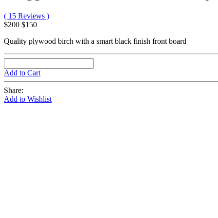
( 15 Reviews )
$200
$150
Quality plywood birch with a smart black finish front board
Add to Cart
Share:
Add to Wishlist