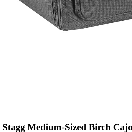
Stagg Medium-Sized Birch Cajon