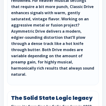
renowned. For heavier musical settings
that require a bit more punch, Classic Drive
enhances signals with warm, gently
saturated, vintage flavor. Working on an
aggressive metal or fusion project?
Asymmetric Drive delivers a modern,
edgier-sounding distortion that’ll plow
through a dense track like a hot knife
through butter. Both Drive modes are
variable depending on the amount of
preamp gain, for highly musical,
harmonically rich results that always sound
natural.
The Solid State Logic legacy