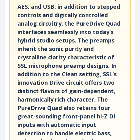
AES, and USB, in addition to stepped
controls and digitally controlled
analog circuitry, the PureDrive Quad
interfaces seamlessly into today’s
hybrid studio setups. The preamps
inherit the sonic purity and
crystalline clarity characteristic of
SSL microphone preamp designs. In
addition to the Clean setting, SSL’s
innovation Drive circuit offers two
distinct flavors of gain-dependent,
harmonically rich character. The
PureDrive Quad also retains four
great-sounding front-panel hi-Z DI
inputs with automatic input
detection to handle electric bass,