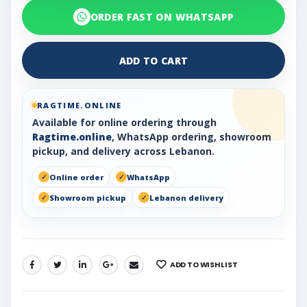
ORDER FAST ON WHATSAPP
ADD TO CART
RAGTIME.ONLINE
Available for online ordering through
Ragtime.online
, WhatsApp ordering, showroom
pickup, and delivery across Lebanon.
Online order
WhatsApp
Showroom pickup
Lebanon delivery
ADD TO WISHLIST
SHARE: