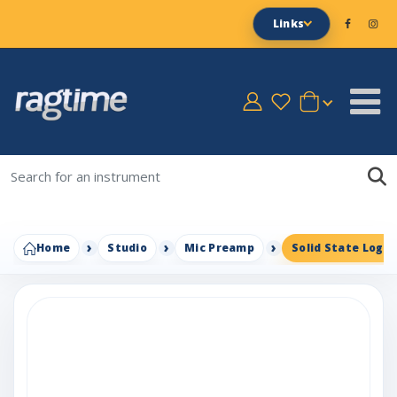
Links
Home
Studio
Mic Preamp
Solid State Logic