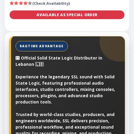
(Check Availability)
AVAILABLE AS SPECIAL ORDER
🎛️ Official Solid State Logic Distributor in
Lebanon 🇱🇧
Experience the legendary SSL sound with Solid
State Logic, featuring professional audio
interfaces, studio controllers, mixing consoles,
processors, plugins, and advanced studio
production tools.
Trusted by world-class studios, producers, and
engineers worldwide, SSL delivers precision,
professional workflow, and exceptional sound
quality for recording, mixing, and production.