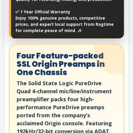
✅ 1 Year Official Warranty
Enjoy 100% genuine products, competitive
prices, and expert local support from Ragtime
for complete peace of mind. 🎶
Four Feature-packed
SSL Origin Preamps in
One Chassis
The Solid State Logic PureDrive
Quad 4-channel mic/line/instrument
preamplifier packs four high-
performance PureDrive preamps
ported from the company’s
acclaimed Origin console. Featuring
192kHz/32-bit conversion via ADAT,