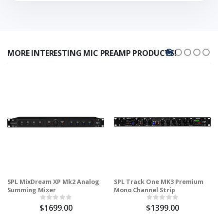
MORE INTERESTING MIC PREAMP PRODUCTS!
SPL MixDream XP Mk2 Analog
SPL Track One MK3 Premium
Summing Mixer
Mono Channel Strip
$1699.00
$1399.00