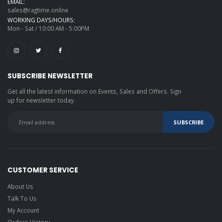
EMAIL:
sales@ragtime.online
WORKING DAYS/HOURS:
Mon - Sat / 10:00 AM - 5:00PM
SUBSCRIBE NEWSLETTER
Get all the latest information on Events, Sales and Offers. Sign
up for newsletter today.
CUSTOMER SERVICE
About Us
Talk To Us
My Account
Orders History