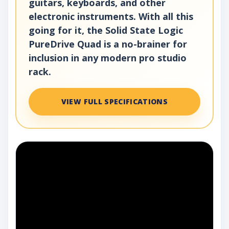
guitars, keyboards, and other
electronic instruments. With all this
going for it, the Solid State Logic
PureDrive Quad is a no-brainer for
inclusion in any modern pro studio
rack.
VIEW FULL SPECIFICATIONS