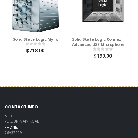
Solid State Logic Mynx
Solid State Logic Connex
Advanced USB Microphone
$718.00
$199.00
CONTACT INFO
ADDRESS:
VERDUN MAIN ROAD
PHONE:
76937999