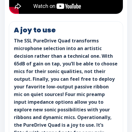
A joy to use
The SSL PureDrive Quad transforms
microphone selection into an artistic
decision rather than a technical one. With
65dB of gain on tap, you’ll be able to choose
mics for their sonic qualities, not their
output. Finally, you can feel free to deploy
your favorite low-output passive ribbon
mic on quiet sources! Four mic preamp
input impedance options allow you to
explore new sonic possibilities with your
ribbons and dynamic mics. Operationally,
the PureDrive Quad is a joy to use. It’s