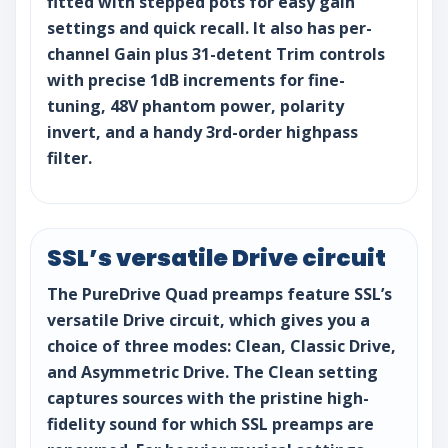
fitted with stepped pots for easy gain
settings and quick recall. It also has per-
channel Gain plus 31-detent Trim controls
with precise 1dB increments for fine-
tuning, 48V phantom power, polarity
invert, and a handy 3rd-order highpass
filter.
SSL’s versatile Drive circuit
The PureDrive Quad preamps feature SSL’s
versatile Drive circuit, which gives you a
choice of three modes: Clean, Classic Drive,
and Asymmetric Drive. The Clean setting
captures sources with the pristine high-
fidelity sound for which SSL preamps are