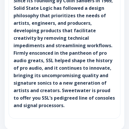
Since its founding by Colin Sanders in 1969,
Solid State Logic has followed a design
philosophy that prioritizes the needs of
artists, engineers, and producers,
developing products that facilitate
creativity by removing technical
impediments and streamlining workflows.
Firmly ensconced in the pantheon of pro
audio greats, SSL helped shape the history
of pro audio, and it continues to innovate,
bringing its uncompromising quality and
signature sonics to a new generation of
artists and creators. Sweetwater is proud
to offer you SSL’s pedigreed line of consoles
and signal processors.