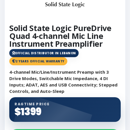
Solid State Logic PureDrive
Quad 4-channel Mic Line
Instrument Preamplifier
OFFICIAL DISTRIBUTOR IN LEBANON
2 YEARS OFFICIAL WARRANTY
4-channel Mic/Line/Instrument Preamp with 3
Drive Modes, Switchable Mic Impedance, 4 DI
Inputs; ADAT, AES and USB Connectivity; Stepped
Controls, and Auto-Sleep
RAGTIME PRICE
$1399