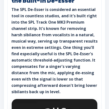
the built-in De-Esser
The SPL De-Esser is considered an essential
tool in countless studios, and it's built right
into the SPL Track One MK3 Premium
channel strip. It's known for removing
harsh sibilance from vocalists in a natural,
musical way, serving up transparent results
even in extreme settings. One thing you'll
find especially useful is the SPL De-Esser's
automatic threshold-adjusting function. It
compensates for a singer's varying
distance from the mic, applying de-essing
even with the signal is lower so that
compressing afterward doesn't bring lower
sibilants back up in level.