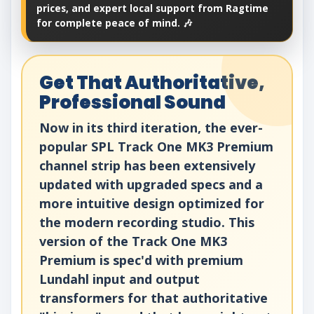
prices, and expert local support from Ragtime
for complete peace of mind. 🎶
Get That Authoritative,
Professional Sound
Now in its third iteration, the ever-
popular SPL Track One MK3 Premium
channel strip has been extensively
updated with upgraded specs and a
more intuitive design optimized for
the modern recording studio. This
version of the Track One MK3
Premium is spec'd with premium
Lundahl input and output
transformers for that authoritative