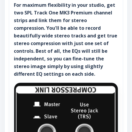
For maximum flexibility in your studio, get
two SPL Track One MK3 Premium channel
strips and link them for stereo
compression. You'll be able to record
beautifully wide stereo tracks and get true
stereo compression with just one set of
controls. Best of all, the EQs will still be
independent, so you can fine-tune the
stereo image simply by using slightly
different EQ settings on each side.