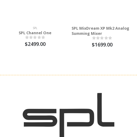
SPL MixDream XP Mk2 Analog
SPL
SPL Channel One
Summing Mixer
$2499.00
$1699.00