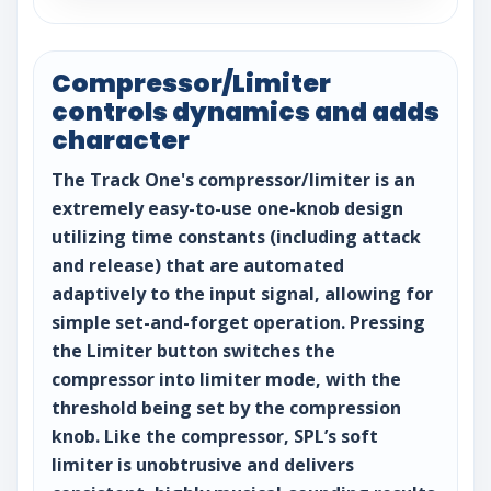
Compressor/Limiter
controls dynamics and adds
character
The Track One's compressor/limiter is an
extremely easy-to-use one-knob design
utilizing time constants (including attack
and release) that are automated
adaptively to the input signal, allowing for
simple set-and-forget operation. Pressing
the Limiter button switches the
compressor into limiter mode, with the
threshold being set by the compression
knob. Like the compressor, SPL’s soft
limiter is unobtrusive and delivers