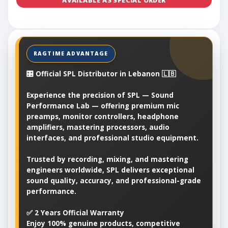
AVAILABLE AS SPECIAL ORDER
🎛️ Official SPL Distributor in Lebanon 🇱🇧
Experience the precision of SPL — Sound
Performance Lab — offering premium mic
preamps, monitor controllers, headphone
amplifiers, mastering processors, audio
interfaces, and professional studio equipment.
Trusted by recording, mixing, and mastering
engineers worldwide, SPL delivers exceptional
sound quality, accuracy, and professional-grade
performance.
✅ 2 Years Official Warranty
Enjoy 100% genuine products, competitive