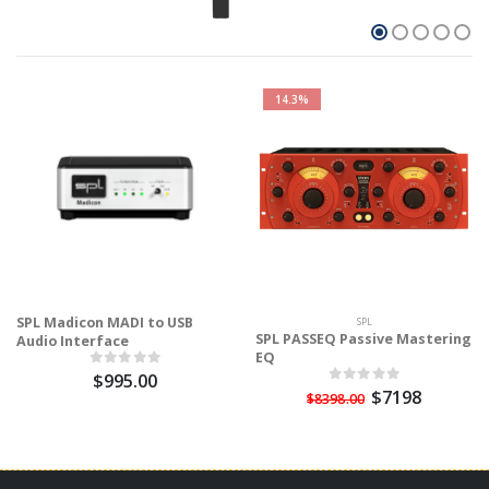
14.3%
SPL Madicon MADI to USB
SPL
SPL PASSEQ Passive Mastering
Audio Interface
EQ
$995.00
$7198
$8398.00