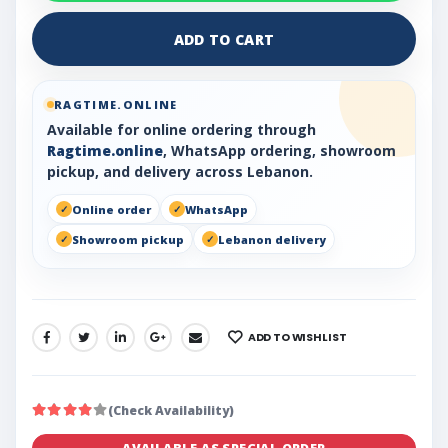
ADD TO CART
RAGTIME.ONLINE
Available for online ordering through
Ragtime.online
, WhatsApp ordering, showroom
pickup, and delivery across Lebanon.
Online order
WhatsApp
Showroom pickup
Lebanon delivery
ADD TO WISHLIST
SHARE:
(Check Availability)