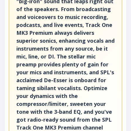
"big-iron" sound that leaps right out
of the speakers. From broadcasting
and voiceovers to music recording,
podcasts, and live events, Track One
MK3 Premium always delivers
superior sonics, enhancing vocals and
instruments from any source, be it
mic, line, or DI. The stellar mic
preamp provides plenty of gain for
your mics and instruments, and SPL's
acclaimed De-Esser is onboard for
taming sibilant vocalists. Optimize
your dynamics with the
compressor/limiter, sweeten your
tone with the 3-band EQ, and you've
got radio-ready sound from the SPL
Track One MK3 Premium channel