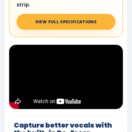
strip.
VIEW FULL SPECIFICATIONS
Capture better vocals with