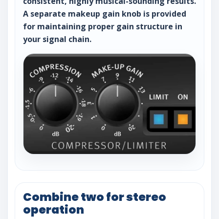
consistent, highly musical-sounding results.
A separate makeup gain knob is provided
for maintaining proper gain structure in
your signal chain.
Combine two for stereo
operation