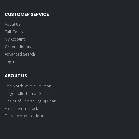
CUSTOMER SERVICE
About Us
Talk To Us
My Account
Orders History
Advanced Search
Login
ABOUT US
Top Notch Studio Solution
Large Collection of Guitars
Dealer of Top selling Dj Gear
Fresh item in stock
Delivery door to door