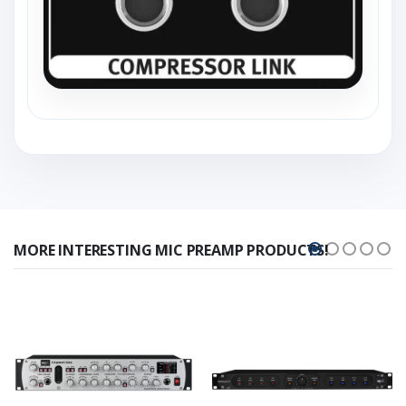
MORE INTERESTING MIC PREAMP PRODUCTS!