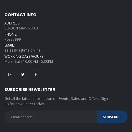
CONTACT INFO
ADDRESS:
VERDUN MAIN ROAD
PHONE:
76937999
EMAIL:
sales@ragtime.online
WORKING DAYS/HOURS:
Mon - Sat / 10:00 AM - 5:00PM
SUBSCRIBE NEWSLETTER
Get all the latest information on Events, Sales and Offers. Sign
up for newsletter today.