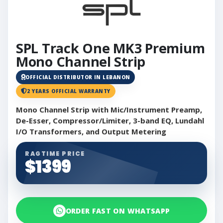
SPL Track One MK3 Premium
Mono Channel Strip
OFFICIAL DISTRIBUTOR IN LEBANON
2 YEARS OFFICIAL WARRANTY
Mono Channel Strip with Mic/Instrument Preamp,
De-Esser, Compressor/Limiter, 3-band EQ, Lundahl
I/O Transformers, and Output Metering
RAGTIME PRICE
$1399
ORDER FAST ON WHATSAPP