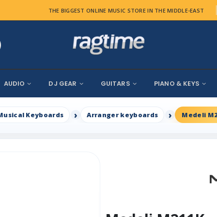
THE BIGGEST ONLINE MUSIC STORE IN THE MIDDLE-EAST
AUDIO
DJ GEAR
GUITARS
PIANO & KEYS
Musical Keyboards
Arranger keyboards
Medeli M