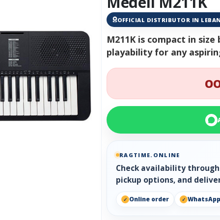
Medeli M211K
OFFICIAL DISTRIBUTOR IN LEB
M211K is compact in size 
playability for any aspiri
OO
RAGTIME.ONLINE
Check availability throug
pickup options, and delive
Online order
WhatsAp