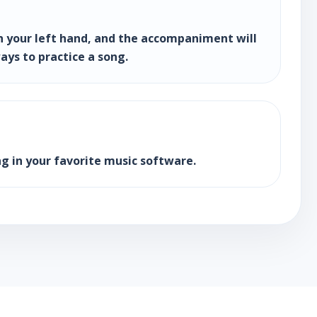
h your left hand, and the accompaniment will
ays to practice a song.
g in your favorite music software.