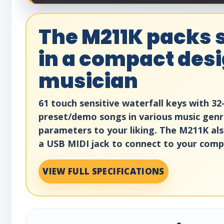
The M211K packs s
in a compact desig
musician
61 touch sensitive waterfall keys with 3
preset/demo songs in various music genre
parameters to your liking. The M211K al
a USB MIDI jack to connect to your compu
VIEW FULL SPECIFICATIONS