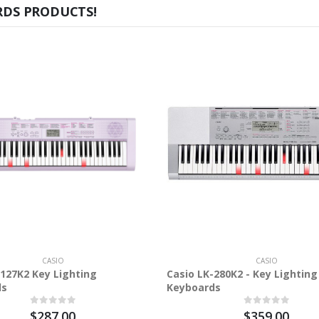
RDS PRODUCTS!
CASIO
CASIO
-127K2 Key Lighting
Casio LK-280K2 - Key Lighting
ds
Keyboards
$287.00
$359.00