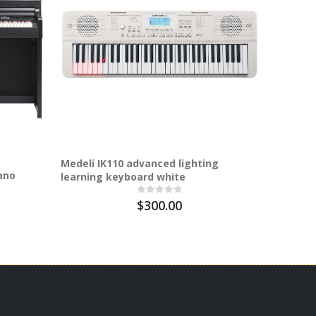
Medeli IK110 advanced lighting
Medeli G
ano
learning keyboard white
digital 
$300.00