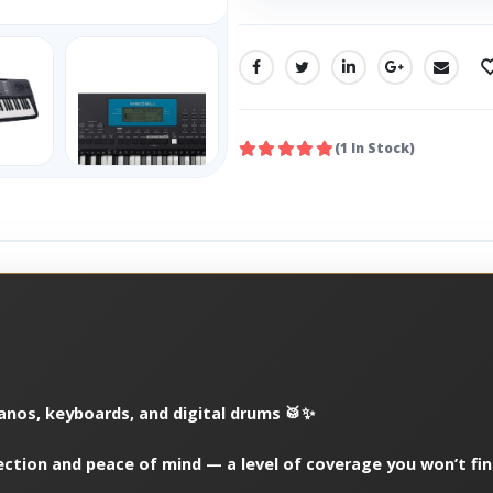
SHARE:
(1 In Stock)
ianos, keyboards, and digital drums 🥁✨
ection and peace of mind — a level of coverage you won’t fi