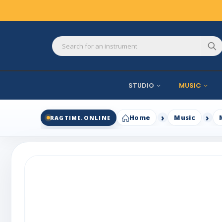
STUDIO
MUSIC
Home
Music
RAGTIME.ONLINE