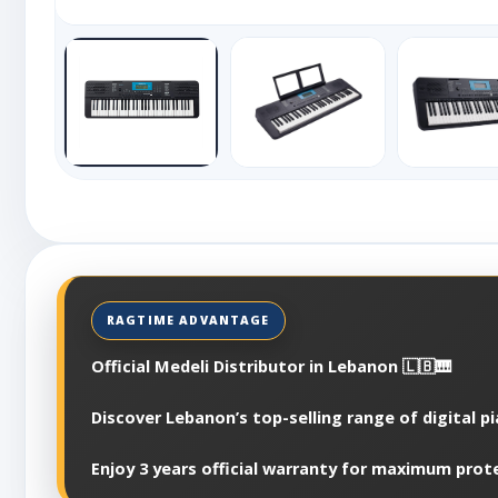
Official Medeli Distributor in Lebanon 🇱🇧🎹
Discover Lebanon’s top-selling range of digital p
Enjoy 3 years official warranty for maximum prot