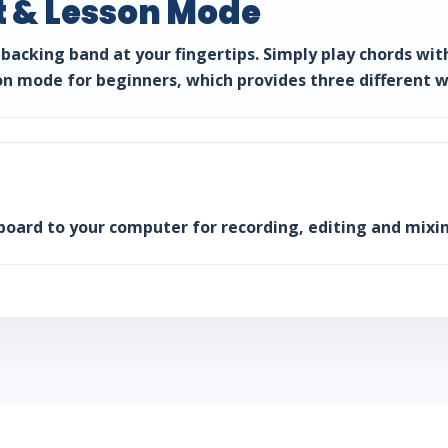
 & Lesson Mode
backing band at your fingertips. Simply play chords wit
on mode for beginners, which provides three different w
board to your computer for recording, editing and mixin