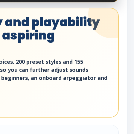
 and playability
 aspiring
ices, 200 preset styles and 155
 so you can further adjust sounds
 beginners, an onboard arpeggiator and