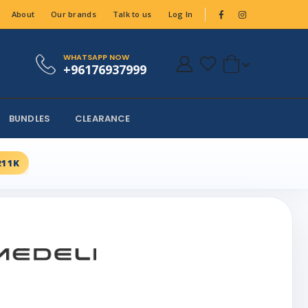
About
Our brands
Talk to us
Log In
WHATSAPP NOW
+96176937999
BUNDLES
CLEARANCE
211K