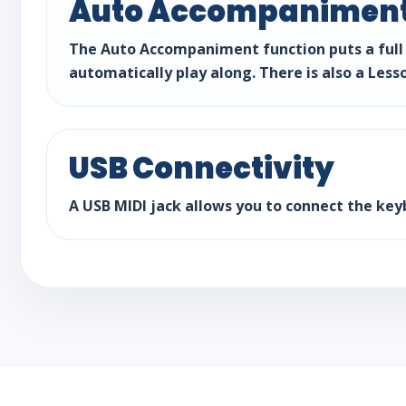
Auto Accompaniment
The Auto Accompaniment function puts a full 
automatically play along. There is also a Less
USB Connectivity
A USB MIDI jack allows you to connect the key