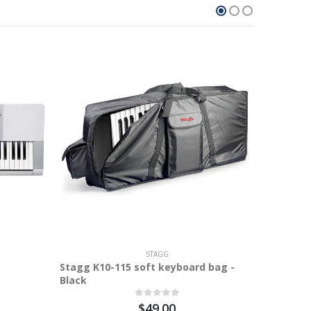
4.9%
STAGG
Stagg K10-115 soft keyboard bag -
Black
$49.00