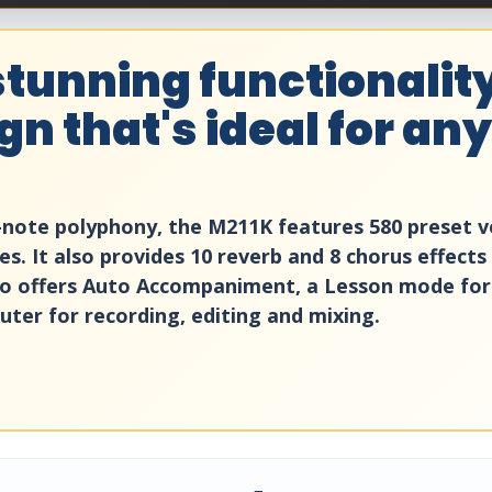
tunning functionality
n that's ideal for any
2-note polyphony, the M211K features 580 preset vo
s. It also provides 10 reverb and 8 chorus effects
so offers Auto Accompaniment, a Lesson mode for
ter for recording, editing and mixing.