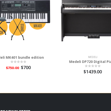
eli MK401 bundle edition
MEDELI
Medeli DP720 Digital Pi
$700
$750.00
$1439.00