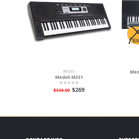
Med
MEDELI
Medeli M331
$269
$334.00