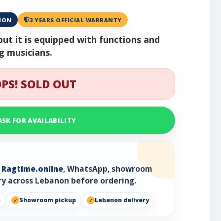
ANON
3 YEARS OFFICIAL WARRANTY
but it is equipped with functions and
ng musicians.
PS! SOLD OUT
ASK FOR AVAILABILITY
h
Ragtime.online
, WhatsApp, showroom
ry across Lebanon before ordering.
p
Showroom pickup
Lebanon delivery