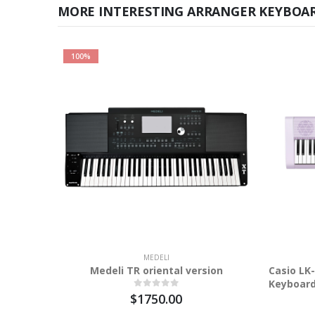
MORE INTERESTING ARRANGER KEYBOA
100%
MEDELI
Medeli TR oriental version
Casio LK
Keyboar
$1750.00