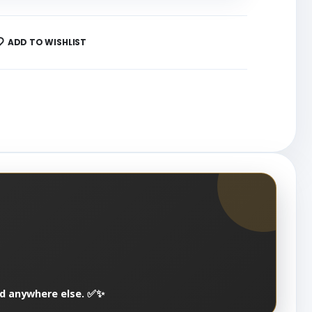
ADD TO WISHLIST
nd anywhere else. ✅✨