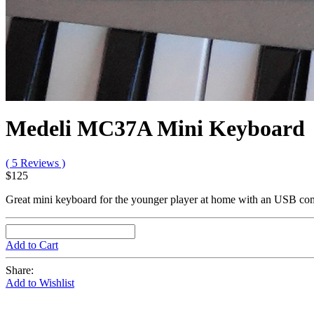
Medeli MC37A Mini Keyboard
( 5 Reviews )
$125
Great mini keyboard for the younger player at home with an USB co
Add to Cart
Share:
Add to Wishlist