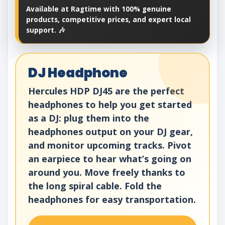
Available at Ragtime with 100% genuine
products, competitive prices, and expert local
support. 🎶
DJ Headphone
Hercules HDP DJ45 are the perfect
headphones to help you get started
as a DJ: plug them into the
headphones output on your DJ gear,
and monitor upcoming tracks. Pivot
an earpiece to hear what’s going on
around you. Move freely thanks to
the long spiral cable. Fold the
headphones for easy transportation.