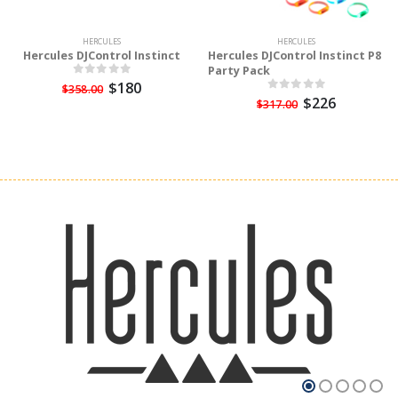
HERCULES
HERCULES
Hercules DJControl Instinct
Hercules DJControl Instinct P8
Party Pack
$180
$358.00
$226
$317.00