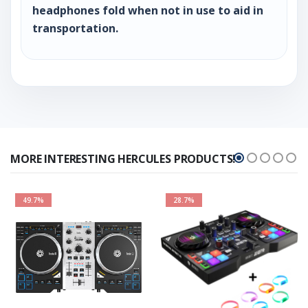
headphones fold when not in use to aid in
transportation.
MORE INTERESTING HERCULES PRODUCTS!
49.7%
28.7%