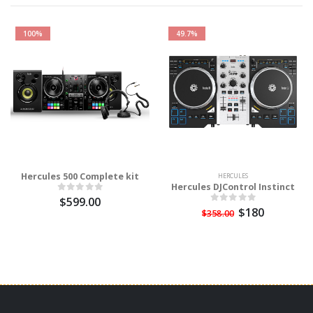
100%
49.7%
Hercules 500 Complete kit
HERCULES
Hercules DJControl Instinct
$599.00
$180
$358.00