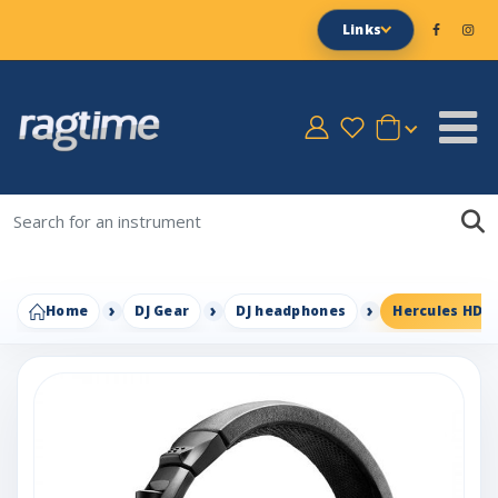
Links
Home
DJ Gear
DJ headphones
Hercules HDP 