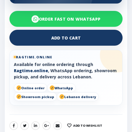
ORDER FAST ON WHATSAPP
ADD TO CART
RAGTIME.ONLINE
Available for online ordering through
Ragtime.online
, WhatsApp ordering, showroom
pickup, and delivery across Lebanon.
Online order
WhatsApp
Showroom pickup
Lebanon delivery
ADD TO WISHLIST
SHARE: