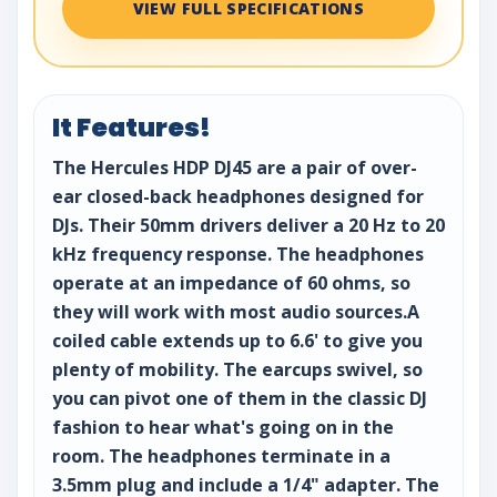
VIEW FULL SPECIFICATIONS
It Features!
The Hercules HDP DJ45 are a pair of over-
ear closed-back headphones designed for
DJs. Their 50mm drivers deliver a 20 Hz to 20
kHz frequency response. The headphones
operate at an impedance of 60 ohms, so
they will work with most audio sources.A
coiled cable extends up to 6.6' to give you
plenty of mobility. The earcups swivel, so
you can pivot one of them in the classic DJ
fashion to hear what's going on in the
room. The headphones terminate in a
3.5mm plug and include a 1/4" adapter. The