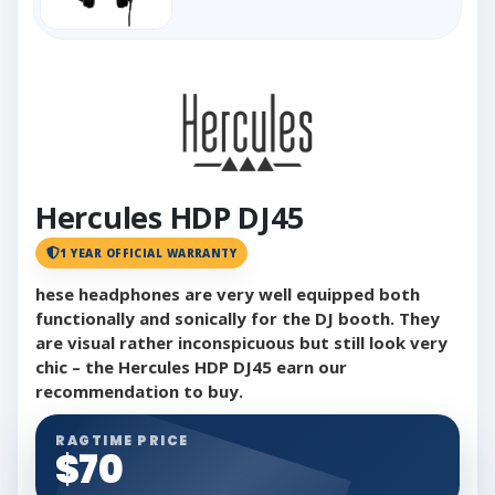
Hercules HDP DJ45
1 YEAR OFFICIAL WARRANTY
hese headphones are very well equipped both
functionally and sonically for the DJ booth. They
are visual rather inconspicuous but still look very
chic – the Hercules HDP DJ45 earn our
recommendation to buy.
RAGTIME PRICE
$70