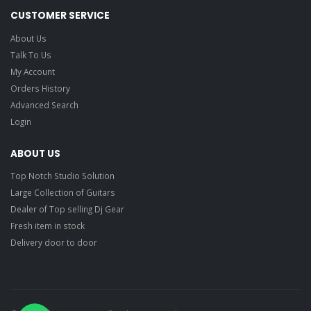
CUSTOMER SERVICE
About Us
Talk To Us
My Account
Orders History
Advanced Search
Login
ABOUT US
Top Notch Studio Solution
Large Collection of Guitars
Dealer of Top selling Dj Gear
Fresh item in stock
Delivery door to door