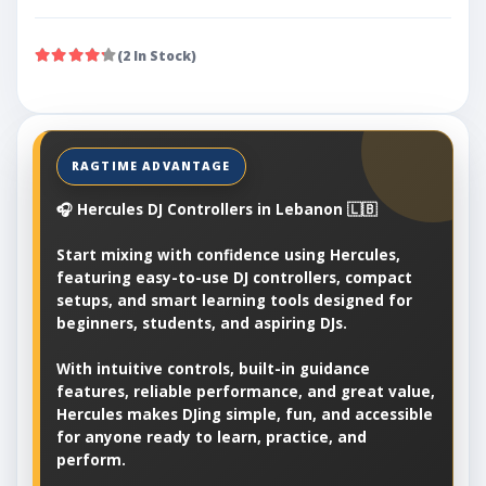
(2 In Stock)
🎧 Hercules DJ Controllers in Lebanon 🇱🇧
Start mixing with confidence using Hercules,
featuring easy-to-use DJ controllers, compact
setups, and smart learning tools designed for
beginners, students, and aspiring DJs.
With intuitive controls, built-in guidance
features, reliable performance, and great value,
Hercules makes DJing simple, fun, and accessible
for anyone ready to learn, practice, and
perform.