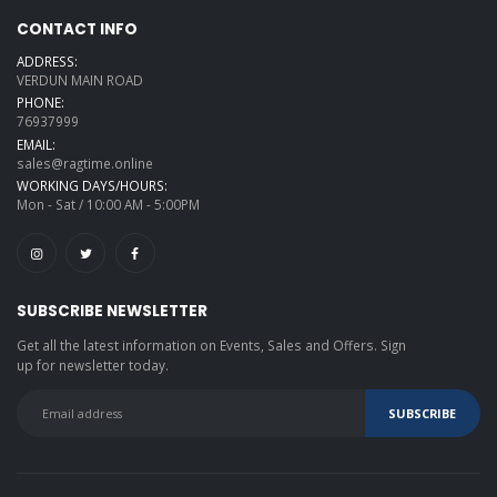
CONTACT INFO
ADDRESS:
VERDUN MAIN ROAD
PHONE:
76937999
EMAIL:
sales@ragtime.online
WORKING DAYS/HOURS:
Mon - Sat / 10:00 AM - 5:00PM
SUBSCRIBE NEWSLETTER
Get all the latest information on Events, Sales and Offers. Sign
up for newsletter today.