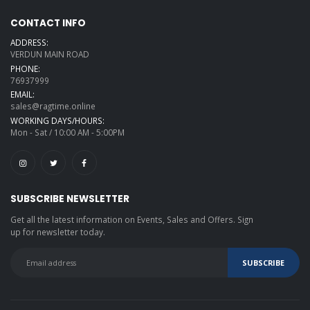
CONTACT INFO
ADDRESS:
VERDUN MAIN ROAD
PHONE:
76937999
EMAIL:
sales@ragtime.online
WORKING DAYS/HOURS:
Mon - Sat / 10:00 AM - 5:00PM
SUBSCRIBE NEWSLETTER
Get all the latest information on Events, Sales and Offers. Sign
up for newsletter today.