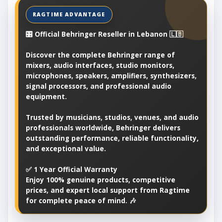
🎛️ Official Behringer Reseller in Lebanon 🇱🇧
Discover the complete Behringer range of
mixers, audio interfaces, studio monitors,
microphones, speakers, amplifiers, synthesizers,
signal processors, and professional audio
equipment.
Trusted by musicians, studios, venues, and audio
professionals worldwide, Behringer delivers
outstanding performance, reliable functionality,
and exceptional value.
✅ 1 Year Official Warranty
Enjoy 100% genuine products, competitive
prices, and expert local support from Ragtime
for complete peace of mind. 🎶