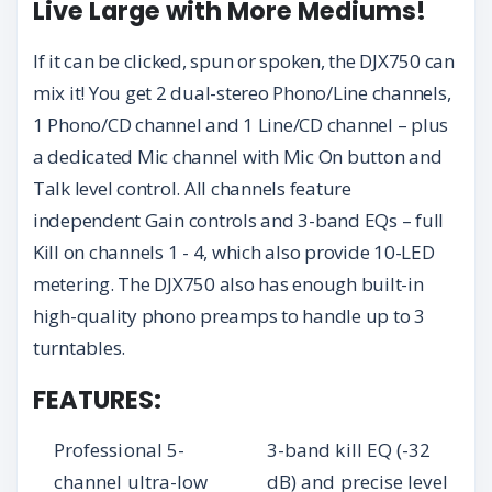
Live Large with More Mediums!
If it can be clicked, spun or spoken, the DJX750 can
mix it! You get 2 dual-stereo Phono/Line channels,
1 Phono/CD channel and 1 Line/CD channel – plus
a dedicated Mic channel with Mic On button and
Talk level control. All channels feature
independent Gain controls and 3-band EQs – full
Kill on channels 1 - 4, which also provide 10-LED
metering. The DJX750 also has enough built-in
high-quality phono preamps to handle up to 3
turntables.
FEATURES:
Professional 5-
3-band kill EQ (-32
channel ultra-low
dB) and precise level