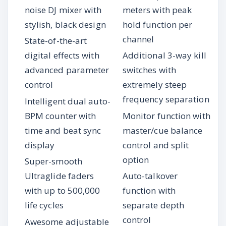
noise DJ mixer with
meters with peak
stylish, black design
hold function per
channel
State-of-the-art
digital effects with
Additional 3-way kill
advanced parameter
switches with
control
extremely steep
frequency separation
Intelligent dual auto-
BPM counter with
Monitor function with
time and beat sync
master/cue balance
display
control and split
option
Super-smooth
Ultraglide faders
Auto-talkover
with up to 500,000
function with
life cycles
separate depth
control
Awesome adjustable