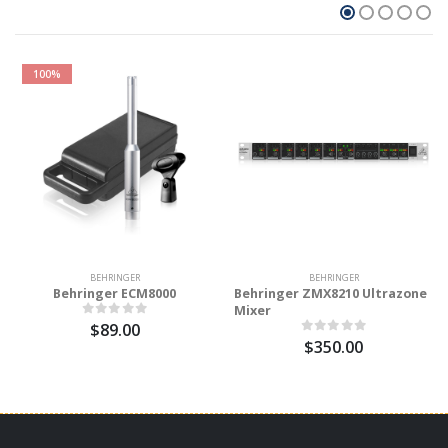
100%
BEHRINGER
BEHRINGER
Behringer ECM8000
Behringer ZMX8210 Ultrazone
Mixer
$89.00
$350.00