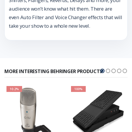
Shifters, Flangers, Reverbs, Delays and more, your
audience won’t know what hit them. There are
even Auto Filter and Voice Changer effects that will
take your show to a whole new level.
MORE INTERESTING BEHRINGER PRODUCTS!
10.2%
100%