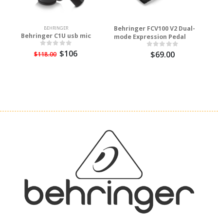
Behringer FCV100 V2 Dual-
BEHRINGER
Behringer C1U usb mic
mode Expression Pedal
$106
$69.00
$118.00