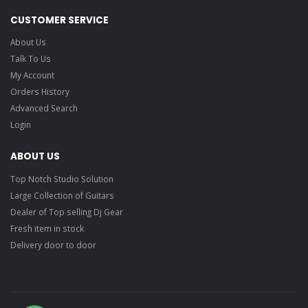
CUSTOMER SERVICE
About Us
Talk To Us
My Account
Orders History
Advanced Search
Login
ABOUT US
Top Notch Studio Solution
Large Collection of Guitars
Dealer of Top selling Dj Gear
Fresh item in stock
Delivery door to door