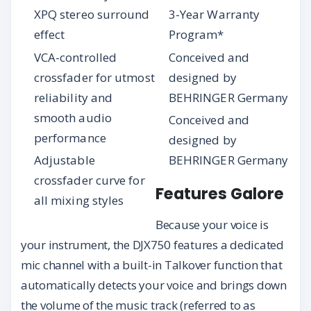
XPQ stereo surround
3-Year Warranty
effect
Program*
VCA-controlled
Conceived and
crossfader for utmost
designed by
reliability and
BEHRINGER Germany
smooth audio
Conceived and
performance
designed by
Adjustable
BEHRINGER Germany
crossfader curve for
Features Galore
all mixing styles
Because your voice is
your instrument, the DJX750 features a dedicated
mic channel with a built-in Talkover function that
automatically detects your voice and brings down
the volume of the music track (referred to as