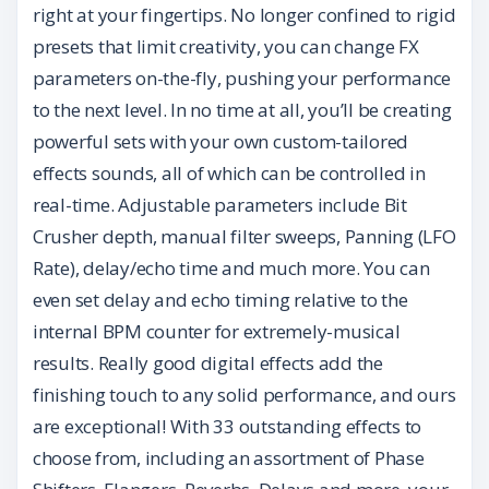
right at your fingertips. No longer confined to rigid
presets that limit creativity, you can change FX
parameters on-the-fly, pushing your performance
to the next level. In no time at all, you’ll be creating
powerful sets with your own custom-tailored
effects sounds, all of which can be controlled in
real-time. Adjustable parameters include Bit
Crusher depth, manual filter sweeps, Panning (LFO
Rate), delay/echo time and much more. You can
even set delay and echo timing relative to the
internal BPM counter for extremely-musical
results. Really good digital effects add the
finishing touch to any solid performance, and ours
are exceptional! With 33 outstanding effects to
choose from, including an assortment of Phase