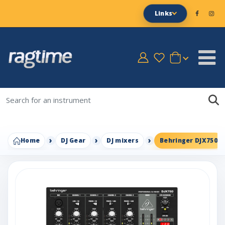
Links
Home
DJ Gear
DJ mixers
Behringer DJX750