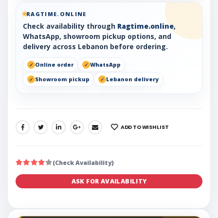
RAGTIME.ONLINE
Check availability through
Ragtime.online
,
WhatsApp, showroom pickup options, and
delivery across Lebanon before ordering.
Online order
WhatsApp
Showroom pickup
Lebanon delivery
ADD TO WISHLIST
SHARE:
(Check Availability)
ASK FOR AVAILABILITY