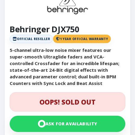
Behringer DJX750
OFFICIAL RESELLER
1 YEAR OFFICIAL WARRANTY
5-channel ultra-low noise mixer features our
super-smooth Ultraglide faders and VCA-
controlled Crossfader for an incredible lifespan;
state-of-the-art 24-Bit digital effects with
advanced parameter control; dual built-in BPM
Counters with Sync Lock and Beat Assist
OOPS! SOLD OUT
ASK FOR AVAILABILITY