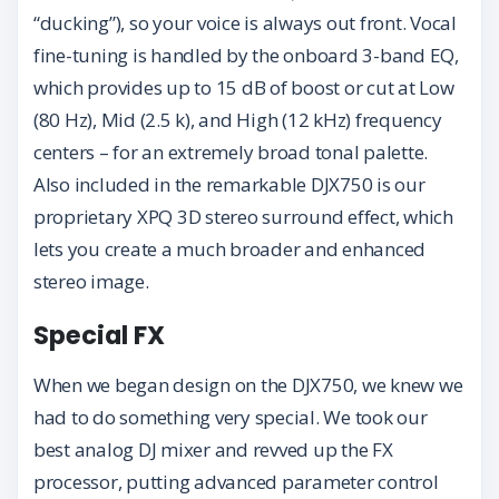
“ducking”), so your voice is always out front. Vocal
fine-tuning is handled by the onboard 3-band EQ,
which provides up to 15 dB of boost or cut at Low
(80 Hz), Mid (2.5 k), and High (12 kHz) frequency
centers – for an extremely broad tonal palette.
Also included in the remarkable DJX750 is our
proprietary XPQ 3D stereo surround effect, which
lets you create a much broader and enhanced
stereo image.
Special FX
When we began design on the DJX750, we knew we
had to do something very special. We took our
best analog DJ mixer and revved up the FX
processor, putting advanced parameter control