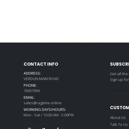
CONTACT INFO
SUBSCR
ADDRESS:
Get all the
VERDUN MAIN ROAD
Sign up fo
PHONE:
76937999
EMAIL:
sales@ragtime.online
CUSTOM
WORKING DAYS/HOURS:
Mon - Sat / 10:00 AM - 5:00PM
About Us
Talk To Us