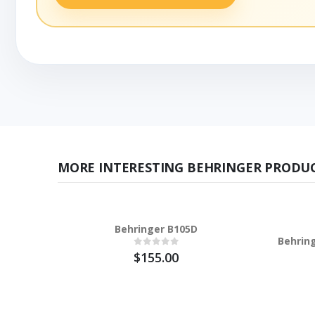
MORE INTERESTING BEHRINGER PRODUC
Behringer B105D
Behrin
$155.00