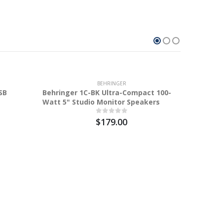
10.2%
BEHRINGER
SB
Behringer 1C-BK Ultra-Compact 100-
Watt 5" Studio Monitor Speakers
$179.00