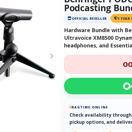
Podcasting Bun
OFFICIAL RESELLER
1 YEAR
Hardware Bundle with Be
Ultravoice XM8500 Dynam
headphones, and Essentia
OO
RAGTIME.ONLINE
Check availability throug
pickup options, and delive