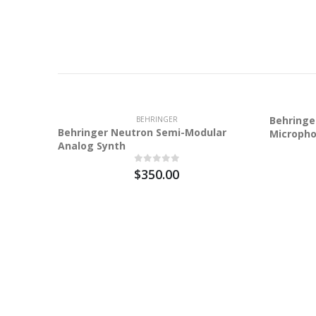
Behringe
BEHRINGER
Behringer Neutron Semi-Modular
Microph
Analog Synth
$350.00