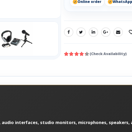
Online order
WhatsAp
SHARE:
(Check Availability)
 audio interfaces, studio monitors, microphones, speakers, a