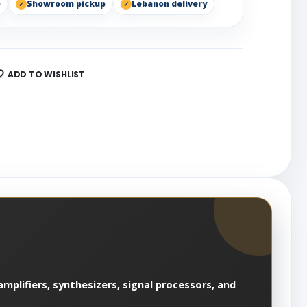
p
Showroom pickup
Lebanon delivery
ADD TO WISHLIST
mplifiers, synthesizers, signal processors, and