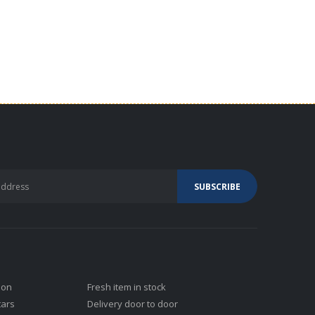
ion
Fresh item in stock
tars
Delivery door to door