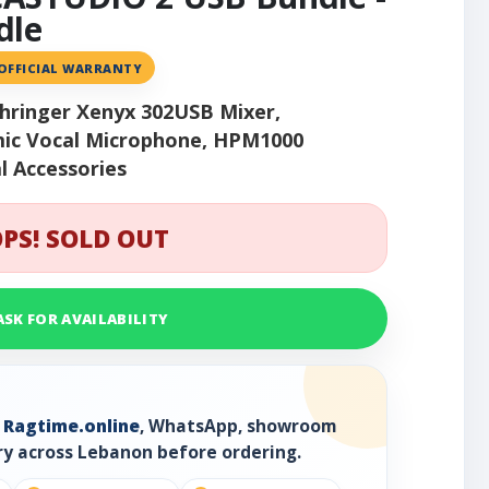
dle
 OFFICIAL WARRANTY
hringer Xenyx 302USB Mixer,
ic Vocal Microphone, HPM1000
l Accessories
PS! SOLD OUT
ASK FOR AVAILABILITY
h
Ragtime.online
, WhatsApp, showroom
ry across Lebanon before ordering.