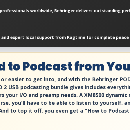
professionals worldwide, Behringer delivers outstanding perf
, and expert local support from Ragtime for complete peace 
d to Podcast from Yo
or easier to get into, and with the Behringer PO
2 USB podcasting bundle gives includes everythi
rs your I/O and preamp needs. A XM8500 dynamic 
rse, you'll have to be able to listen to yourself, 
And to top it off, you even get a "How to Podcast