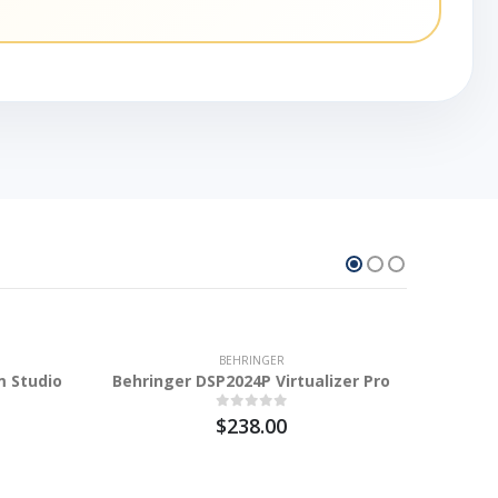
10.2%
BEHRINGER
m Studio
Behringer DSP2024P Virtualizer Pro
$238.00