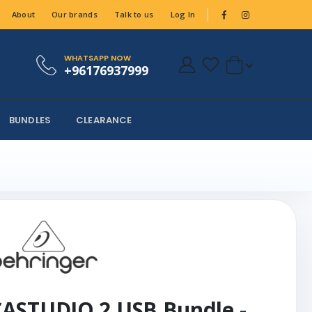
About
Our brands
Talk to us
Log In
WHATSAPP NOW
+96176937999
BUNDLES
CLEARANCE
ASTUDIO 2 USB Bundle -