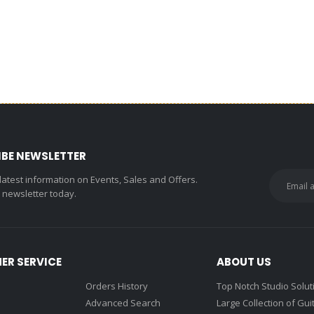
IBE NEWSLETTER
 latest information on Events, Sales and Offers.
r newsletter today.
ER SERVICE
ABOUT US
Orders History
Top Notch Studio Solut
Advanced Search
Large Collection of Gui