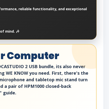
ormance, reliable functionality, and exceptional
of mind. 🎶
ur Computer
DCASTUDIO 2 USB bundle, its also never
ng WE KNOW you need. First, there's the
microphone and tabletop mic stand turn
and a pair of HPM1000 closed-back
" guide.