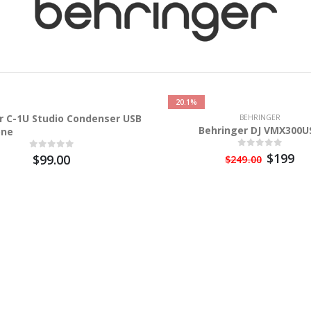
20.1%
r C-1U Studio Condenser USB
BEHRINGER
Behringer DJ VMX300U
one
$199
$99.00
$249.00