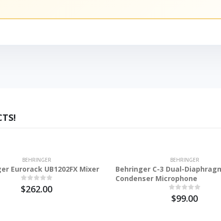
TS!
BEHRINGER
BEHRINGER
ger Eurorack UB1202FX Mixer
Behringer C-3 Dual-Diaphrag
Condenser Microphone
$262.00
$99.00