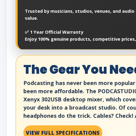
Trusted by musicians, studios, venues, and audio 
value.
✅ 1 Year Official Warranty
Enjoy 100% genuine products, competitive prices
The Gear You Nee
Podcasting has never been more popular 
been more affordable. The PODCASTUDIO 
Xenyx 302USB desktop mixer, which cove
your desk into a broadcast studio. Of cou
headphones do the trick. Cables? Check! 
VIEW FULL SPECIFICATIONS