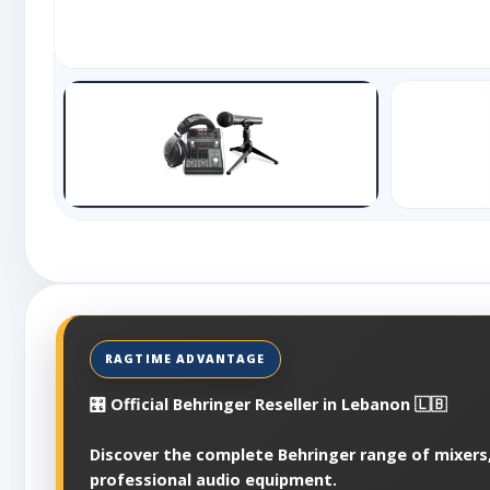
🎛️ Official Behringer Reseller in Lebanon 🇱🇧
Discover the complete Behringer range of mixers,
professional audio equipment.