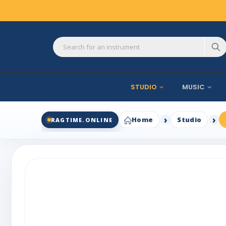
STUDIO
MUSIC
Home
Studio
RAGTIME.ONLINE