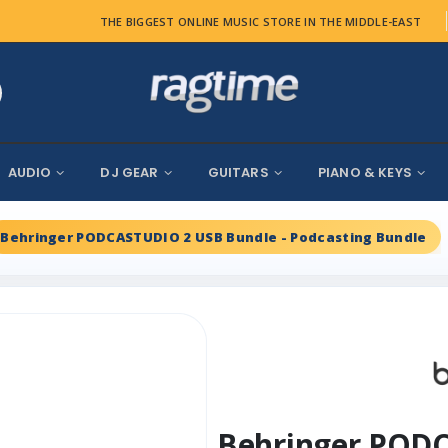
THE BIGGEST ONLINE MUSIC STORE IN THE MIDDLE-EAST
AUDIO
DJ GEAR
GUITARS
PIANO & KEYS
Behringer PODCASTUDIO 2 USB Bundle - Podcasting Bundle
Behringer PODC